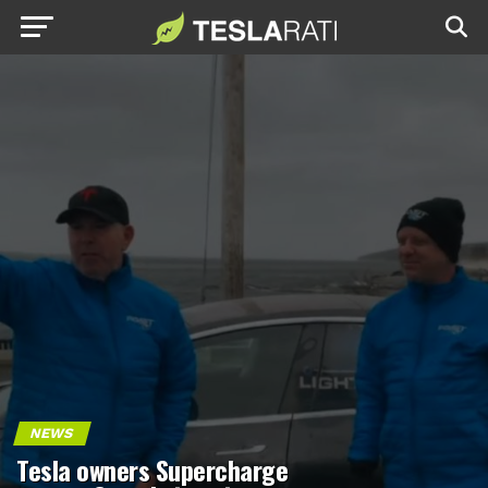
NEWS
Tesla owners Supercharge