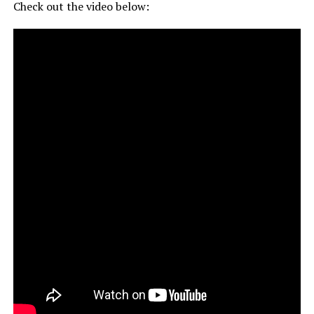
Check out the video below: