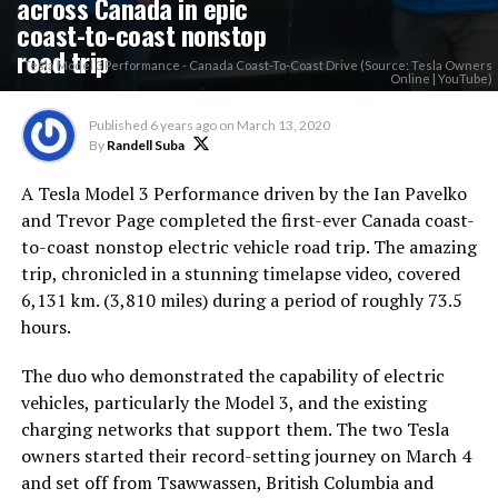
across Canada in epic
coast-to-coast nonstop
road trip
Tesla Model 3 Performance - Canada Coast-To-Coast Drive (Source: Tesla Owners
Online | YouTube)
Published
6 years ago
on
March 13, 2020
By
Randell Suba
A Tesla Model 3 Performance driven by the Ian Pavelko
and Trevor Page completed the first-ever Canada coast-
to-coast nonstop electric vehicle road trip. The amazing
trip, chronicled in a stunning timelapse video, covered
6,131 km. (3,810 miles) during a period of roughly 73.5
hours.
The duo who demonstrated the capability of electric
vehicles, particularly the Model 3, and the existing
charging networks that support them. The two Tesla
owners started their record-setting journey on March 4
and set off from Tsawwassen, British Columbia and