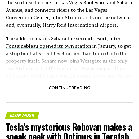
the southeast corner of Las Vegas Boulevard and Sahara
Avenue, and connects riders to the Las Vegas
Convention Center, other Strip resorts on the network
and, eventually, Harry Reid International Airport.
The addition makes Sahara the second resort, after
Fontainebleau opened its own station
in January, to get
a stop built at street level rather than tucked into the
property itself. Sahara now joins Westgate as the only
two Strip resorts offering both a Vegas Loop station
and a stop on the Las Vegas Monorail, giving guests two
separate ways to get around without leaving the
CONTINUE READING
property.
ELON MUSK
Tesla’s mysterious Robovan makes a
sneak peek with Optimus in Terafab