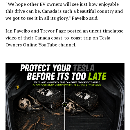
“We hope other EV owners will see just how enjoyable
this drive can be. Canada is such a beautiful country and
we got to see it in all its glory,” Pavelko said.
Ian Pavelko and Trevor Page posted an uncut timelapse
video of their Canada coast-to-coast trip on Tesla
Owners Online YouTube channel.