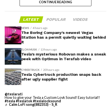
CONTINUE READING
dies and other Cybertruck stamping equipment were
housed. According to Tesla’s complaint, a shipment of
700 finished parts never left the building, and when
LATEST
POPULAR
VIDEOS
Tesla sent representatives to retrieve its equipment,
accompanied by law enforcement, they were turned
NEWS
4 hours ago
away. Angstrom allegedly then asked for an extra
The Boring Company’s newest Vegas
Station has a permit quietly waiting behind
$250,000 a week to keep operating, which Tesla’s filing
it
described as holding its own property for ransom.
ELON MUSK
13 hours ago
Tesla’s mysterious Robovan makes a sneak
TESLA: U.S. District Judge
-
peek with Optimus in Terafab video
Christopher R. Wolfe of the
CYBERTRUCK
20 hours ago
U.S. District Court for the
Tesla Cybertruck production snaps back
after ugly supplier fight
Western District of Texas,
Waco Division granted Tesla
@teslarati
a Temporary Restraining
How to give your Tesla a Custom Lovk Sound! Easy tutorial!!
#tesla
#teslatok
#teslalocksound
♬ Calm LoFi song(882353) - S_R
Order and Writ of Replevin