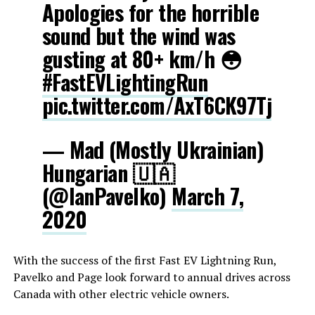
Apologies for the horrible
sound but the wind was
gusting at 80+ km/h 😳
#FastEVLightingRun
pic.twitter.com/AxT6CK97Tj
— Mad (Mostly Ukrainian)
Hungarian 🇺🇦
(@IanPavelko)
March 7,
2020
With the success of the first Fast EV Lightning Run,
Pavelko and Page look forward to annual drives across
Canada with other electric vehicle owners.