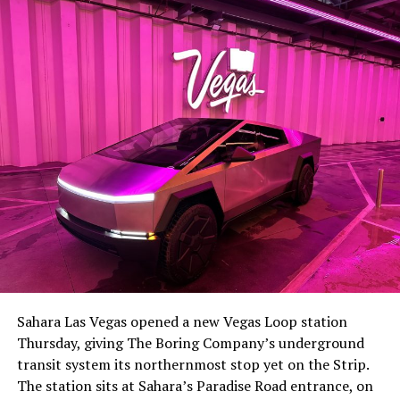
Sahara Las Vegas opened a new Vegas Loop station
Thursday, giving The Boring Company’s underground
transit system its northernmost stop yet on the Strip.
The station sits at Sahara’s Paradise Road entrance, on