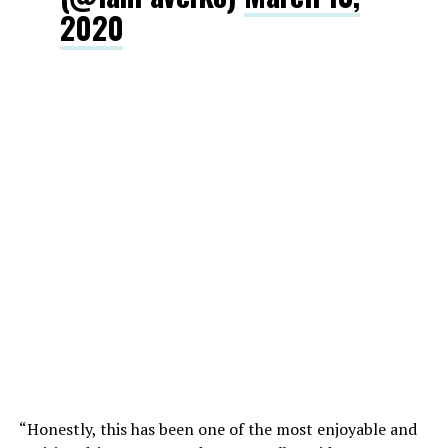
2020
“Honestly, this has been one of the most enjoyable and