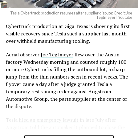
2026
Tesla Cybertruck production resumes after supplier dispute: Credit: Joe
Optimus has moved further along. Tesla began
Tegtmeyer | Youtube
converting Fremont’s old Model S and Model X
Cybertruck production at Giga Texas is showing its first
assembly line into a Gen 3 Optimus production line
visible recovery since Tesla sued a supplier last month
earlier this year, and Musk visited the site on July 1 to
over withheld manufacturing tooling.
mark the changeover. A second, larger Optimus plant is
Aerial observer
Joe Tegtmeyer
flew over the Austin
under construction at Giga Texas, targeting volume
factory Wednesday morning and counted roughly 100
production in summer 2027 and eventual capacity of 10
or more Cybertrucks filling the outbound lot, a sharp
million units a year. Tesla AI lead Ashok Elluswamy said
-
jump from the thin numbers seen in recent weeks. The
this month the robot has “big shoes to fill” in replacing
flyover came a day after a judge granted Tesla a
the S and X line, while Musk has repeatedly called
temporary restraining order against Angstrom
Optimus the company’s biggest product of any kind,
Automotive Group, the parts supplier at the center of
with a long-term price he has pegged between $20,000
the dispute.
and $30,000.
Tesla
filed an emergency lawsuit
in late July after
Angstrom told the automaker it planned to close the
Troy, Texas facility where Tesla’s die-cast tools, trim