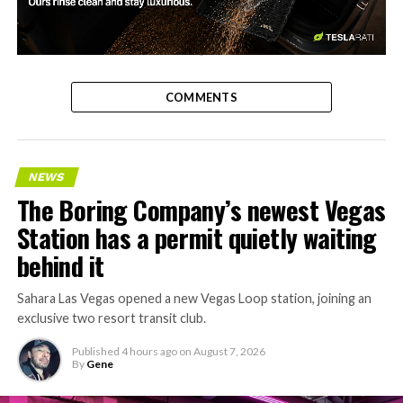
-
COMMENTS
NEWS
The Boring Company’s newest Vegas
Station has a permit quietly waiting
behind it
Sahara Las Vegas opened a new Vegas Loop station, joining an
exclusive two resort transit club.
Published
4 hours ago
on
August 7, 2026
By
Gene