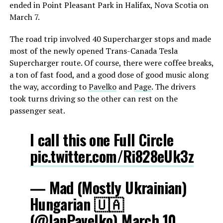
ended in Point Pleasant Park in Halifax, Nova Scotia on
March 7.
The road trip involved 40 Supercharger stops and made
most of the newly opened Trans-Canada Tesla
Supercharger route. Of course, there were coffee breaks,
a ton of fast food, and a good dose of good music along
the way, according to
Pavelko
and
Page
. The drivers
took turns driving so the other can rest on the
passenger seat.
I call this one Full Circle
pic.twitter.com/Ri828eUk3z
— Mad (Mostly Ukrainian)
Hungarian 🇺🇦
(@IanPavelko)
March 10,