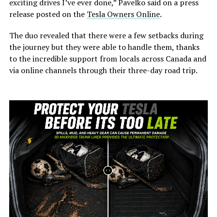
exciting drives I’ve ever done,” Pavelko said on a press
release posted on the
Tesla Owners Online
.
The duo revealed that there were a few setbacks during
the journey but they were able to handle them, thanks
to the incredible support from locals across Canada and
via online channels through their three-day road trip.