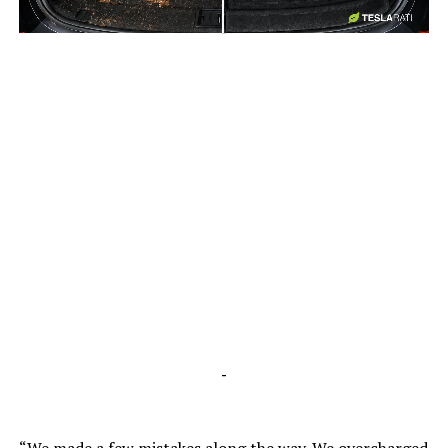
-
-
“We made a few mistakes along the way. We overcharged