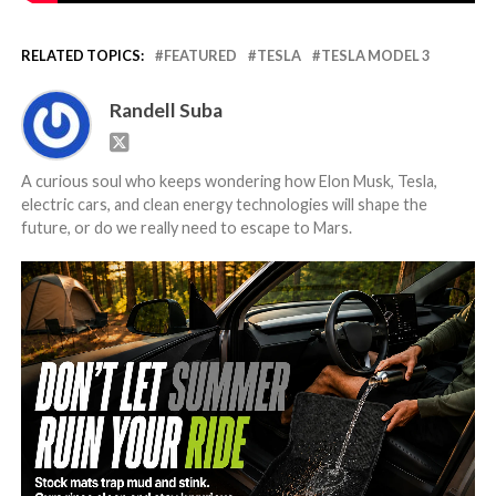
RELATED TOPICS:
FEATURED
TESLA
TESLA MODEL 3
Randell Suba
A curious soul who keeps wondering how Elon Musk, Tesla,
electric cars, and clean energy technologies will shape the
future, or do we really need to escape to Mars.