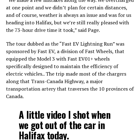
at one point and we didn’t plan for certain distances,
and of course, weather is always an issue and was for us
heading into Halifax, but we’re still really pleased with
the 73-hour drive time it took,” said Page.​
The tour dubbed as the “Fast EV Lightning Run” was
sponsored by Fast EV, a division of Fast Wheels, that
equipped the Model 3 with Fast EV01+ wheels
specifically designed to maintain the efficiency of
electric vehicles.. The trip made most of the chargers
along that Trans-Canada Highway, a major
transportation artery that traverses the 10 provinces of
Canada.
A little video I shot when
we got out of the car in
Halifax today.