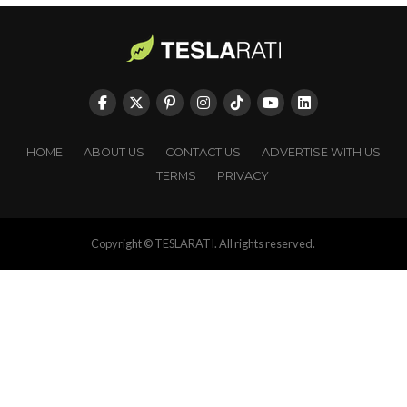
HOME
ABOUT US
CONTACT US
ADVERTISE WITH US
TERMS
PRIVACY
Copyright © TESLARATI. All rights reserved.