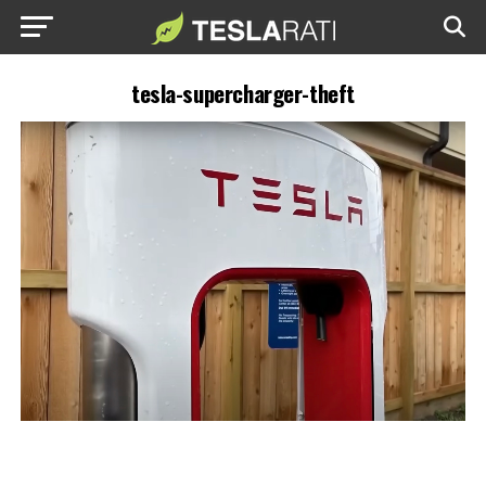
tesla-supercharger-theft