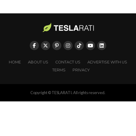
HOME
ABOUT US
CONTACT US
ADVERTISE WITH US
TERMS
PRIVACY
Copyright © TESLARATI. All rights reserved.