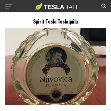
Spirit-Tesla-Teslaquila