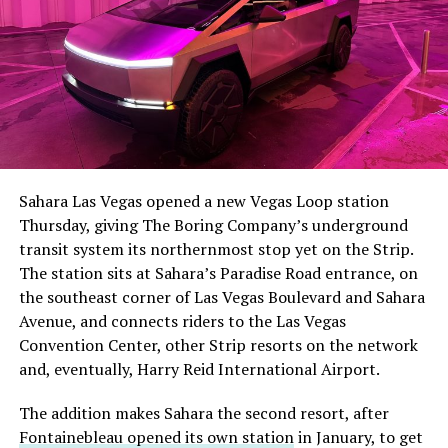
The setup made the outcome notable. Short interest
had climbed to roughly 34 percent of the float heading
into earnings, among the highest of any large cap stock,
Sahara Las Vegas opened a new Vegas Loop station
with about 95 percent of available shares to borrow
Thursday, giving The Boring Company’s underground
already on loan. CEO
Elon Musk warned short sellers
transit system its northernmost stop yet on the Strip.
twice
in the weeks before the lockup, writing on X that
The station sits at Sahara’s Paradise Road entrance, on
“the survival probability of firms who maintain a
the southeast corner of Las Vegas Boulevard and Sahara
significant short position in SpaceX over time is very
Avenue, and connects riders to the Las Vegas
low,” then following up on the morning of earnings with
Convention Center, other Strip resorts on the network
“
I try to warn them, but they just double down
.”
and, eventually, Harry Reid International Airport.
When the newly unlocked shares hit the market and the
The addition makes Sahara the second resort, after
selloff never showed up, some of that short position
Fontainebleau opened its own station
in January, to get
appears to have started unwinding.
TipRanks reported