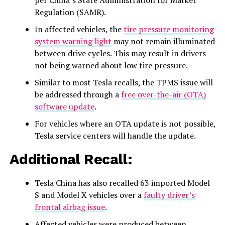
per China’s State Administration for Market
Regulation (SAMR).
In affected vehicles, the
tire pressure monitoring
system warning light
may not remain illuminated
between drive cycles. This may result in drivers
not being warned about low tire pressure.
Similar to most Tesla recalls, the TPMS issue will
be addressed through a
free over-the-air (OTA)
software update
.
For vehicles where an OTA update is not possible,
Tesla service centers will handle the update.
Additional Recall:
Tesla China has also recalled 63 imported Model
S and Model X vehicles over a
faulty driver’s
frontal airbag issue
.
Affected vehicles were produced between