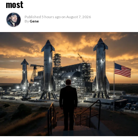
most
Published
5 hours ago
on
August 7, 2026
By
Gene