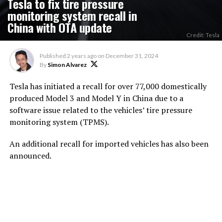
Tesla to fix tire pressure
monitoring system recall in
China with OTA update
Credit: Tesla
Published
2 years ago
on
December 31, 2024
By
Simon Alvarez
Tesla has initiated a recall for over 77,000 domestically
produced Model 3 and Model Y in China due to a
software issue related to the vehicles’ tire pressure
monitoring system (TPMS).
An additional recall for imported vehicles has also been
announced.