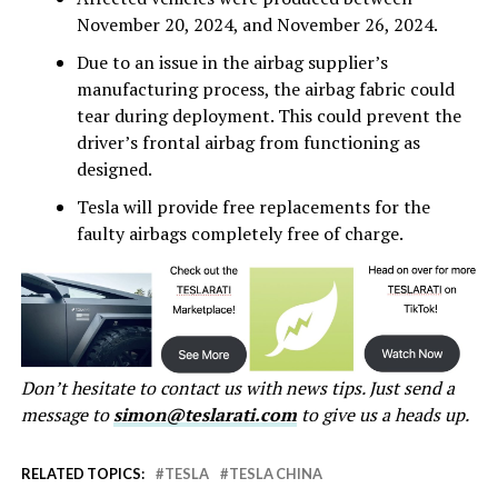
November 20, 2024, and November 26, 2024.
Due to an issue in the airbag supplier’s
manufacturing process, the airbag fabric could
tear during deployment. This could prevent the
driver’s frontal airbag from functioning as
designed.
Tesla will provide free replacements for the
faulty airbags completely free of charge.
Don’t hesitate to contact us with news tips. Just send a
message to
simon@teslarati.com
to give us a heads up.
RELATED TOPICS:
TESLA
TESLA CHINA