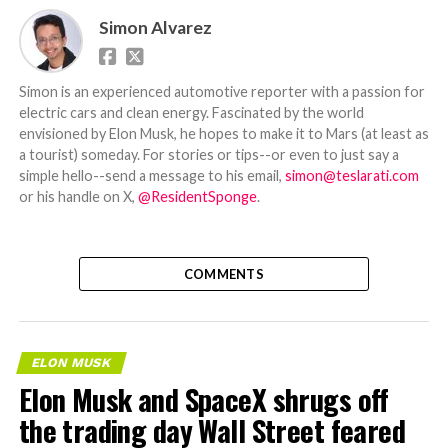
Simon Alvarez
Simon is an experienced automotive reporter with a passion for
electric cars and clean energy. Fascinated by the world
envisioned by Elon Musk, he hopes to make it to Mars (at least as
a tourist) someday. For stories or tips--or even to just say a
simple hello--send a message to his email,
simon@teslarati.com
or his handle on X,
@ResidentSponge
.
COMMENTS
ELON MUSK
Elon Musk and SpaceX shrugs off
the trading day Wall Street feared