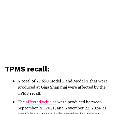
TPMS recall:
A total of 77,650 Model 3 and Model Y that were
produced at Giga Shanghai were affected by the
TPMS recall.
The
affected vehicles
were produced between
September 28, 2021, and November 22, 2024, as