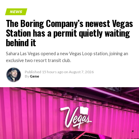
NEWS
The Boring Company’s newest Vegas
Station has a permit quietly waiting
behind it
Sahara Las Vegas opened a new Vegas Loop station, joining an
exclusive two resort transit club.
Published
15 hours ago
on
August 7, 2026
By
Gene