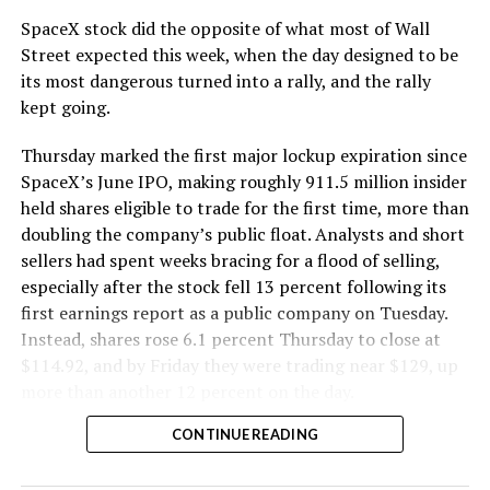
SpaceX stock did the opposite of what most of Wall
Street expected this week, when the day designed to be
its most dangerous turned into a rally, and the rally
kept going.
Thursday marked the first major lockup expiration since
SpaceX’s June IPO, making roughly 911.5 million insider
held shares eligible to trade for the first time, more than
doubling the company’s public float. Analysts and short
sellers had spent weeks bracing for a flood of selling,
especially after the stock fell 13 percent following its
first earnings report as a public company on Tuesday.
Instead, shares rose 6.1 percent Thursday to close at
$114.92, and by Friday they were trading near $129, up
more than another 12 percent on the day.
CONTINUE READING