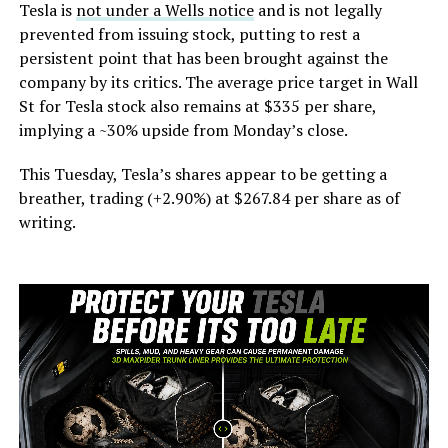
Tesla is
not under a Wells notice
and is not legally
prevented from issuing stock, putting to rest a
persistent point that has been brought against the
company by its critics. The average price target in Wall
St for Tesla stock also remains at $335 per share,
implying a ~30% upside from Monday’s close.
This Tuesday, Tesla’s shares appear to be getting a
breather, trading (+2.90%) at $267.84 per share as of
writing.