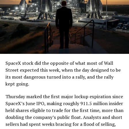
SpaceX stock did the opposite of what most of Wall
Street expected this week, when the day designed to be
its most dangerous turned into a rally, and the rally
kept going.
Thursday marked the first major lockup expiration since
SpaceX’s June IPO, making roughly 911.5 million insider
held shares eligible to trade for the first time, more than
doubling the company’s public float. Analysts and short
sellers had spent weeks bracing for a flood of selling,