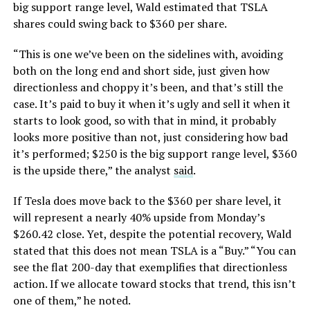
big support range level, Wald estimated that TSLA
shares could swing back to $360 per share.
“This is one we’ve been on the sidelines with, avoiding
both on the long end and short side, just given how
directionless and choppy it’s been, and that’s still the
case. It’s paid to buy it when it’s ugly and sell it when it
starts to look good, so with that in mind, it probably
looks more positive than not, just considering how bad
it’s performed; $250 is the big support range level, $360
is the upside there,” the analyst
said
.
If Tesla does move back to the $360 per share level, it
will represent a nearly 40% upside from Monday’s
$260.42 close. Yet, despite the potential recovery, Wald
stated that this does not mean TSLA is a “Buy.” “You can
see the flat 200-day that exemplifies that directionless
action. If we allocate toward stocks that trend, this isn’t
one of them,” he noted.