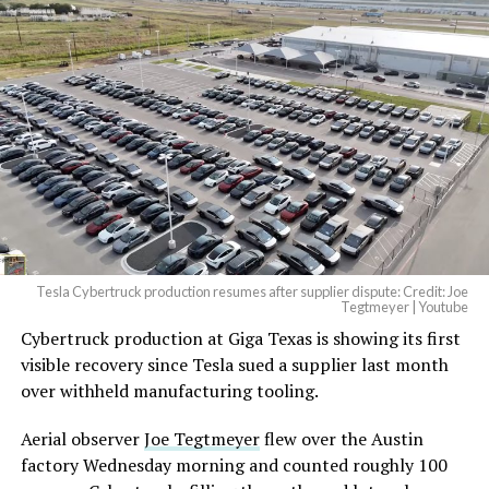
Tesla Cybertruck production resumes after supplier dispute: Credit: Joe
Tegtmeyer | Youtube
Cybertruck production at Giga Texas is showing its first
The setup made the outcome notable. Short interest
visible recovery since Tesla sued a supplier last month
had climbed to roughly 34 percent of the float heading
over withheld manufacturing tooling.
into earnings, among the highest of any large cap stock,
with about 95 percent of available shares to borrow
Aerial observer
Joe Tegtmeyer
flew over the Austin
already on loan. CEO
Elon Musk warned short sellers
factory Wednesday morning and counted roughly 100
twice
in the weeks before the lockup, writing on X that