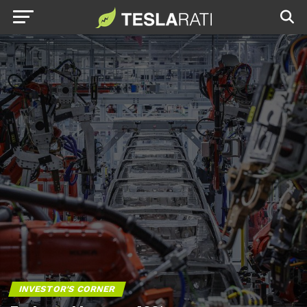
INVESTOR'S CORNER