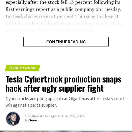
especially after the stock fell 13 percent following its
first earnings report as a public company on Tuesday.
Instead, shares rose 6.1 percent Thursday to close at
$114.92, and by Friday they were trading near $129, up
more than another 12 percent on the day.
CONTINUE READING
CYBERTRUCK
Tesla Cybertruck production snaps
back after ugly supplier fight
Cybertrucks are piling up again at Giga Texas after Tesla’s court
win against a parts supplier.
Published
4 days ago
on
August 6, 2026
By
Gene