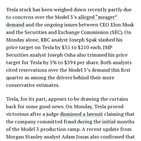
Tesla stock has been weighed down recently partly due
to concerns over the Model 3’s
alleged “meager”
demand
and the ongoing issues between CEO Elon Musk
and the Securities and Exchange Commission (SEC). On
Monday alone, RBC analyst Joseph Spak slashed his
price target on Tesla by $35 to $210 each. JMP
Securities analyst Joseph Osha also trimmed his price
target for Tesla by 3% to $394 per share. Both analysts
cited reservations over the Model 3’s demand this first
quarter as among the drivers behind their more
conservative estimates.
Tesla, for its part, appears to be drawing the curtains
back for some good news. On Monday, Tesla proved
victorious after a judge
dismissed a lawsuit
claiming that
the company committed fraud during the initial months
of the Model 3 production ramp. A recent update from
Morgan Stanley analyst Adam Jonas also confirmed that