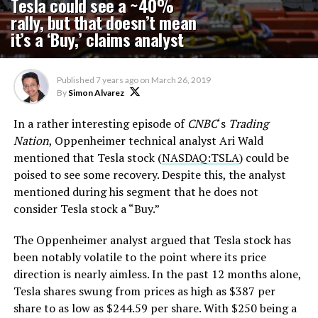
Tesla could see a ~40%
rally, but that doesn’t mean
it’s a ‘Buy,’ claims analyst
Published
7 years ago
on
March 26, 2019
By
Simon Alvarez
In a rather interesting episode of
CNBC
‘s
Trading
Nation
, Oppenheimer technical analyst Ari Wald
mentioned that Tesla stock (
NASDAQ:TSLA
) could be
poised to see some recovery. Despite this, the analyst
mentioned during his segment that he does not
consider Tesla stock a “Buy.”
The Oppenheimer analyst argued that Tesla stock has
been notably volatile to the point where its price
direction is nearly aimless. In the past 12 months alone,
Tesla shares swung from prices as high as $387 per
share to as low as $244.59 per share. With $250 being a