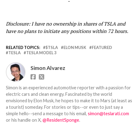
-
Disclosure: I have no ownership in shares of TSLA and
have no plans to initiate any positions within 72 hours.
RELATED TOPICS:
$TSLA
ELON MUSK
FEATURED
TESLA
TESLA MODEL 3
Simon Alvarez
Simon is an experienced automotive reporter with a passion for
electric cars and clean energy. Fascinated by the world
envisioned by Elon Musk, he hopes to make it to Mars (at least as
a tourist) someday. For stories or tips--or even to just say a
simple hello--send a message to his email,
simon@teslarati.com
or his handle on X,
@ResidentSponge
.