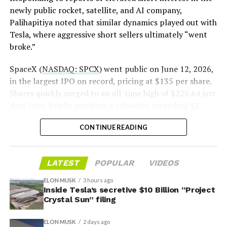
newly public rocket, satellite, and AI company,
Palihapitiya noted that similar dynamics played out with
— S.E. Robinson, Jr.
Tesla, where aggressive short sellers ultimately “went
(@SERobinsonJr)
August 5,
broke.”
2026
SpaceX (
NASDAQ: SPCX
) went public on June 12, 2026,
in the largest IPO on record, pricing at $135 per share.
Shares quickly surged to an all-time high of $225.64 just
days later, briefly implying a valuation exceeding $2
trillion. The stock has since retreated sharply amid
CONTINUE READING
valuation concerns, lockup expiration fears, and
broader market dynamics.
LATEST
POPULAR
VIDEOS
ELON MUSK
3 hours ago
Inside Tesla’s secretive $10 Billion “Project
Crystal Sun” filing
ELON MUSK
2 days ago