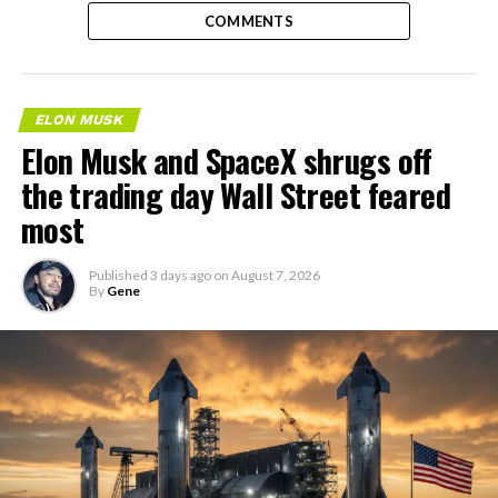
COMMENTS
ELON MUSK
Elon Musk and SpaceX shrugs off
the trading day Wall Street feared
most
Published
3 days ago
on
August 7, 2026
By
Gene