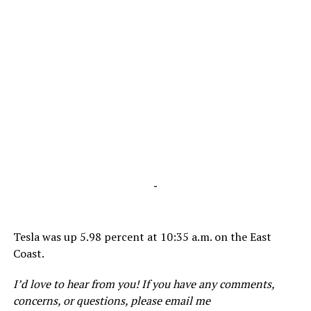
-
Tesla was up 5.98 percent at 10:35 a.m. on the East
Coast.
I’d love to hear from you! If you have any comments,
concerns, or questions, please email me