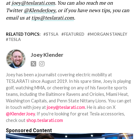
at
joey@teslarati.com
. You can also reach me on
Twitter
@KlenderJoey
, or if you have news tips, you can
email us at
tips@teslarati.com
.
RELATED TOPICS:
$TSLA
FEATURED
MORGAN STANLEY
TESLA
Joey Klender
Joey has been a journalist covering electric mobility at
TESLARATI since August 2019. In his spare time, Joey is playing
golf, watching MMA, or cheering on any of his favorite sports
teams, including the Baltimore Ravens and Orioles, Miami Heat,
Washington Capitals, and Penn State Nittany Lions. You can get
in touch with joey at
joey@teslarati.com
. He is also on X
@KlenderJoey
. If you're looking for great Tesla accessories,
check out
shop.teslarati.com
Sponsored Content