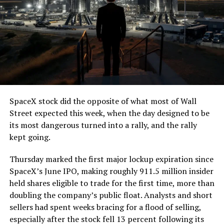
SpaceX stock did the opposite of what most of Wall
Street expected this week, when the day designed to be
its most dangerous turned into a rally, and the rally
kept going.
Thursday marked the first major lockup expiration since
SpaceX’s June IPO, making roughly 911.5 million insider
held shares eligible to trade for the first time, more than
doubling the company’s public float. Analysts and short
sellers had spent weeks bracing for a flood of selling,
especially after the stock fell 13 percent following its