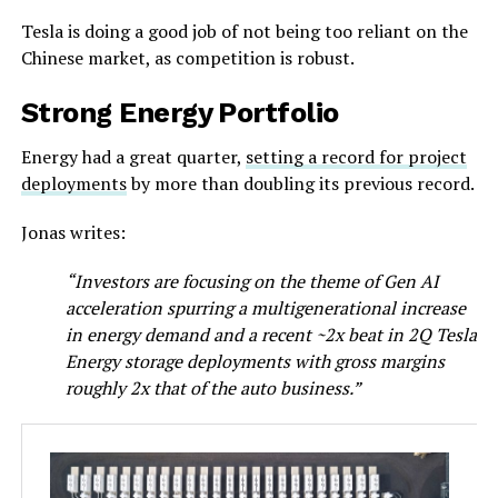
Tesla is doing a good job of not being too reliant on the
Chinese market, as competition is robust.
Strong Energy Portfolio
Energy had a great quarter,
setting a record for project
deployments
by more than doubling its previous record.
Jonas writes:
“Investors are focusing on the theme of Gen AI
acceleration spurring a multigenerational increase
in energy demand and a recent ~2x beat in 2Q Tesla
Energy storage deployments with gross margins
roughly 2x that of the auto business.”