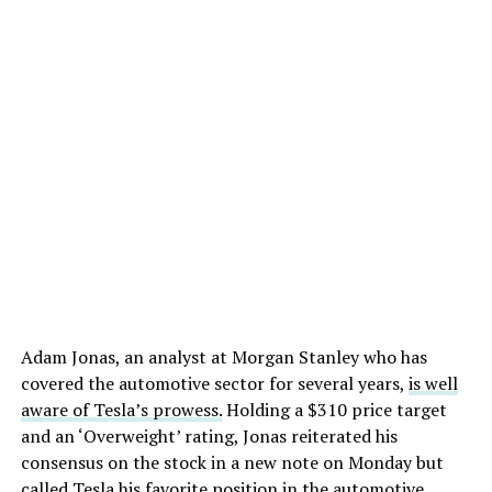
Adam Jonas, an analyst at Morgan Stanley who has
covered the automotive sector for several years,
is well
aware of Tesla’s prowess.
Holding a $310 price target
and an ‘Overweight’ rating, Jonas reiterated his
consensus on the stock in a new note on Monday but
called Tesla his favorite position in the automotive