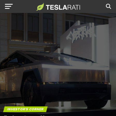
INVESTOR'S CORNER