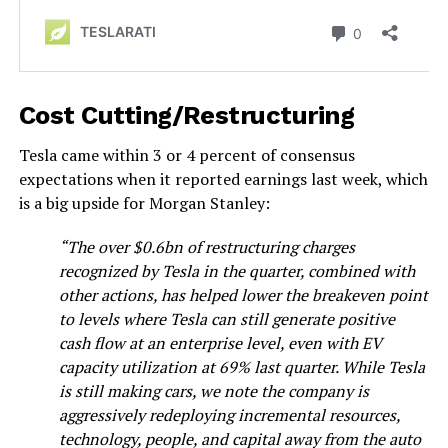
Cost Cutting/Restructuring
Tesla came within 3 or 4 percent of consensus
expectations when it reported earnings last week, which
is a big upside for Morgan Stanley:
“The over $0.6bn of restructuring charges
recognized by Tesla in the quarter, combined with
other actions, has helped lower the breakeven point
to levels where Tesla can still generate positive
cash flow at an enterprise level, even with EV
capacity utilization at 69% last quarter. While Tesla
is still making cars, we note the company is
aggressively redeploying incremental resources,
technology, people, and capital away from the auto