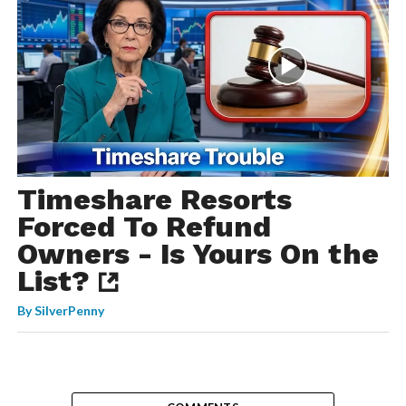
Timeshare Resorts
Forced To Refund
Owners - Is Yours On the
List?
By
SilverPenny