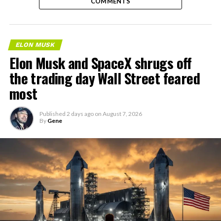
COMMENTS
ELON MUSK
Elon Musk and SpaceX shrugs off
the trading day Wall Street feared
most
Published
2 days ago
on
August 7, 2026
By
Gene