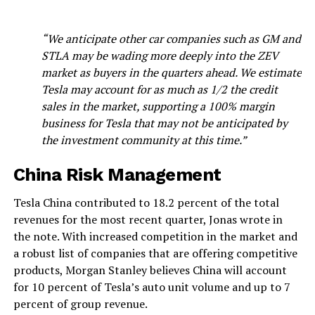
“We anticipate other car companies such as GM and
STLA may be wading more deeply into the ZEV
market as buyers in the quarters ahead. We estimate
Tesla may account for as much as 1/2 the credit
sales in the market, supporting a 100% margin
business for Tesla that may not be anticipated by
the investment community at this time.”
China Risk Management
Tesla China contributed to 18.2 percent of the total
revenues for the most recent quarter, Jonas wrote in
the note. With increased competition in the market and
a robust list of companies that are offering competitive
products, Morgan Stanley believes China will account
for 10 percent of Tesla’s auto unit volume and up to 7
percent of group revenue.