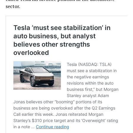
sector.