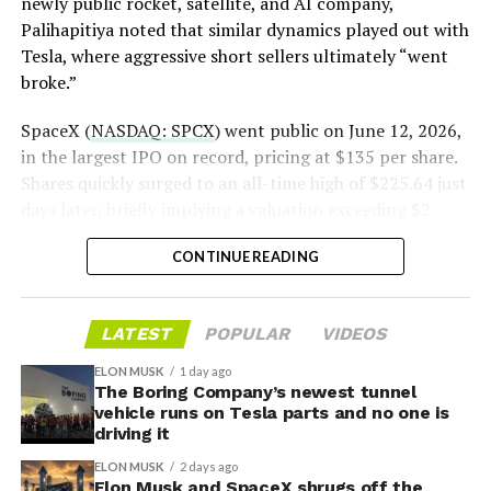
newly public rocket, satellite, and AI company,
Palihapitiya noted that similar dynamics played out with
— S.E. Robinson, Jr.
Tesla, where aggressive short sellers ultimately “went
(@SERobinsonJr)
August 5,
broke.”
2026
SpaceX (
NASDAQ: SPCX
) went public on June 12, 2026,
in the largest IPO on record, pricing at $135 per share.
Shares quickly surged to an all-time high of $225.64 just
days later, briefly implying a valuation exceeding $2
trillion. The stock has since retreated sharply amid
CONTINUE READING
valuation concerns, lockup expiration fears, and
broader market dynamics.
-
LATEST
POPULAR
VIDEOS
ELON MUSK
1 day ago
The Boring Company’s newest tunnel
vehicle runs on Tesla parts and no one is
driving it
ELON MUSK
2 days ago
Elon Musk and SpaceX shrugs off the