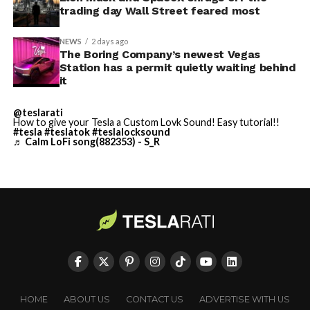
trading day Wall Street feared most
NEWS
2 days ago
The Boring Company’s newest Vegas
Station has a permit quietly waiting behind
it
@teslarati
-
How to give your Tesla a Custom Lovk Sound! Easy tutorial!!
#tesla
#teslatok
#teslalocksound
♬ Calm LoFi song(882353) - S_R
By early August, it traded near $108–$125,
representing a roughly 50 percent decline from the
peak and bringing the market capitalization closer to
-
the $1.5–1.7 trillion range. On August 4, shares closed
HOME
ABOUT US
CONTACT US
ADVERTISE WITH US