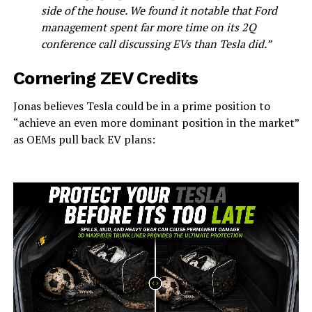
side of the house. We found it notable that Ford
management spent far more time on its 2Q
conference call discussing EVs than Tesla did.”
Cornering ZEV Credits
Jonas believes Tesla could be in a prime position to
“achieve an even more dominant position in the market”
as OEMs pull back EV plans: