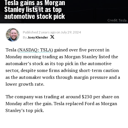
Tesla gains as Morgan
Stanley lists it as top
automotive stock pick
Credit: Tesla
Published
2 years ago
on
July 29, 2024
By
Joey Klender
Tesla (
NASDAQ: TSLA
) gained over five percent in
Monday morning trading as Morgan Stanley listed the
automaker’s stock as its top pick in the automotive
sector, despite some firms advising short-term caution
as the automaker works through margin pressure and a
lower growth rate.
The company was trading at around $230 per share on
Monday after the gain. Tesla replaced Ford as Morgan
Stanley’s top pick.