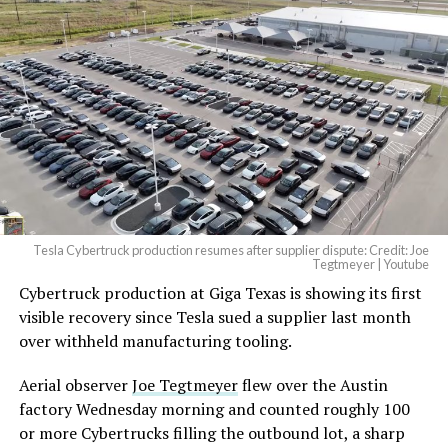
Tesla Cybertruck production resumes after supplier dispute: Credit: Joe
Tegtmeyer | Youtube
Cybertruck production at Giga Texas is showing its first
The setup made the outcome notable. Short interest
visible recovery since Tesla sued a supplier last month
had climbed to roughly 34 percent of the float heading
over withheld manufacturing tooling.
into earnings, among the highest of any large cap stock,
with about 95 percent of available shares to borrow
Aerial observer
Joe Tegtmeyer
flew over the Austin
already on loan. CEO
Elon Musk warned short sellers
factory Wednesday morning and counted roughly 100
twice
in the weeks before the lockup, writing on X that
or more Cybertrucks filling the outbound lot, a sharp