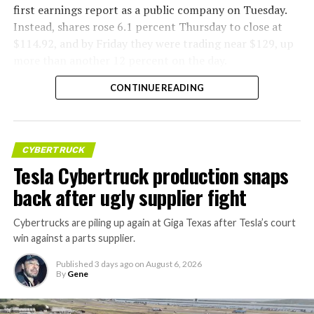
first earnings report as a public company on Tuesday.
Instead, shares rose 6.1 percent Thursday to close at
$114.92, and by Friday they were trading near $129, up
more than another 12 percent on the day.
CONTINUE READING
CYBERTRUCK
Tesla Cybertruck production snaps
back after ugly supplier fight
Cybertrucks are piling up again at Giga Texas after Tesla’s court
win against a parts supplier.
Published
3 days ago
on
August 6, 2026
By
Gene