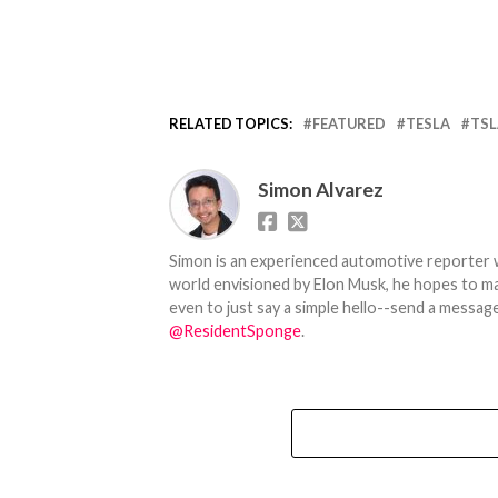
RELATED TOPICS:
FEATURED
TESLA
TSL
Simon Alvarez
Simon is an experienced automotive reporter wi
world envisioned by Elon Musk, he hopes to make
even to just say a simple hello--send a message
@ResidentSponge
.