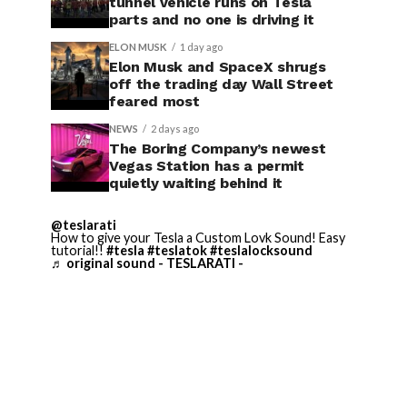
tunnel vehicle runs on Tesla
parts and no one is driving it
ELON MUSK
1 day ago
Elon Musk and SpaceX shrugs
off the trading day Wall Street
feared most
NEWS
2 days ago
The Boring Company’s newest
Vegas Station has a permit
quietly waiting behind it
@teslarati
How to give your Tesla a Custom Lovk Sound! Easy
tutorial!!
#tesla
#teslatok
#teslalocksound
♬ original sound - TESLARATI -