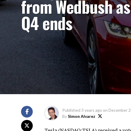
from Wedbush as
Q4 ends
Published
3 years ago
on
December 2
By
Simon Alvarez
Tesla (
NASDAQ:TSLA
) received a vo