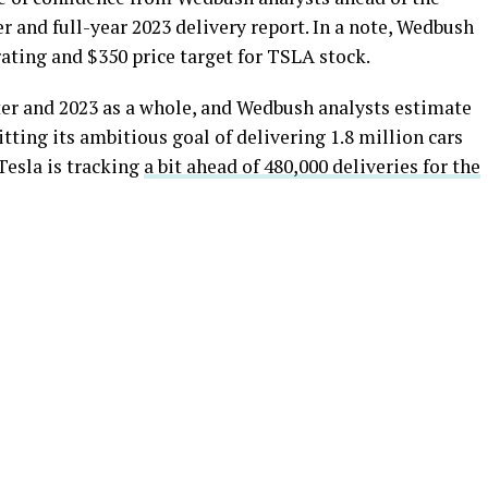
r and full-year 2023 delivery report. In a note, Wedbush
ating and $350 price target for TSLA stock.
arter and 2023 as a whole, and Wedbush analysts estimate
itting its ambitious goal of delivering 1.8 million cars
Tesla is tracking
a bit ahead of 480,000 deliveries for the