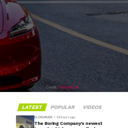
Credit:
Tesla Asia/X
LATEST
POPULAR
VIDEOS
ELON MUSK
14 hours ago
The Boring Company’s newest