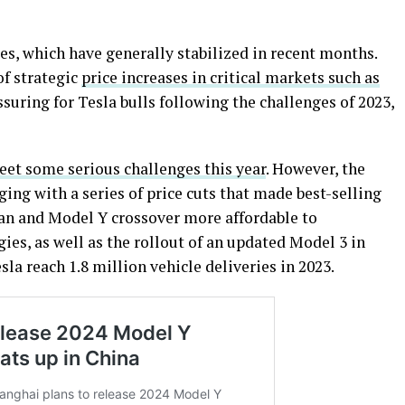
ces, which have generally stabilized in recent months.
of strategic
price increases in critical markets such as
ssuring for Tesla bulls following the challenges of 2023,
et some serious challenges this year
. However, the
ing with a series of price cuts that made best-selling
dan and Model Y crossover more affordable to
es, as well as the rollout of an updated Model 3 in
la reach 1.8 million vehicle deliveries in 2023.