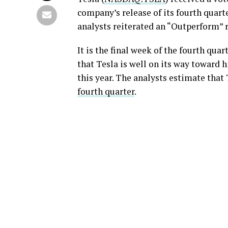
company’s release of its fourth quarte
analysts reiterated an “Outperform” r
It is the final week of the fourth qu
that Tesla is well on its way toward h
this year. The analysts estimate that 
fourth quarter
.