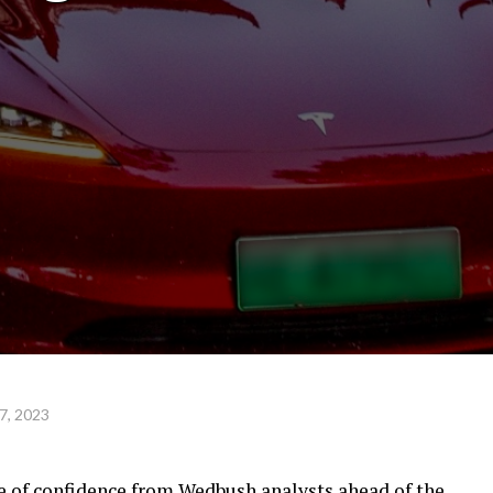
7, 2023
te of confidence from Wedbush analysts ahead of the