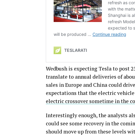
Wedbush is expecting Tesla to post 2
translate to annual deliveries of abou
sales in Europe and China could driv
expectations that the electric vehic
electric crossover sometime in the c
Interestingly enough, the analysts a
could see some recovery in the comin
should move up from these levels wi