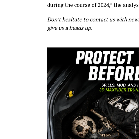
during the course of 2024,” the analy
Don’t hesitate to contact us with new
give us a heads up.