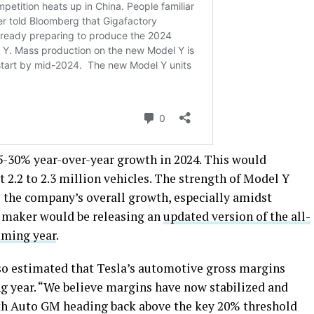
5-30% year-over-year growth in 2024. This would
t 2.2 to 2.3 million vehicles. The strength of Model Y
e the company’s overall growth, especially amidst
le maker would be releasing an
updated version of the all-
oming year
.
lso estimated that Tesla’s automotive gross margins
g year. “We believe margins have now stabilized and
th Auto GM heading back above the key 20% threshold