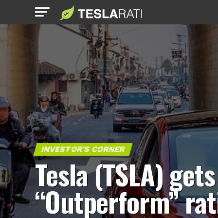
INVESTOR'S CORNER
Tesla (TSLA) gets
“Outperform” rat