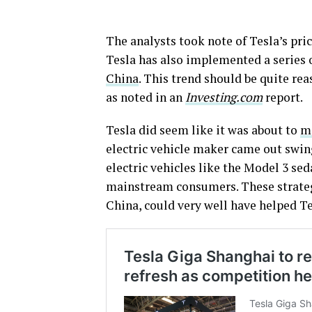
The analysts took note of Tesla’s pri
Tesla has also implemented a series 
China
. This trend should be quite rea
as noted in an
Investing.com
report.
Tesla did seem like it was about to
me
electric vehicle maker came out swing
electric vehicles like the Model 3 se
mainstream consumers. These strategi
China, could very well have helped Tes