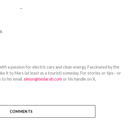
-
A
th a passion for electric cars and clean energy. Fascinated by the
 it to Mars (at least as a tourist) someday. For stories or tips--or
 to his email,
simon@teslarati.com
or his handle on X,
COMMENTS