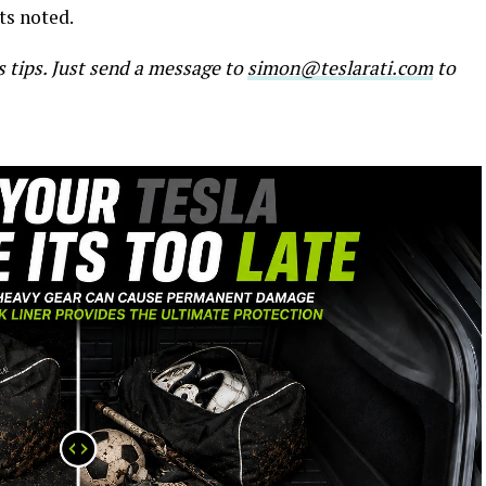
sts noted.
s tips. Just send a message to
simon@teslarati.com
to