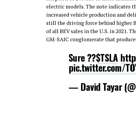
electric models. The note indicates t
increased vehicle production and del
still the driving force behind higher 
of all BEV sales in the U.S. in 2021. 
GM-SAIC conglomerate that produce
Sure ??
$TSLA
http
pic.twitter.com/T
— David Tayar (@