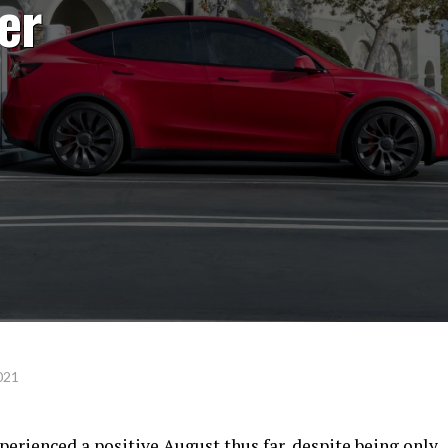
er
021
xperienced a positive August thus far, despite being only