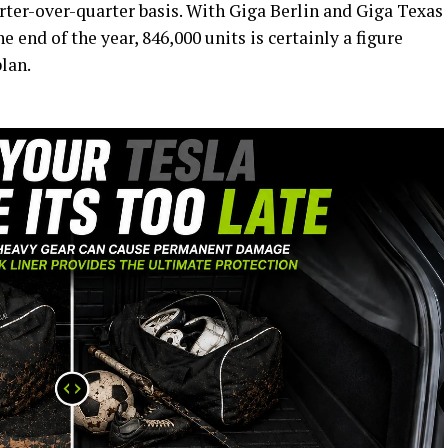
arter-over-quarter basis. With Giga Berlin and Giga Texas
e end of the year, 846,000 units is certainly a figure
plan.