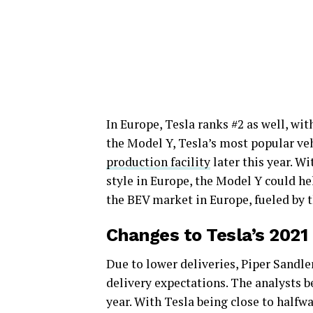
In Europe, Tesla ranks #2 as well, wit
the Model Y, Tesla’s most popular veh
production facility
later this year. W
style in Europe, the Model Y could he
the BEV market in Europe, fueled by t
Changes to Tesla’s 2021
Due to lower deliveries, Piper Sandl
delivery expectations. The analysts be
year. With Tesla being close to halfwa