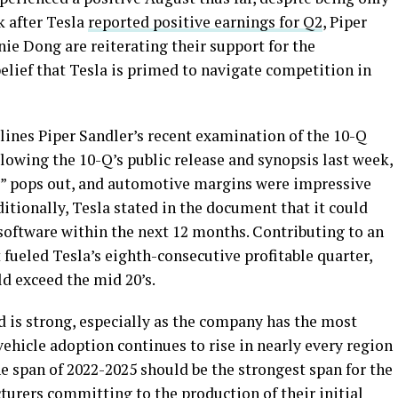
k after Tesla
reported positive earnings for Q2
, Piper
ie Dong are reiterating their support for the
belief that Tesla is primed to navigate competition in
lines Piper Sandler’s recent examination of the 10-Q
llowing the 10-Q’s public release and synopsis last week,
hy” pops out, and automotive margins were impressive
ditionally, Tesla stated in the document that it could
g software within the next 12 months. Contributing to an
fueled Tesla’s eighth-consecutive profitable quarter,
d exceed the mid 20’s.
 is strong, especially as the company has the most
vehicle adoption continues to rise in nearly every region
e span of 2022-2025 should be the strongest span for the
urers committing to the production of their initial