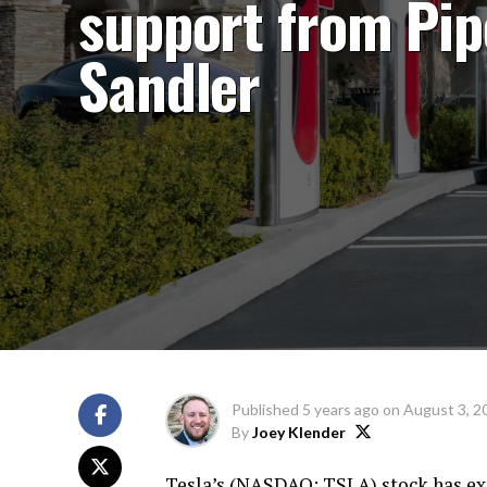
support from Pip
Sandler
Published
5 years ago
on
August 3, 2
By
Joey Klender
Tesla’s (
NASDAQ: TSLA
) stock has e