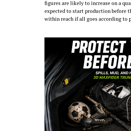
figures are likely to increase on a qu
expected to start production before th
within reach if all goes according to 