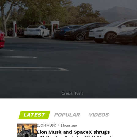
Credit: Tesla
LATEST
POPULAR
VIDEOS
ELON MUSK
1 hour ago
Elon Musk and SpaceX shrugs