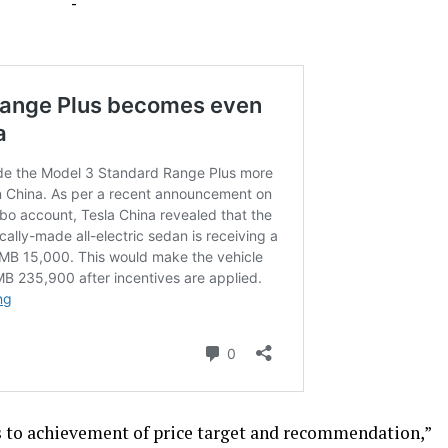
-
ks to achievement of price target and recommendation,”