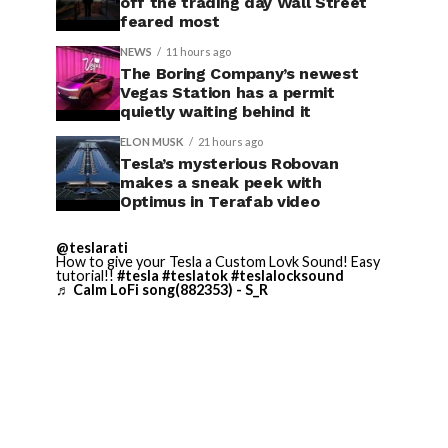
off the trading day Wall Street
feared most
NEWS
11 hours ago
The Boring Company’s newest
Vegas Station has a permit
quietly waiting behind it
ELON MUSK
21 hours ago
Tesla’s mysterious Robovan
makes a sneak peek with
Optimus in Terafab video
@teslarati
How to give your Tesla a Custom Lovk Sound! Easy
tutorial!!
#tesla
#teslatok
#teslalocksound
♬ Calm LoFi song(882353) - S_R