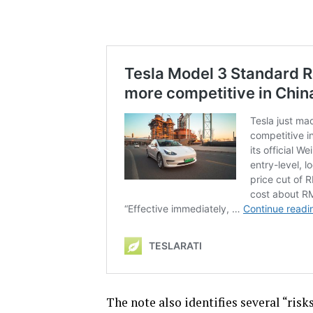
The note also identifies several “ris