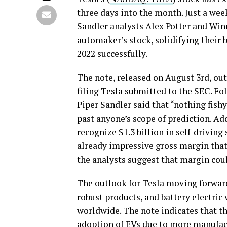
three days into the month. Just a wee
Sandler analysts Alex Potter and Winn
automaker’s stock, solidifying their 
2022 successfully.
The note, released on August 3rd, out
filing Tesla submitted to the SEC. Fo
Piper Sandler said that “nothing fis
past anyone’s scope of prediction. Ad
recognize $1.3 billion in self-drivin
already impressive gross margin that 
the analysts suggest that margin coul
The outlook for Tesla moving forward
robust products, and battery electric 
worldwide. The note indicates that th
adoption of EVs due to more manufact