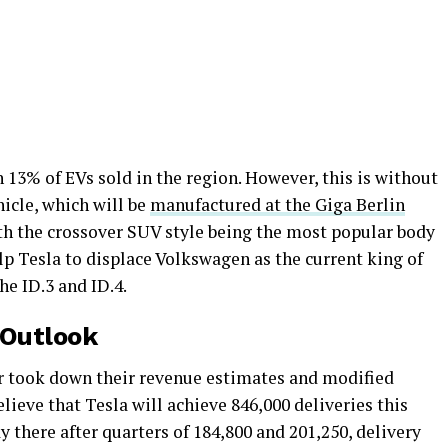
h 13% of EVs sold in the region. However, this is without
icle, which will be
manufactured at the Giga Berlin
ith the crossover SUV style being the most popular body
lp Tesla to displace Volkswagen as the current king of
he ID.3 and ID.4.
 Outlook
er took down their revenue estimates and modified
lieve that Tesla will achieve 846,000 deliveries this
y there after quarters of 184,800 and 201,250, delivery