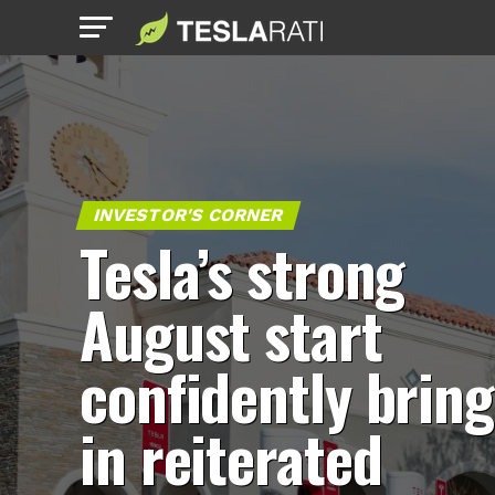
INVESTOR'S CORNER
Tesla’s strong
August start
confidently bring
in reiterated