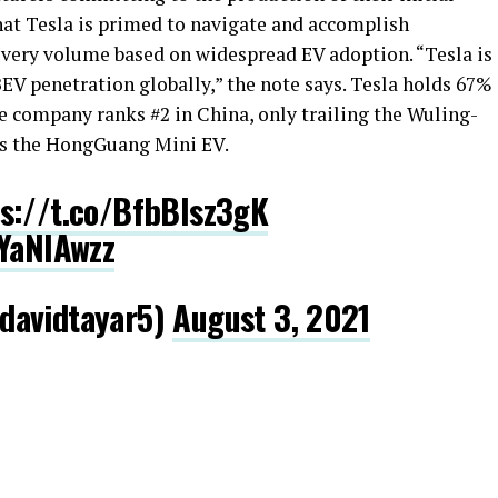
hat Tesla is primed to navigate and accomplish
ivery volume based on widespread EV adoption. “Tesla is
BEV penetration globally,” the note says. Tesla holds 67%
The company ranks #2 in China, only trailing the Wuling-
s the HongGuang Mini EV.
s://t.co/BfbBlsz3gK
OYaNIAwzz
davidtayar5)
August 3, 2021