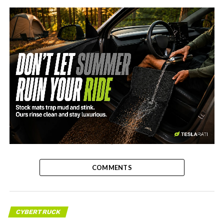
-
COMMENTS
CYBERTRUCK