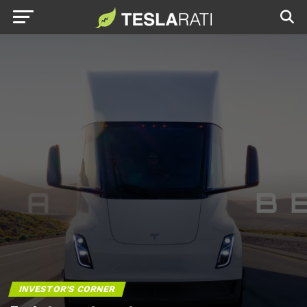
INVESTOR'S CORNER