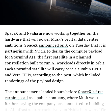
By early August, it traded near $108–$125,
SpaceX and Nvidia are now working together on the
representing a roughly 50 percent decline from the
hardware that will power Musk’s orbital data center
peak and bringing the market capitalization closer to
ambitions. SpaceX
announced on X
on Tuesday that it is
-
the $1.5–1.7 trillion range. On August 4, shares closed
partnering with Nvidia to design the compute payload
up more than 9 percent at $125.33 ahead of earnings
for Starmind AI1, the first satellite in a planned
before facing pressure in after-hours and premarket
constellation built to run AI workloads directly in orbit.
trading.
Each Starmind satellite will carry Nvidia’s Rubin GPUs
and Vera CPUs, according to the post, which included
Short interest has climbed dramatically. According to S3
renderings of the payload design.
Partners data widely cited in market reports, short
positions reached approximately 219.3 million shares by
The announcement landed hours before
SpaceX’s first
late July, about 34 percent of the limited public float of
earnings call
as a public company, where Musk went
roughly 640 million shares, and represented a notional
further, saying the company has committed to building
value of around $24.6 billion.
its AI infrastructure exclusively on Nvidia hardware. “We