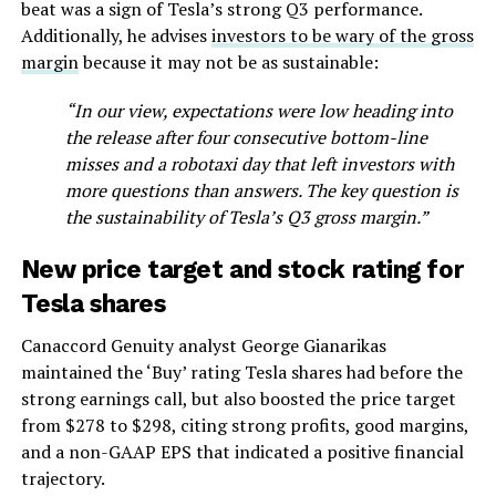
beat was a sign of Tesla’s strong Q3 performance.
Additionally, he advises
investors to be wary of the gross
margin
because it may not be as sustainable:
“In our view, expectations were low heading into
the release after four consecutive bottom-line
misses and a robotaxi day that left investors with
more questions than answers. The key question is
the sustainability of Tesla’s Q3 gross margin.”
New price target and stock rating for
Tesla shares
Canaccord Genuity analyst George Gianarikas
maintained the ‘Buy’ rating Tesla shares had before the
strong earnings call, but also boosted the price target
from $278 to $298, citing strong profits, good margins,
and a non-GAAP EPS that indicated a positive financial
trajectory.