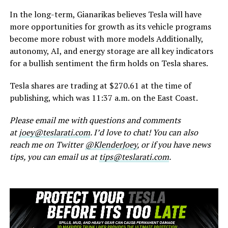
In the long-term, Gianarikas believes Tesla will have
more opportunities for growth as its vehicle programs
become more robust with more models Additionally,
autonomy, AI, and energy storage are all key indicators
for a bullish sentiment the firm holds on Tesla shares.
Tesla shares are trading at $270.61 at the time of
publishing, which was 11:37 a.m. on the East Coast.
Please email me with questions and comments
at
joey@teslarati.com
. I’d love to chat! You can also
reach me on Twitter
@KlenderJoey
, or if you have news
tips, you can email us at
tips@teslarati.com
.