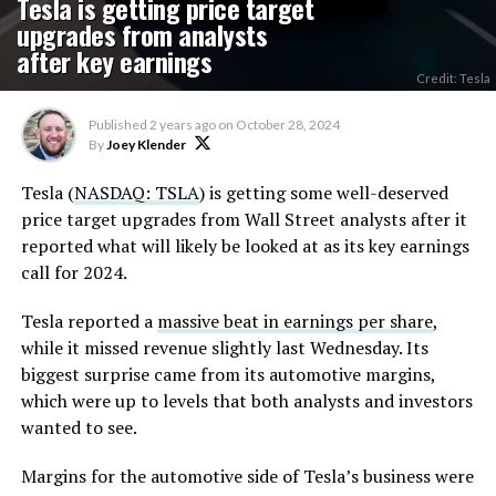
Tesla is getting price target
upgrades from analysts
after key earnings
Credit: Tesla
Published
2 years ago
on
October 28, 2024
By
Joey Klender
Tesla (
NASDAQ: TSLA
) is getting some well-deserved
price target upgrades from Wall Street analysts after it
reported what will likely be looked at as its key earnings
call for 2024.
Tesla reported a
massive beat in earnings per share
,
while it missed revenue slightly last Wednesday. Its
biggest surprise came from its automotive margins,
which were up to levels that both analysts and investors
wanted to see.
Margins for the automotive side of Tesla’s business were