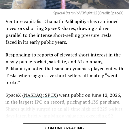
Angstrom Automotive
SpaceX Starship V3 flight 12 (Credit: SpaceX)
(Case No. 6:26-cv-00477).
Venture capitalist Chamath Palihapitiya has cautioned
investors shorting SpaceX shares, drawing a direct
The order authorizes…
parallel to the intense short-selling pressure Tesla
https://t.co/E1DKcQSxMn
faced in its early public years.
pic.twitter.com/LR8aAiV2Og
Responding to reports of elevated short interest in the
newly public rocket, satellite, and AI company,
Palihapitiya noted that similar dynamics played out with
— S.E. Robinson, Jr.
Tesla, where aggressive short sellers ultimately “went
(@SERobinsonJr)
August 5,
broke.”
2026
SpaceX (
NASDAQ: SPCX
) went public on June 12, 2026,
in the largest IPO on record, pricing at $135 per share.
Shares quickly surged to an all-time high of $225.64 just
days later, briefly implying a valuation exceeding $2
trillion. The stock has since retreated sharply amid
CONTINUE READING