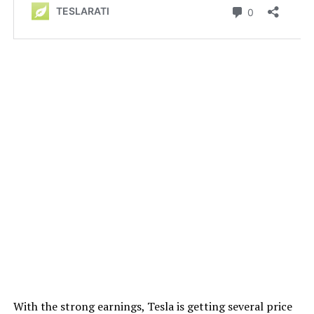
With the strong earnings, Tesla is getting several price