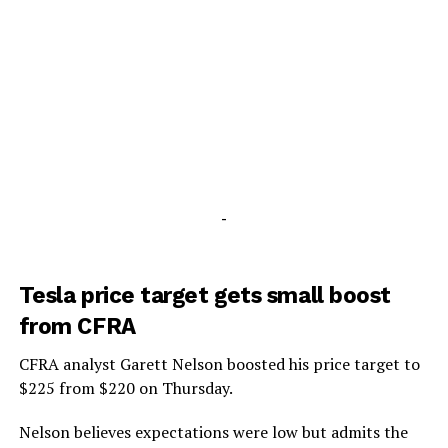
-
Tesla price target gets small boost
from CFRA
CFRA analyst Garett Nelson boosted his price target to
$225 from $220 on Thursday.
Nelson believes expectations were low but admits the