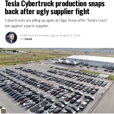
Tesla Cybertruck production snaps
back after ugly supplier fight
Cybertrucks are piling up again at Giga Texas after Tesla’s court
win against a parts supplier.
Published
16 minutes ago
on
August 6, 2026
By
Gene