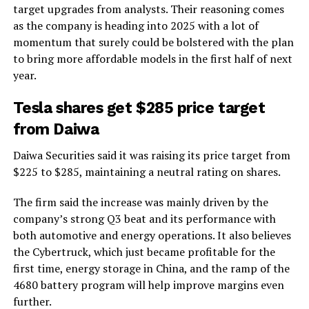
target upgrades from analysts. Their reasoning comes
as the company is heading into 2025 with a lot of
momentum that surely could be bolstered with the plan
to bring more affordable models in the first half of next
year.
Tesla shares get $285 price target
from Daiwa
Daiwa Securities said it was raising its price target from
$225 to $285, maintaining a neutral rating on shares.
The firm said the increase was mainly driven by the
company’s strong Q3 beat and its performance with
both automotive and energy operations. It also believes
the Cybertruck, which just became profitable for the
first time, energy storage in China, and the ramp of the
4680 battery program will help improve margins even
further.