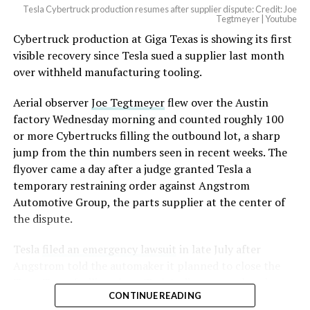
Tesla Cybertruck production resumes after supplier dispute: Credit: Joe
Tegtmeyer | Youtube
Cybertruck production at Giga Texas is showing its first
visible recovery since Tesla sued a supplier last month
over withheld manufacturing tooling.
Aerial observer
Joe Tegtmeyer
flew over the Austin
factory Wednesday morning and counted roughly 100
or more Cybertrucks filling the outbound lot, a sharp
jump from the thin numbers seen in recent weeks. The
flyover came a day after a judge granted Tesla a
temporary restraining order against Angstrom
Automotive Group, the parts supplier at the center of
the dispute.
Tesla
filed an emergency lawsuit
in late July after
Angstrom told the automaker it planned to close the
Troy, Texas facility where Tesla’s die-cast tools, trim
CONTINUE READING
dies and other Cybertruck stamping equipment were