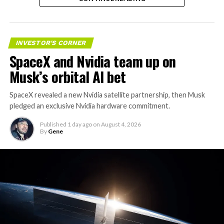
valuation concerns, lockup expiration fears, and
broader market dynamics.
INVESTOR'S CORNER
SpaceX and Nvidia team up on
Musk’s orbital AI bet
SpaceX revealed a new Nvidia satellite partnership, then Musk
pledged an exclusive Nvidia hardware commitment.
Published
1 day ago
on
August 4, 2026
By
Gene