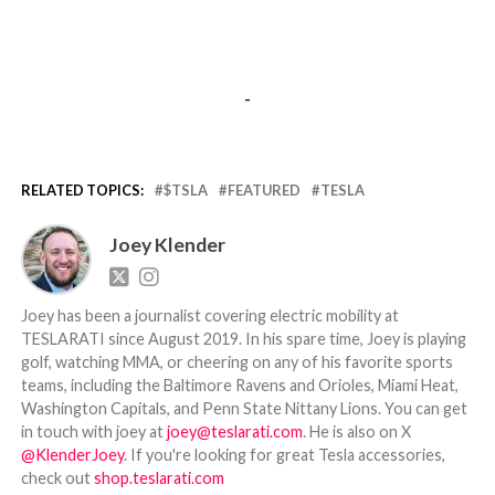
-
RELATED TOPICS:
$TSLA
FEATURED
TESLA
Joey Klender
Joey has been a journalist covering electric mobility at
TESLARATI since August 2019. In his spare time, Joey is playing
golf, watching MMA, or cheering on any of his favorite sports
teams, including the Baltimore Ravens and Orioles, Miami Heat,
Washington Capitals, and Penn State Nittany Lions. You can get
in touch with joey at
joey@teslarati.com
. He is also on X
@KlenderJoey
. If you're looking for great Tesla accessories,
check out
shop.teslarati.com