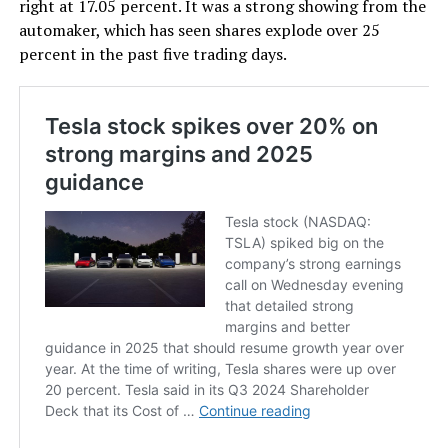
right at 17.05 percent. It was a strong showing from the
automaker, which has seen shares explode over 25
percent in the past five trading days.