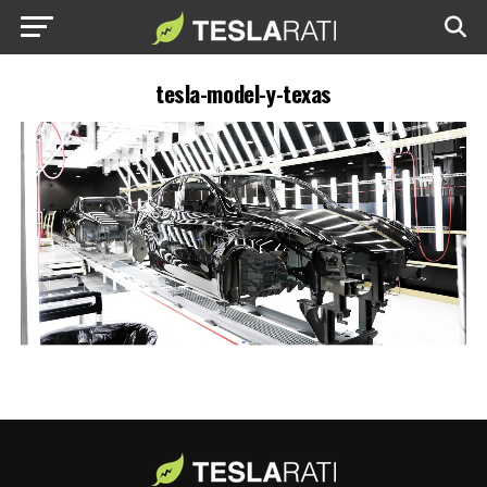
tesla-model-y-texas