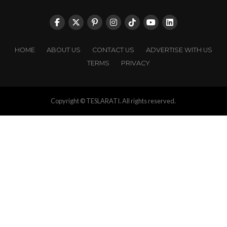
HOME
ABOUT US
CONTACT US
ADVERTISE WITH US
TERMS
PRIVACY
Copyright © TESLARATI. All rights reserved.