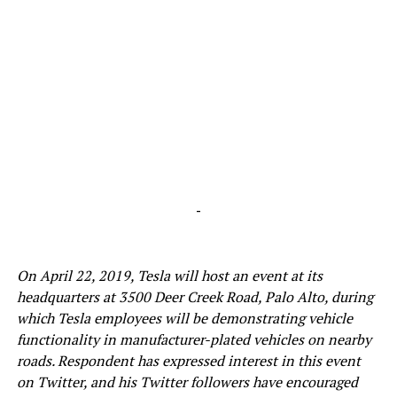
-
On April 22, 2019, Tesla will host an event at its
headquarters at 3500 Deer Creek Road, Palo Alto, during
which Tesla employees will be demonstrating vehicle
functionality in manufacturer-plated vehicles on nearby
roads. Respondent has expressed interest in this event
on Twitter, and his Twitter followers have encouraged