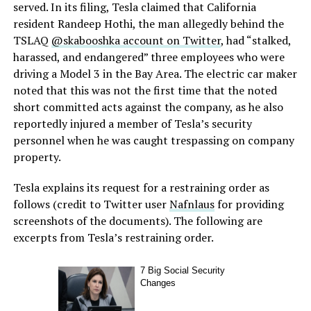
served. In its filing, Tesla claimed that California
resident Randeep Hothi, the man allegedly behind the
TSLAQ
@skabooshka account on Twitter
, had “stalked,
harassed, and endangered” three employees who were
driving a Model 3 in the Bay Area. The electric car maker
noted that this was not the first time that the noted
short committed acts against the company, as he also
reportedly injured a member of Tesla’s security
personnel when he was caught trespassing on company
property.
Tesla explains its request for a restraining order as
follows (credit to Twitter user
Nafnlaus
for providing
screenshots of the documents). The following are
excerpts from Tesla’s restraining order.