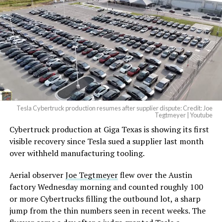
Tesla Cybertruck production resumes after supplier dispute: Credit: Joe
Tegtmeyer | Youtube
Cybertruck production at Giga Texas is showing its first
The setup made the outcome notable. Short interest
visible recovery since Tesla sued a supplier last month
had climbed to roughly 34 percent of the float heading
over withheld manufacturing tooling.
into earnings, among the highest of any large cap stock,
with about 95 percent of available shares to borrow
Aerial observer
Joe Tegtmeyer
flew over the Austin
already on loan. CEO
Elon Musk warned short sellers
factory Wednesday morning and counted roughly 100
twice
in the weeks before the lockup, writing on X that
or more Cybertrucks filling the outbound lot, a sharp
“the survival probability of firms who maintain a
jump from the thin numbers seen in recent weeks. The
significant short position in SpaceX over time is very