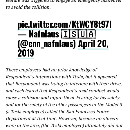
feature was triggered to engage an emergency maneuver
to avoid the collision.
pic.twitter.com/KtWCY8t97I
— Nafnlaus 🇮🇸🇺🇦
(@enn_nafnlaus)
April 20,
2019
These employees had no prior knowledge of
Respondent’s interactions with Tesla, but it appeared
that Respondent was trying to interfere with their drive,
and each feared that Respondent’s road conduct would
cause a collision and injure them. Fearing for his safety
and for the safety of the other passengers in the Model 3
(a Tesla employee) called the San Francisco Police
Department at that time. However, because no officers
were in the area, (the Tesla employee) ultimately did not