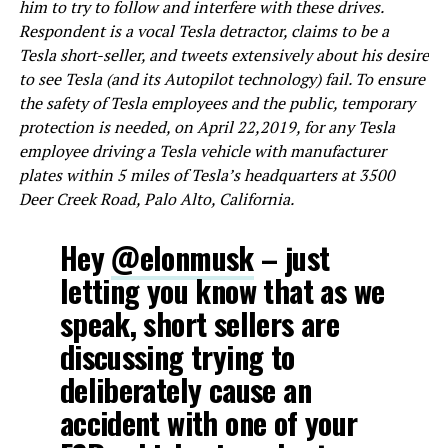
him to try to follow and interfere with these drives.
Respondent is a vocal Tesla detractor, claims to be a
Tesla short-seller, and tweets extensively about his desire
to see Tesla (and its Autopilot technology) fail. To ensure
the safety of Tesla employees and the public, temporary
protection is needed, on April 22,2019, for any Tesla
employee driving a Tesla vehicle with manufacturer
plates within 5 miles of Tesla’s headquarters at 3500
Deer Creek Road, Palo Alto, California.
Hey
@elonmusk
– just
letting you know that as we
speak, short sellers are
discussing trying to
deliberately cause an
accident with one of your