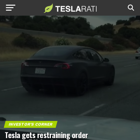
INVESTOR'S CORNER
Tesla gets restraining order