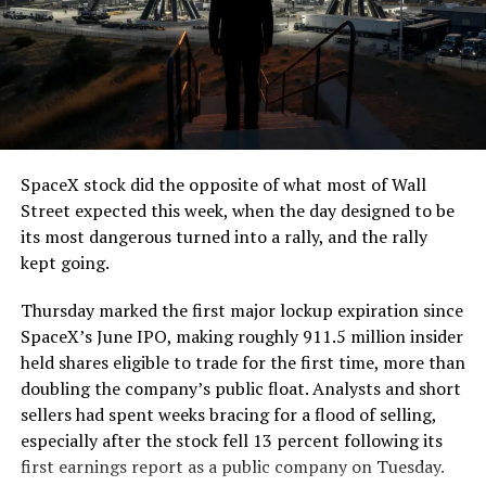
SpaceX stock did the opposite of what most of Wall
Street expected this week, when the day designed to be
its most dangerous turned into a rally, and the rally
kept going.
Thursday marked the first major lockup expiration since
SpaceX’s June IPO, making roughly 911.5 million insider
held shares eligible to trade for the first time, more than
doubling the company’s public float. Analysts and short
sellers had spent weeks bracing for a flood of selling,
especially after the stock fell 13 percent following its
first earnings report as a public company on Tuesday.