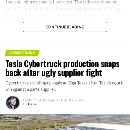
Instead, shares rose 6.1 percent Thursday to close at
$114.92, and by Friday they were trading near $129, up
more than another 12 percent on the day.
CONTINUE READING
CYBERTRUCK
Tesla Cybertruck production snaps
back after ugly supplier fight
Cybertrucks are piling up again at Giga Texas after Tesla’s court
win against a parts supplier.
Published
4 days ago
on
August 6, 2026
By
Gene