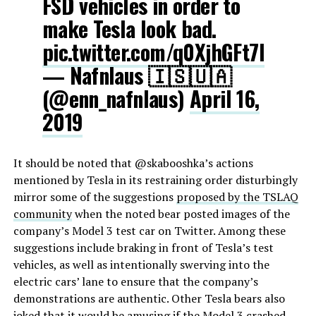
FSD vehicles in order to
make Tesla look bad.
pic.twitter.com/q0XjhGFt7I
— Nafnlaus 🇮🇸🇺🇦
(@enn_nafnlaus)
April 16,
2019
It should be noted that @skabooshka’s actions
mentioned by Tesla in its restraining order disturbingly
mirror some of the suggestions
proposed by the TSLAQ
community
when the noted bear posted images of the
company’s Model 3 test car on Twitter. Among these
suggestions include braking in front of Tesla’s test
vehicles, as well as intentionally swerving into the
electric cars’ lane to ensure that the company’s
demonstrations are authentic. Other Tesla bears also
joked that it would be amusing if the Model 3 crashed.