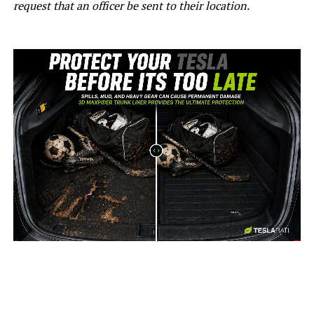
request that an officer be sent to their location.
-