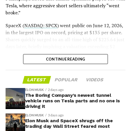
— S.E. Robinson, Jr.
Tesla, where aggressive short sellers ultimately “went
(@SERobinsonJr)
August 5,
broke.”
2026
SpaceX (
NASDAQ: SPCX
) went public on June 12, 2026,
in the largest IPO on record, pricing at $135 per share.
Shares quickly surged to an all-time high of $225.64 just
days later, briefly implying a valuation exceeding $2
trillion. The stock has since retreated sharply amid
CONTINUE READING
valuation concerns, lockup expiration fears, and
broader market dynamics.
LATEST
POPULAR
VIDEOS
ELON MUSK
2 days ago
The Boring Company’s newest tunnel
vehicle runs on Tesla parts and no one is
driving it
ELON MUSK
3 days ago
Elon Musk and SpaceX shrugs off the
trading day Wall Street feared most