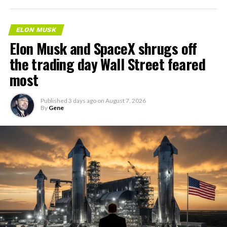
ELON MUSK
Elon Musk and SpaceX shrugs off
the trading day Wall Street feared
most
Published
3 days ago
on
August 7, 2026
By
Gene