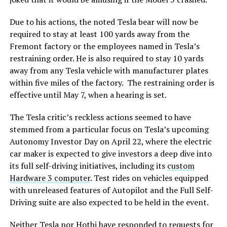
Due to his actions, the noted Tesla bear will now be
required to stay at least 100 yards away from the
Fremont factory or the employees named in Tesla’s
restraining order. He is also required to stay 10 yards
away from any Tesla vehicle with manufacturer plates
within five miles of the factory. The restraining order is
effective until May 7, when a hearing is set.
The Tesla critic’s reckless actions seemed to have
stemmed from a particular focus on Tesla’s upcoming
Autonomy Investor Day on April 22, where the electric
car maker is expected to give investors a deep dive into
its full self-driving initiatives, including its
custom
Hardware 3 computer
. Test rides on vehicles equipped
with unreleased features of Autopilot and the Full Self-
Driving suite are also expected to be held in the event.
Neither Tesla nor Hothi have responded to requests for