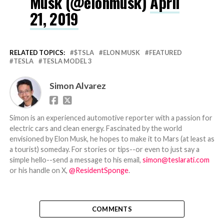
Musk (@elonmusk)
April
21, 2019
RELATED TOPICS:
$TSLA
ELON MUSK
FEATURED
TESLA
TESLA MODEL 3
Simon Alvarez
Simon is an experienced automotive reporter with a passion for
electric cars and clean energy. Fascinated by the world
envisioned by Elon Musk, he hopes to make it to Mars (at least as
a tourist) someday. For stories or tips--or even to just say a
simple hello--send a message to his email,
simon@teslarati.com
or his handle on X,
@ResidentSponge
.
COMMENTS