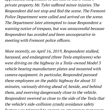
private property. Mr. Tyler suffered minor injuries. The
Respondent did not stop and fled the scene. The Fremont
Police Department were called and arrived on the scene.
The Department later attempted to issue Respondent a
warning notice of trespass, but was unsuccessful because
Respondent has avoided and been uncooperative in
meeting with Fremont police officers.
More recently, on April 16, 2019, Respondent stalked,
harassed, and endangered (three Tesla employees) who
were driving on the highway in a Tesla-owned Model 3
vehicle bearing manufacturer plates and mounted with
camera equipment. In particular, Responded pursued
these employees on the public highway for about 35
minutes, variously driving ahead of, beside, and behind
them, and swerving dangerously close to the vehicle.
Respondent swerved so close to the side of the Tesla that
the vehicle’s side-collision (crash) avoidance safety