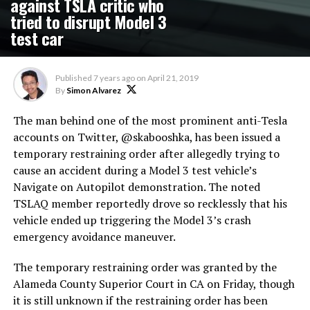
against TSLA critic who
tried to disrupt Model 3
test car
Published
7 years ago
on
April 21, 2019
By
Simon Alvarez
The man behind one of the most prominent anti-Tesla
accounts on Twitter, @skabooshka, has been issued a
temporary restraining order after allegedly trying to
cause an accident during a Model 3 test vehicle’s
Navigate on Autopilot demonstration. The noted
TSLAQ member reportedly drove so recklessly that his
vehicle ended up triggering the Model 3’s crash
emergency avoidance maneuver.
The temporary restraining order was granted by the
Alameda County Superior Court in CA on Friday, though
it is still unknown if the restraining order has been