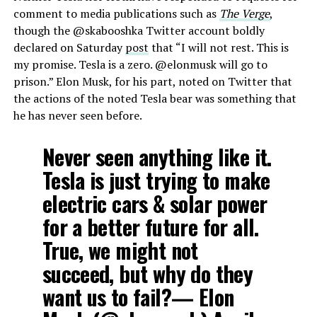
comment to media publications such as
The Verge
,
though the @skabooshka Twitter account boldly
declared on Saturday
post
that “I will not rest. This is
my promise. Tesla is a zero. @elonmusk will go to
prison.” Elon Musk, for his part, noted on Twitter that
the actions of the noted Tesla bear was something that
he has never seen before.
Never seen anything like it.
Tesla is just trying to make
electric cars & solar power
for a better future for all.
True, we might not
succeed, but why do they
want us to fail?— Elon