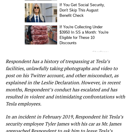
Respondent has a history of trespassing at Tesla’s
facilities, unlawfully taking photographs and video to
post on his Twitter account, and other misconduct, as
explained in the Leslie Declaration. However, in recent
months, Respondent’s conduct has escalated and has
resulted in violent and intimidating confrontations with
Tesla employees.
In an incident in February 2019, Respondent hit Tesla’s
security employee Tyler James with his car as Mr. James
approached Respondent to ask him to leave Tesla’s