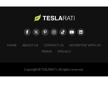
HOME
ABOUT US
CONTACT US
ADVERTISE WITH US
TERMS
PRIVACY
Copyright © TESLARATI. All rights reserved.