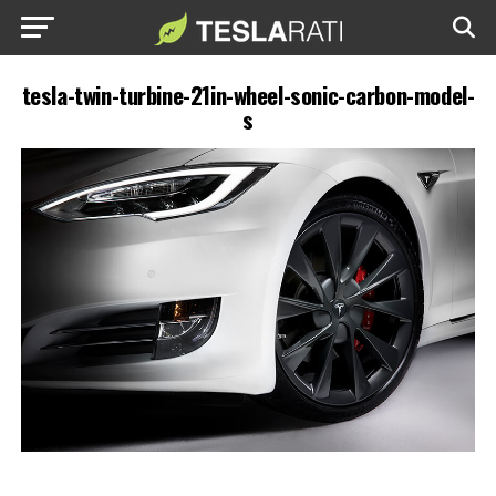
tesla-twin-turbine-21in-wheel-sonic-carbon-model-
s