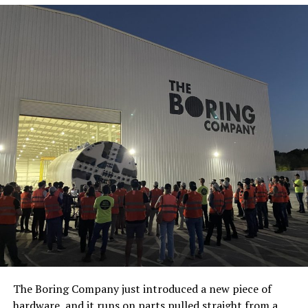
The Boring Company just introduced a new piece of
hardware, and it runs on parts pulled straight from a