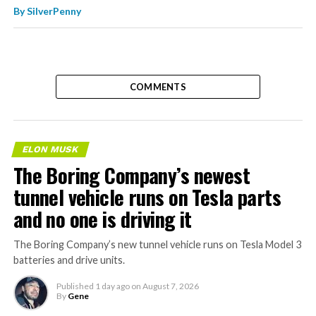
By
SilverPenny
COMMENTS
ELON MUSK
The Boring Company’s newest
tunnel vehicle runs on Tesla parts
and no one is driving it
The Boring Company’s new tunnel vehicle runs on Tesla Model 3
batteries and drive units.
Published
1 day ago
on
August 7, 2026
By
Gene