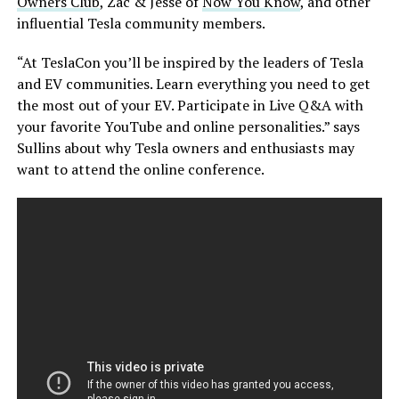
Owners Club
, Zac & Jesse of
Now You Know
, and other
influential Tesla community members.
“At TeslaCon you’ll be inspired by the leaders of Tesla
and EV communities. Learn everything you need to get
the most out of your EV. Participate in Live Q&A with
your favorite YouTube and online personalities.” says
Sullins about why Tesla owners and enthusiasts may
want to attend the online conference.