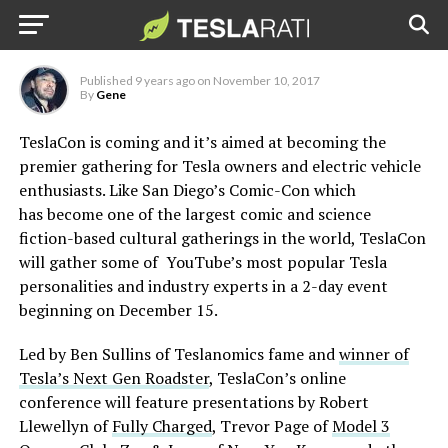
the Tesla community
Published
9 years ago
on
November 10, 2017
By
Gene
TeslaCon is coming and it’s aimed at becoming the
premier gathering for Tesla owners and electric vehicle
enthusiasts. Like San Diego’s Comic-Con which
has become one of the largest comic and science
fiction-based cultural gatherings in the world, TeslaCon
will gather some of YouTube’s most popular Tesla
personalities and industry experts in a 2-day event
beginning on December 15.
Led by Ben Sullins of Teslanomics fame and
winner of
Tesla’s Next Gen Roadster
, TeslaCon’s online
conference will feature presentations by Robert
Llewellyn of
Fully Charged
, Trevor Page of
Model 3