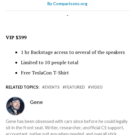
By
Comparisons.org
-
VIP $399
1 hr Backstage access to several of the speakers
Limited to 10 people total
Free TeslaCon T-Shirt
RELATED TOPICS:
EVENTS
FEATURED
VIDEO
Gene
Gene has been obsessed with cars since before he could legally
sit in the front seat. Writer, researcher, unofficial CS support,
accountant, native suit guy when needed, and overall stick