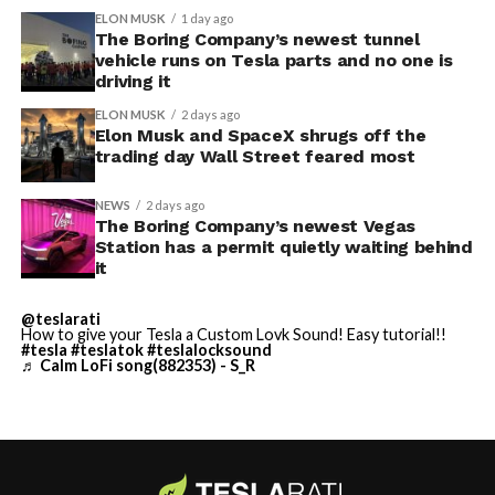
through one local app, widens the number of third-
Before this year ends, Grok
ELON MUSK
1 day ago
party sites that can ask for access, even though Tesla’s
The Boring Company’s newest tunnel
Imagine will make a full-
permission prompt.
vehicle runs on Tesla parts and no one is
driving it
length movie of The
With the Summer update only days into its rollout, be
ELON MUSK
2 days ago
Odyssey that is historically
sure to stay with us on
TikTok
and
X
to see the latest
Elon Musk and SpaceX shrugs off the
video demonstrations.
trading day Wall Street feared most
accurate and true to the
art of Homer
NEWS
2 days ago
The Boring Company’s newest Vegas
https://t.co/bVHzUmY9WN
Station has a permit quietly waiting behind
it
— Elon Musk
@teslarati
How to give your Tesla a Custom Lovk Sound! Easy tutorial!!
(@elonmusk)
July 22,
#tesla
#teslatok
#teslalocksound
♬ Calm LoFi song(882353) - S_R
2026
When a fan separately proposed that Musk fund a live-