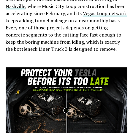
Nashville
, where Music City Loop construction has been
accelerating since February, and its
Vegas Loop network
keeps adding tunnel mileage on a near monthly basis.
Every one of those projects depends on getting
concrete segments to the cutting face fast enough to
keep the boring machine from idling, which is exactly
the bottleneck Liner Truck 3 is designed to remove.