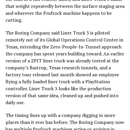
that weight repeatedly between the surface staging area
and wherever the Prufrock machine happens to be
cutting.
The Boring Company said Liner Truck 3 is piloted
remotely out of its Global Operations Control Center in
Texas, extending the Zero-People-In-Tunnel approach
the company has spent years building toward. An earlier
version of a ZPIT liner truck was already tested at the
company’s Bastrop, Texas research tunnels, and a
factory tour released last month showed an employee
flying a fully loaded liner truck with a PlayStation
controller. Liner Truck 3 looks like the production
version of that same idea, cleaned up and pushed into
daily use.
The timing lines up with a company digging in more
places than it ever has before. The Boring Company now
has multiple Prufrock machines active or arriving in