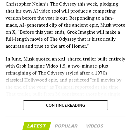
Christopher Nolan’s The Odyssey this week, pledging
that his own AI video tool will produce a competing
version before the year is out. Responding to a fan-
made, AI-generated clip of the ancient epic, Musk wrote
on X, “Before this year ends, Grok Imagine will make a
full-length movie of The Odyssey that is historically
accurate and true to the art of Homer.”
The feature keeps the same restrictions that applied to
In June, Musk quoted an xAI-shared trailer built entirely
Zoom on Tesla vehicles. It only works while the car is
with Grok Imagine Video 1.5, a two-minute-plus
parked; shifting into Drive disables the camera feed,
reimagining of The Odyssey styled after a 1970s
according to the release notes. It is also limited to
classical Hollywood epic, and predicted “full movies by
vehicles running Tesla’s AMD Ryzen infotainment
the end of the year,”
as Teslarati reported at the time
.
hardware, meaning older Intel-based Model S and
That trailer, built from 36 consistent shots by a single
Model X units, along with early Model 3 and Model Y
creator, was Musk’s proof of concept. This week’s
builds, don’t get it.
CONTINUE READING
pledge turns that prediction into a specific
commitment, tied directly to Homer’s text rather than
Turning the browser into a general entry point for the
a generic demo.
in-cabin camera, rather than routing everything
LATEST
POPULAR
VIDEOS