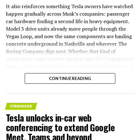
It also reinforces something Tesla owners have watched
happen gradually across Musk’s companies: passenger
car hardware finding a second life in heavy equipment.
Model 3 drive units already move people through the
Vegas Loop, and now the same components are hauling
concrete underground in Nashville and wherever The
Boring Company digs next. Whether that kind of
component reuse extends further into TBC’s equipment
lineup, or into other Musk owned industrial hardware, is
the next thing worth watching.
CONTINUE READING
FIRMWARE
Tesla unlocks in-car web
conferencing to extend Google
Meet, Teams and beyond