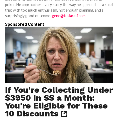
poker. He approaches every story the way he approaches a road
trip: with too much enthusiasm, not enough planning, and a
surprisingly good outcome.
gene@teslarati.com
Sponsored Content
If You're Collecting Under
$3950 In SS a Month:
You're Eligible for These
10 Discounts