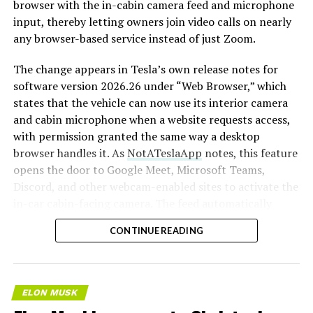
browser with the in-cabin camera feed and microphone
input, thereby letting owners join video calls on nearly
any browser-based service instead of just Zoom.
The change appears in Tesla’s own release notes for
software version 2026.26 under “Web Browser,” which
states that the vehicle can now use its interior camera
and cabin microphone when a website requests access,
with permission granted the same way a desktop
browser handles it. As
NotATeslaApp
notes, this feature
opens the door to Google Meet, Microsoft Teams,
Discord, and other webcam-enabled sites to activate the
in-car cabin-facing camera. The feed automatically
crops and zooms to center the driver in frame.
CONTINUE READING
Tesla has offered in-car video calling before, but only
through a
dedicated Zoom app that launched at the end
of 2022
, a stripped-down browser preloaded with
ELON MUSK
Zoom’s own web client and gated behind Premium