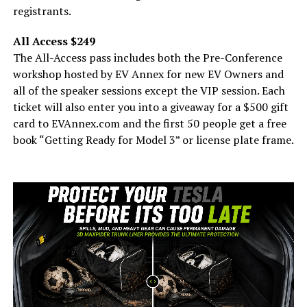
registrants.
All Access $249
The All-Access pass includes both the Pre-Conference
workshop hosted by EV Annex for new EV Owners and
all of the speaker sessions except the VIP session. Each
ticket will also enter you into a giveaway for a $500 gift
card to EVAnnex.com and the first 50 people get a free
book “Getting Ready for Model 3” or license plate frame.