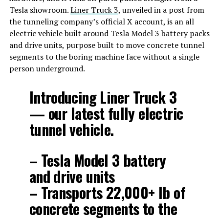
Tesla showroom.
Liner Truck 3
, unveiled in a post from
the tunneling company’s official X account, is an all
electric vehicle built around Tesla Model 3 battery packs
and drive units, purpose built to move concrete tunnel
segments to the boring machine face without a single
person underground.
Introducing Liner Truck 3
— our latest fully electric
tunnel vehicle.
– Tesla Model 3 battery
and drive units
– Transports 22,000+ lb of
concrete segments to the