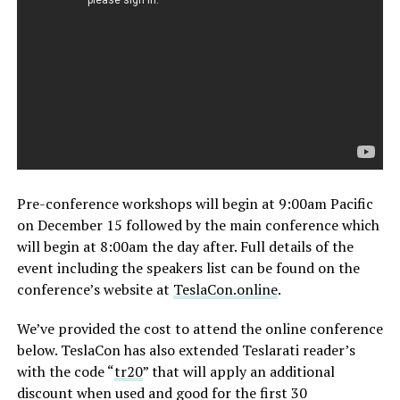
Pre-conference workshops will begin at 9:00am Pacific
on December 15 followed by the main conference which
will begin at 8:00am the day after. Full details of the
event including the speakers list can be found on the
conference’s website at
TeslaCon.online
.
We’ve provided the cost to attend the online conference
below. TeslaCon has also extended Teslarati reader’s
with the code “
tr20
” that will apply an additional
discount when used and good for the first 30