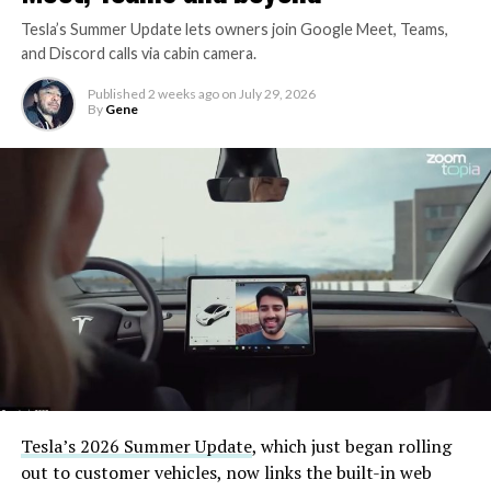
Tesla’s Summer Update lets owners join Google Meet, Teams,
and Discord calls via cabin camera.
Published
2 weeks ago
on
July 29, 2026
By
Gene
Tesla’s 2026 Summer Update
, which just began rolling
out to customer vehicles, now links the built-in web