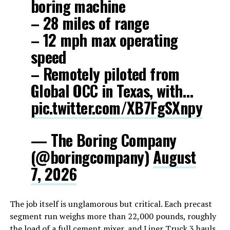
boring machine
– 28 miles of range
– 12 mph max operating
speed
– Remotely piloted from
Global OCC in Texas, with…
pic.twitter.com/XB7FgSXnpy
— The Boring Company
(@boringcompany)
August
7, 2026
The job itself is unglamorous but critical. Each precast
segment run weighs more than 22,000 pounds, roughly
the load of a full cement mixer, and Liner Truck 3 hauls