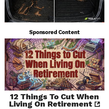
-
Sponsored Content
12 Things To Cut When
Living On Retirement