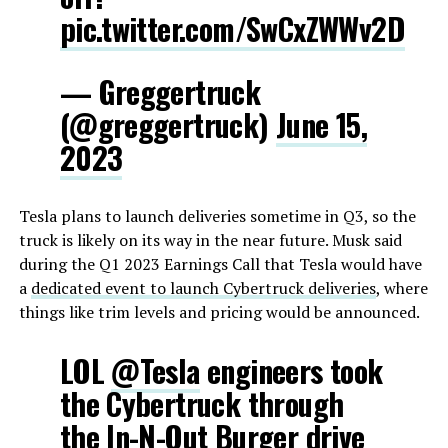
pic.twitter.com/SwCxZWWv2D
— Greggertruck
(@greggertruck)
June 15,
2023
Tesla plans to launch deliveries sometime in Q3, so the
truck is likely on its way in the near future. Musk said
during the Q1 2023 Earnings Call that Tesla would have
a
dedicated event to launch Cybertruck deliveries
, where
things like trim levels and pricing would be announced.
LOL
@Tesla
engineers took
the Cybertruck through
the In-N-Out Burger drive