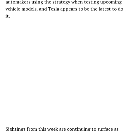
automakers using the strategy when testing upcoming
vehicle models, and Tesla appears to be the latest to do
it.
Sightings from this week are continuing to surface as