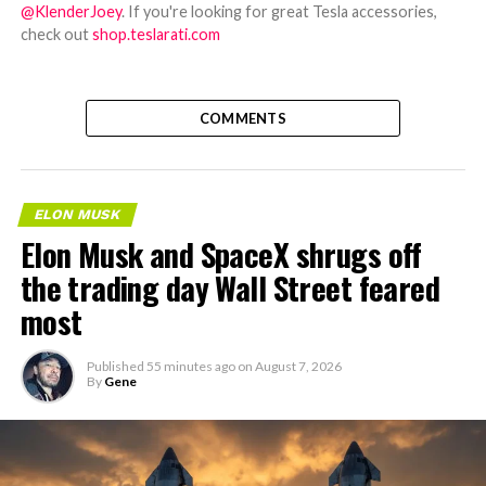
@KlenderJoey
. If you're looking for great Tesla accessories,
check out
shop.teslarati.com
COMMENTS
ELON MUSK
Elon Musk and SpaceX shrugs off
the trading day Wall Street feared
most
Published
55 minutes ago
on
August 7, 2026
By
Gene