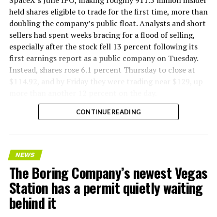
SpaceX’s June IPO, making roughly 911.5 million insider
held shares eligible to trade for the first time, more than
doubling the company’s public float. Analysts and short
sellers had spent weeks bracing for a flood of selling,
especially after the stock fell 13 percent following its
first earnings report as a public company on Tuesday.
Instead, shares rose 6.1 percent Thursday to close at
$114.92, and by Friday they were trading near $129, up
more than another 12 percent on the day.
CONTINUE READING
NEWS
The Boring Company’s newest Vegas
Station has a permit quietly waiting
behind it