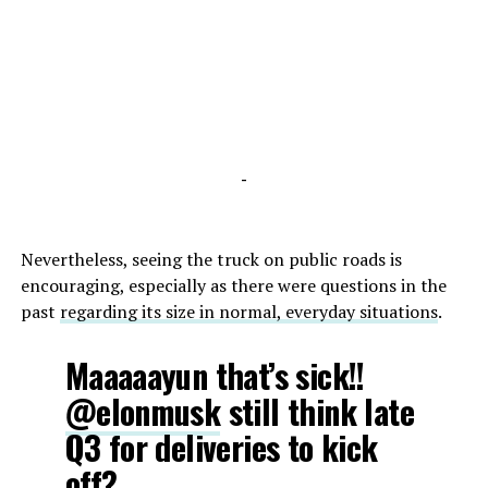
-
Nevertheless, seeing the truck on public roads is
encouraging, especially as there were questions in the
past
regarding its size in normal, everyday situations
.
Maaaaayun that’s sick!!
@elonmusk
still think late
Q3 for deliveries to kick
off?