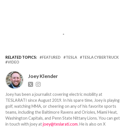
-
RELATED TOPICS:
FEATURED
TESLA
TESLA CYBERTRUCK
VIDEO
Joey Klender
Joey has been a journalist covering electric mobility at
TESLARATI since August 2019. In his spare time, Joey is playing
golf, watching MMA, or cheering on any of his favorite sports
teams, including the Baltimore Ravens and Orioles, Miami Heat,
Washington Capitals, and Penn State Nittany Lions. You can get
in touch with joey at
joey@teslarati.com
. He is also on X