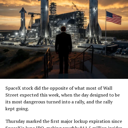
SpaceX stock did the opposite of what most of Wall
Street expected this week, when the day designed to be
its most dangerous turned into a rally, and the rally
kept going.
Thursday marked the first major lockup expiration since