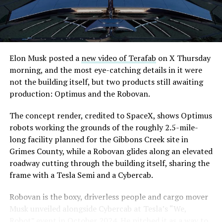
are also working on a two mile dual tunnel line running
is treating that supply as something it can absorb
from Westgate to a planned station at 4744 Paradise
rather than something to fear, at least for now.
Road, just north of Tropicana Avenue, that Las Vegas
Convention and Visitors Authority CEO Steve Hill has
said the company hopes to open in time for November’s
Elon Musk posted a
new video of Terafab
on X Thursday
Las Vegas Grand Prix.
morning, and the most eye-catching details in it were
not the building itself, but two products still awaiting
Ridership has grown alongside the buildout. The Loop
production: Optimus and the Robovan.
moved roughly 82,000 passengers during
CONEXPO
in
early March, a total the company highlighted on its own
The concept render, credited to SpaceX, shows Optimus
X account at the time, and the system has now carried
robots working the grounds of the roughly 2.5-mile-
more than 4 million passengers through 11 open
long facility planned for the Gibbons Creek site in
stations since it began running in 2021. The airport
Grimes County, while a Robovan glides along an elevated
connector tunnels, meant to give the Loop a direct link
roadway cutting through the building itself, sharing the
to Harry Reid, have slipped past their original first
frame with a Tesla Semi and a Cybercab.
quarter target and remain under construction, with
-
Robovan is the boxy, driverless people and cargo mover
Boring Company director Mike Baier saying that a full
Musk unveiled alongside Cybercab at Tesla’s “We,
opening is still a few months out.
Robot” event in October 2024. He pitched it as a way to