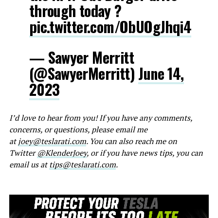
through today ?
pic.twitter.com/ObUOgJhqi4
— Sawyer Merritt
(@SawyerMerritt)
June 14,
2023
I’d love to hear from you! If you have any comments,
concerns, or questions, please email me
at
joey@teslarati.com
. You can also reach me on
Twitter
@KlenderJoey
, or if you have news tips, you can
email us at
tips@teslarati.com
.