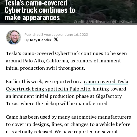
Tesla’s camo-covered
Cybertruck continues to
make appearances
Credit: @SERobinsonJr | @TheKilowatts
Published
3 years ago
on
June 16, 2023
By
Joey Klender
Tesla’s camo-covered Cybertruck continues to be seen
around Palo Alto, California, as rumors of imminent
initial production swirl throughout.
Earlier this week, we reported on a
camo-covered Tesla
Cybertruck being spotted in Palo Alto
, hinting toward
an imminent initial production phase at Gigafactory
Texas, where the pickup will be manufactured.
Camo has been used by many automotive manufacturers
to cover up designs, lines, or changes to a vehicle before
it is actually released. We have reported on several