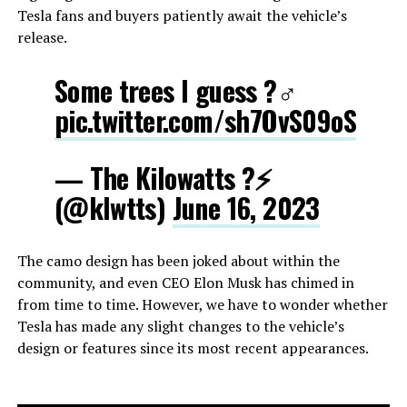
Tesla fans and buyers patiently await the vehicle’s
release.
Some trees I guess ?‍♂️
pic.twitter.com/sh7OvS09oS
— The Kilowatts ?⚡️
(@klwtts)
June 16, 2023
The camo design has been joked about within the
community, and even CEO Elon Musk has chimed in
from time to time. However, we have to wonder whether
Tesla has made any slight changes to the vehicle’s
design or features since its most recent appearances.