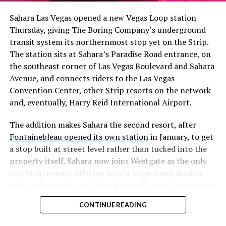
into earnings, among the highest of any large cap stock,
Sahara Las Vegas opened a new Vegas Loop station
with about 95 percent of available shares to borrow
Thursday, giving The Boring Company’s underground
already on loan. CEO
Elon Musk warned short sellers
transit system its northernmost stop yet on the Strip.
twice
in the weeks before the lockup, writing on X that
The station sits at Sahara’s Paradise Road entrance, on
“the survival probability of firms who maintain a
the southeast corner of Las Vegas Boulevard and Sahara
significant short position in SpaceX over time is very
Avenue, and connects riders to the Las Vegas
low,” then following up on the morning of earnings with
Convention Center, other Strip resorts on the network
“
I try to warn them, but they just double down
.”
and, eventually, Harry Reid International Airport.
When the newly unlocked shares hit the market and the
The addition makes Sahara the second resort, after
selloff never showed up, some of that short position
Fontainebleau opened its own station
in January, to get
appears to have started unwinding.
TipRanks reported
a stop built at street level rather than tucked into the
that options activity shifted toward bullish strategies
property itself. Sahara now joins Westgate as the only
like put selling and risk reversals following the rally,
two Strip resorts offering both a Vegas Loop station
with roughly $600 million in options premium trading
and a stop on the Las Vegas Monorail, giving guests two
Thursday alone. Retail buyers also stepped in during the
separate ways to get around without leaving the
earnings dip, according to Vanda Research.
CONTINUE READING
property.
The fundamentals behind the stock have not changed