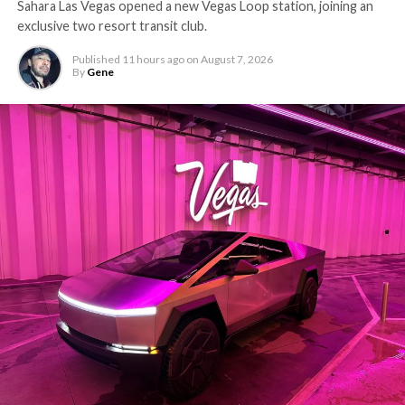
Sahara Las Vegas opened a new Vegas Loop station, joining an
exclusive two resort transit club.
Published
11 hours ago
on
August 7, 2026
By
Gene
The setup made the outcome notable. Short interest
had climbed to roughly 34 percent of the float heading