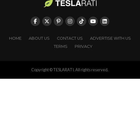
HOME
ABOUT US
CONTACT US
ADVERTISE WITH US
TERMS
PRIVACY
Copyright © TESLARATI. All rights reserved.