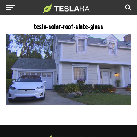
tesla-solar-roof-slate-glass