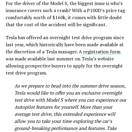
For the driver of the Model S, the biggest issue is who’s
insurance covers such a crash? With a P100D’s price tag
comfortably north of $160k, it comes with little doubt
that the cost of the accident will be significant.
Tesla has offered an overnight test drive program since
last year, which historically have been made available at
the discretion of a Tesla manager. A
registration form
was made available last summer on Tesla’s website
allowing prospective buyers to apply for the overnight
test drive program.
As we prepare to head into the summer drive season,
Tesla would like to offer you an exclusive overnight
test drive with Model S where you can experience our
Autopilot features for yourself. More than your
average test drive, this extended experience will
allow you to take your time exploring the car’s
ground-breaking performance and features. Take