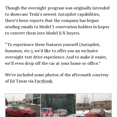
Though the overnight program was originally intended
to showcase Tesla’s newest Autopilot capabilities,
there’s been reports that the company has begun
sending emails to Model 3 reservation holders in hopes
to convert them into Model S/X buyers.
“To experience these features yourself (Autopilot,
Summon, etc.), we’d like to offer you an exclusive
overnight test drive experience. And to make it easier,
we’ll even drop off the car at your home or office.”
We’ve included some photos of the aftermath courtesy
of Ed Tanas via
Facebook
.