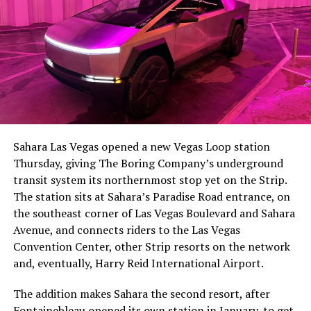
The setup made the outcome notable. Short interest
had climbed to roughly 34 percent of the float heading
into earnings, among the highest of any large cap stock,
Sahara Las Vegas opened a new Vegas Loop station
with about 95 percent of available shares to borrow
Thursday, giving The Boring Company’s underground
already on loan. CEO
Elon Musk warned short sellers
transit system its northernmost stop yet on the Strip.
twice
in the weeks before the lockup, writing on X that
The station sits at Sahara’s Paradise Road entrance, on
“the survival probability of firms who maintain a
the southeast corner of Las Vegas Boulevard and Sahara
significant short position in SpaceX over time is very
Avenue, and connects riders to the Las Vegas
low,” then following up on the morning of earnings with
-
Convention Center, other Strip resorts on the network
“
I try to warn them, but they just double down
.”
and, eventually, Harry Reid International Airport.
When the newly unlocked shares hit the market and the
It also reinforces something Tesla owners have watched
The addition makes Sahara the second resort, after
selloff never showed up, some of that short position
happen gradually across Musk’s companies: passenger
Fontainebleau opened its own station
in January, to get