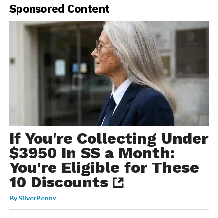
Sponsored Content
If You're Collecting Under
$3950 In SS a Month:
You're Eligible for These
10 Discounts
By
SilverPenny