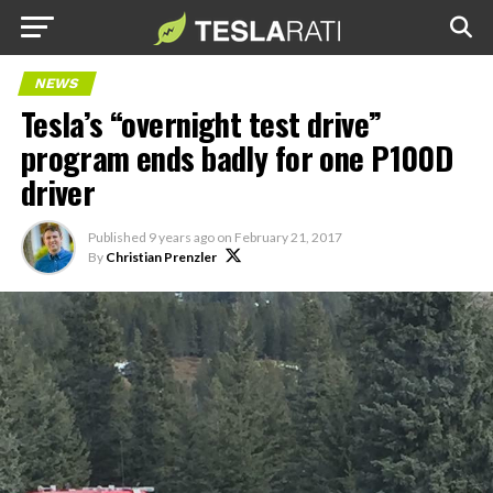
NEWS
Tesla’s “overnight test drive”
program ends badly for one P100D
driver
Published
9 years ago
on
February 21, 2017
By
Christian Prenzler