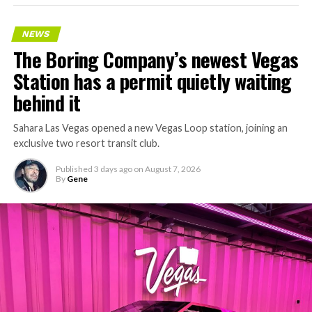
keeps adding tunnel mileage on a near monthly basis.
Every one of those projects depends on getting
NEWS
concrete segments to the cutting face fast enough to
The Boring Company’s newest Vegas
keep the boring machine from idling, which is exactly
Station has a permit quietly waiting
the bottleneck Liner Truck 3 is designed to remove.
behind it
Sahara Las Vegas opened a new Vegas Loop station, joining an
exclusive two resort transit club.
Published
3 days ago
on
August 7, 2026
By
Gene
-