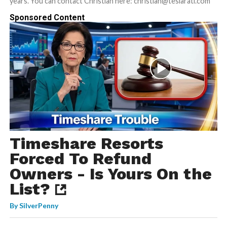
years. You can contact Christian here: christian@teslarati.com
Sponsored Content
Timeshare Resorts
Forced To Refund
Owners - Is Yours On the
List?
By
SilverPenny