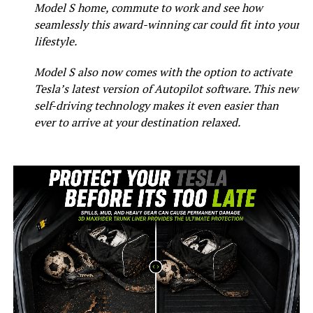
Model S home, commute to work and see how
seamlessly this award-winning car could fit into your
lifestyle.
Model S also now comes with the option to activate
Tesla’s latest version of Autopilot software. This new
self-driving technology makes it even easier than
ever to arrive at your destination relaxed.