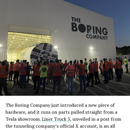
The Boring Company just introduced a new piece of
hardware, and it runs on parts pulled straight from a
Tesla showroom.
Liner Truck 3
, unveiled in a post from
the tunneling company’s official X account, is an all