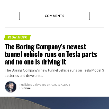
COMMENTS
ELON MUSK
The Boring Company’s newest
tunnel vehicle runs on Tesla parts
and no one is driving it
The Boring Company’s new tunnel vehicle runs on Tesla Model 3
batteries and drive units.
Published
2 days ago
on
August 7, 2026
By
Gene