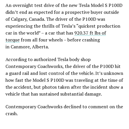
An overnight test drive of the new Tesla Model S P100D
didn’t end as expected for a prospective buyer outside
of Calgary, Canada. The driver of the P100D was
experiencing the thrills of Tesla’s “quickest production
car in the world” – a car that has
920.37 ft lbs of
torque
from all four wheels – before crashing
in Canmore, Alberta.
According to authorized Tesla body shop
Contemporary Coachworks, the driver of the P100D hit
a guard rail and lost control of the vehicle. It’s unknown
how fast the Model S P100D was traveling at the time of
the accident, but photos taken after the incident show a
vehicle that has sustained substantial damage.
Contemporary Coachworks declined to comment on the
crash.