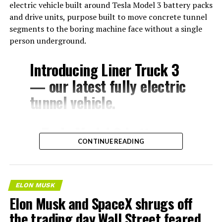
electric vehicle built around Tesla Model 3 battery packs
and drive units, purpose built to move concrete tunnel
segments to the boring machine face without a single
person underground.
Introducing Liner Truck 3
— our latest fully electric
tunnel vehicle.
– Tesla Model 3 battery
CONTINUE READING
and drive units
– Transports 22,000+ lb of
concrete segments to the
ELON MUSK
boring machine
Elon Musk and SpaceX shrugs off
– 28 miles of range
the trading day Wall Street feared