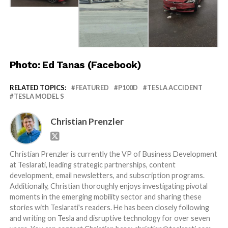
Photo: Ed Tanas (Facebook)
RELATED TOPICS:
FEATURED
P100D
TESLA ACCIDENT
TESLA MODEL S
Christian Prenzler
Christian Prenzler is currently the VP of Business Development
at Teslarati, leading strategic partnerships, content
development, email newsletters, and subscription programs.
Additionally, Christian thoroughly enjoys investigating pivotal
moments in the emerging mobility sector and sharing these
stories with Teslarati's readers. He has been closely following
and writing on Tesla and disruptive technology for over seven