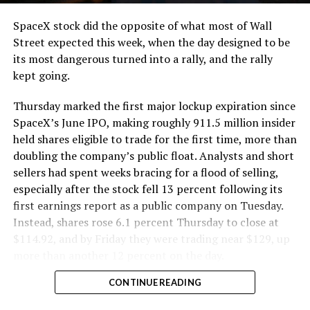
cutting.
SpaceX stock did the opposite of what most of Wall
The Boring Company said Liner Truck 3 is piloted
Street expected this week, when the day designed to be
remotely out of its Global Operations Control Center in
its most dangerous turned into a rally, and the rally
Texas, extending the Zero-People-In-Tunnel approach
kept going.
the company has spent years building toward. An earlier
version of a ZPIT liner truck was already tested at the
Thursday marked the first major lockup expiration since
company’s Bastrop, Texas research tunnels, and a
SpaceX’s June IPO, making roughly 911.5 million insider
factory tour released last month showed an employee
held shares eligible to trade for the first time, more than
flying a fully loaded liner truck with a PlayStation
doubling the company’s public float. Analysts and short
controller. Liner Truck 3 looks like the production
sellers had spent weeks bracing for a flood of selling,
version of that same idea, cleaned up and pushed into
especially after the stock fell 13 percent following its
daily use.
first earnings report as a public company on Tuesday.
Instead, shares rose 6.1 percent Thursday to close at
The timing lines up with a company digging in more
$114.92, and by Friday they were trading near $129, up
places than it ever has before. The Boring Company now
more than another 12 percent on the day.
has multiple Prufrock machines active or arriving in
CONTINUE READING
Nashville
, where Music City Loop construction has been
accelerating since February, and its
Vegas Loop network