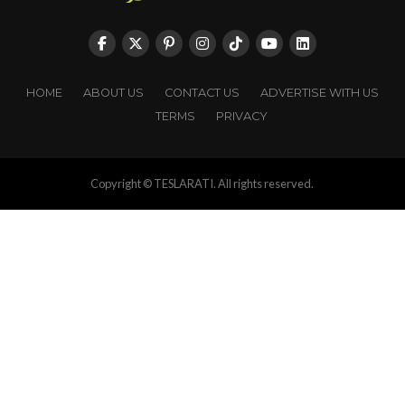
HOME
ABOUT US
CONTACT US
ADVERTISE WITH US
TERMS
PRIVACY
Copyright © TESLARATI. All rights reserved.