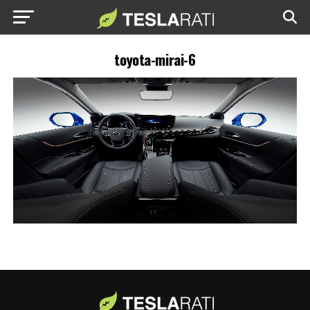
toyota-mirai-6