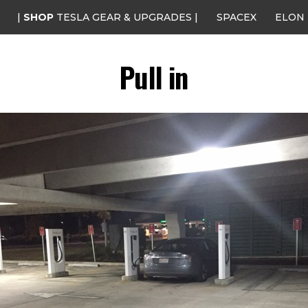
|
SHOP
TESLA GEAR & UPGRADES |
SPACEX
ELON
Pull in