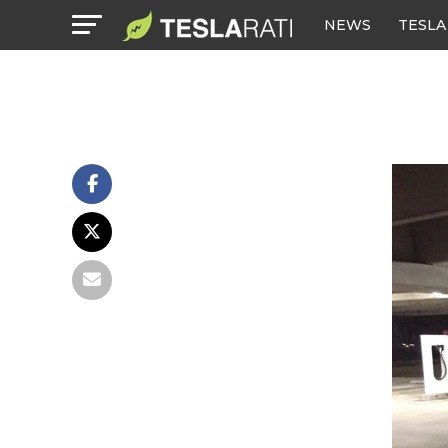
NEWS
TESLA