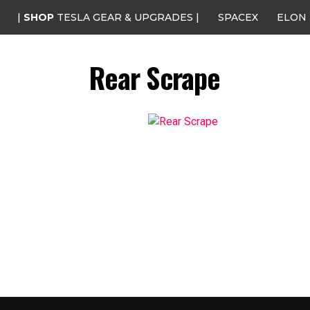
|
SHOP
TESLA GEAR & UPGRADES |
SPACEX
ELON
Rear Scrape