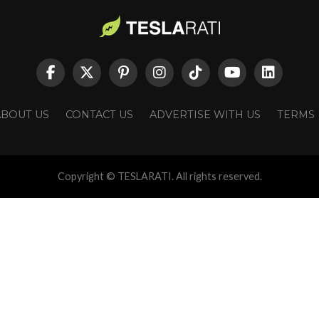
ABOUT US
CONTACT US
ADVERTISE WITH US
TERMS
Copyright © TESLARATI. All rights reserved.