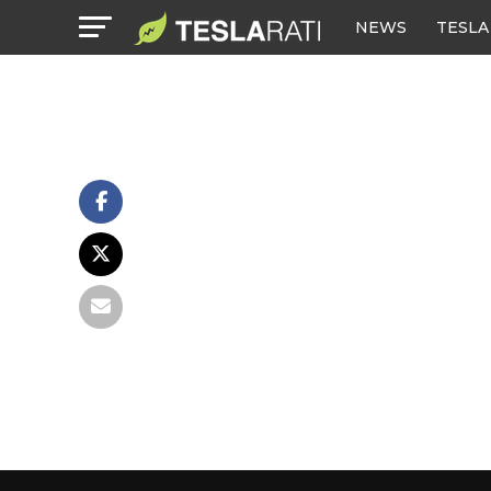
NEWS
TESLA