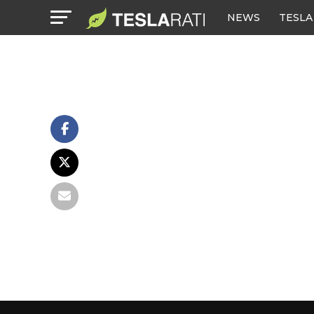
NEWS
TESLA