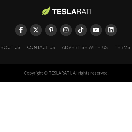
ABOUT US
CONTACT US
ADVERTISE WITH US
TERMS
Copyright © TESLARATI. All rights reserved.