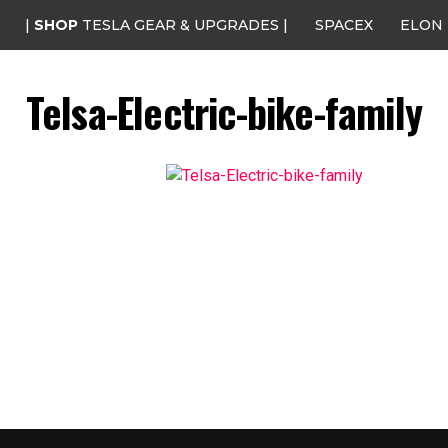
|
SHOP
TESLA GEAR & UPGRADES |
SPACEX
ELON
Telsa-Electric-bike-family