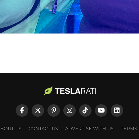
ABOUT US
CONTACT US
ADVERTISE WITH US
TERMS