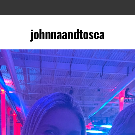
johnnaandtosca