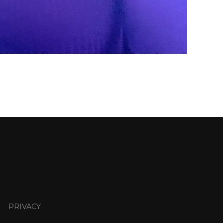
PRIVACY