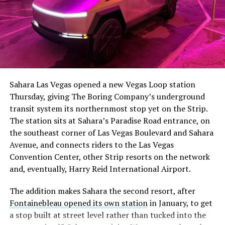
The setup made the outcome notable. Short interest
had climbed to roughly 34 percent of the float heading
into earnings, among the highest of any large cap stock,
Sahara Las Vegas opened a new Vegas Loop station
with about 95 percent of available shares to borrow
Thursday, giving The Boring Company’s underground
already on loan. CEO
Elon Musk warned short sellers
transit system its northernmost stop yet on the Strip.
twice
in the weeks before the lockup, writing on X that
The station sits at Sahara’s Paradise Road entrance, on
“the survival probability of firms who maintain a
the southeast corner of Las Vegas Boulevard and Sahara
significant short position in SpaceX over time is very
Avenue, and connects riders to the Las Vegas
low,” then following up on the morning of earnings with
-
Convention Center, other Strip resorts on the network
“
I try to warn them, but they just double down
.”
and, eventually, Harry Reid International Airport.
When the newly unlocked shares hit the market and the
It also reinforces something Tesla owners have watched
The addition makes Sahara the second resort, after
selloff never showed up, some of that short position
happen gradually across Musk’s companies: passenger
Fontainebleau opened its own station
in January, to get
appears to have started unwinding.
TipRanks reported
car hardware finding a second life in heavy equipment.
a stop built at street level rather than tucked into the
that options activity shifted toward bullish strategies
Model 3 drive units already move people through the