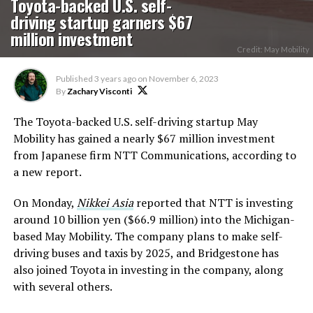
Toyota-backed U.S. self-
driving startup garners $67
million investment
Credit: May Mobility
Published
3 years ago
on
November 6, 2023
By
Zachary Visconti
The Toyota-backed U.S. self-driving startup May
Mobility has gained a nearly $67 million investment
from Japanese firm NTT Communications, according to
a new report.
On Monday,
Nikkei Asia
reported that NTT is investing
around 10 billion yen ($66.9 million) into the Michigan-
based May Mobility. The company plans to make self-
driving buses and taxis by 2025, and Bridgestone has
also joined Toyota in investing in the company, along
with several others.