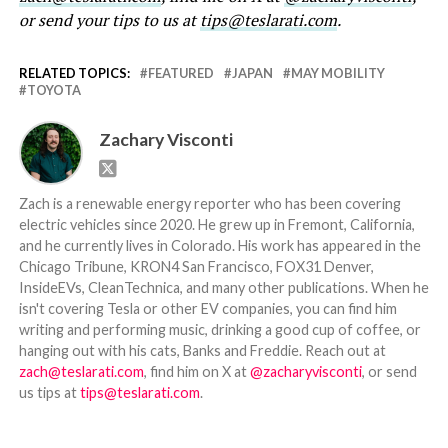
or send your tips to us at
tips@teslarati.com
.
RELATED TOPICS:
FEATURED
JAPAN
MAY MOBILITY
TOYOTA
Zachary Visconti
Zach is a renewable energy reporter who has been covering
electric vehicles since 2020. He grew up in Fremont, California,
and he currently lives in Colorado. His work has appeared in the
Chicago Tribune, KRON4 San Francisco, FOX31 Denver,
InsideEVs, CleanTechnica, and many other publications. When he
isn't covering Tesla or other EV companies, you can find him
writing and performing music, drinking a good cup of coffee, or
hanging out with his cats, Banks and Freddie. Reach out at
zach@teslarati.com
, find him on X at
@zacharyvisconti
, or send
us tips at
tips@teslarati.com
.