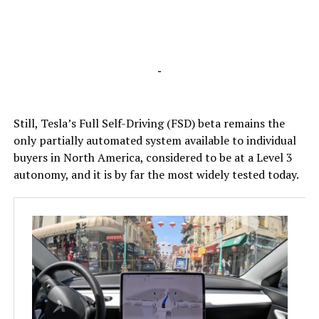
-
Still, Tesla’s Full Self-Driving (FSD) beta remains the
only partially automated system available to individual
buyers in North America, considered to be at a Level 3
autonomy, and it is by far the most widely tested today.