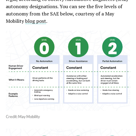
autonomy designations. You can see the five levels of
autonomy from the SAE below, courtesy of a May
Mobility
blog post
.
Credit: May Mobility