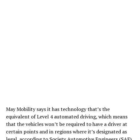
May Mobility says it has technology that’s the
equivalent of Level 4 automated driving, which means
that the vehicles won’t be required to have a driver at
certain points and in regions where it’s designated as
legal, according to Society Automotive Engineers (SAE)