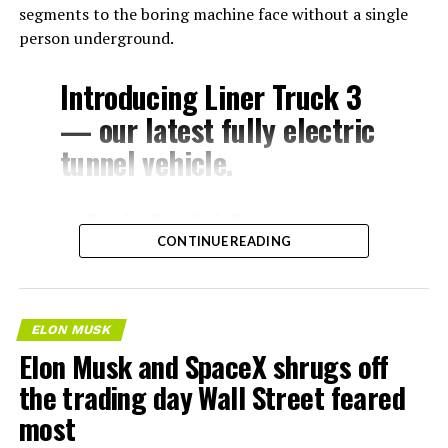
segments to the boring machine face without a single
person underground.
Introducing Liner Truck 3
— our latest fully electric
tunnel vehicle.
– Tesla Model 3 battery
CONTINUE READING
and drive units
– Transports 22,000+ lb of
concrete segments to the
ELON MUSK
boring machine
Elon Musk and SpaceX shrugs off
– 28 miles of range
the trading day Wall Street feared
– 12 mph max operating
most