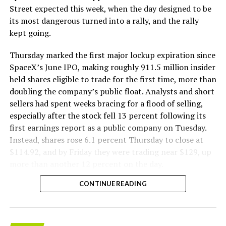
The Boring Company said Liner Truck 3 is piloted
Street expected this week, when the day designed to be
remotely out of its Global Operations Control Center in
its most dangerous turned into a rally, and the rally
Texas, extending the Zero-People-In-Tunnel approach
kept going.
the company has spent years building toward. An earlier
version of a ZPIT liner truck was already tested at the
Thursday marked the first major lockup expiration since
company’s Bastrop, Texas research tunnels, and a
SpaceX’s June IPO, making roughly 911.5 million insider
factory tour released last month showed an employee
held shares eligible to trade for the first time, more than
flying a fully loaded liner truck with a PlayStation
doubling the company’s public float. Analysts and short
controller. Liner Truck 3 looks like the production
sellers had spent weeks bracing for a flood of selling,
version of that same idea, cleaned up and pushed into
especially after the stock fell 13 percent following its
daily use.
first earnings report as a public company on Tuesday.
Instead, shares rose 6.1 percent Thursday to close at
The timing lines up with a company digging in more
$114.92, and by Friday they were trading near $129, up
places than it ever has before. The Boring Company now
more than another 12 percent on the day.
has multiple Prufrock machines active or arriving in
CONTINUE READING
Nashville
, where Music City Loop construction has been
accelerating since February, and its
Vegas Loop network
keeps adding tunnel mileage on a near monthly basis.
Every one of those projects depends on getting