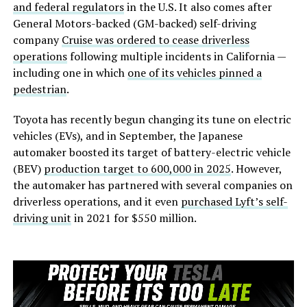
and federal regulators
in the U.S. It also comes after
General Motors-backed (GM-backed) self-driving
company
Cruise was ordered to cease driverless
operations
following multiple incidents in California —
including one in which
one of its vehicles pinned a
pedestrian
.
Toyota has recently begun changing its tune on electric
vehicles (EVs), and in September, the Japanese
automaker boosted its target of battery-electric vehicle
(BEV)
production target to 600,000 in 2025
. However,
the automaker has partnered with several companies on
driverless operations, and it even
purchased Lyft’s self-
driving unit
in 2021 for $550 million.