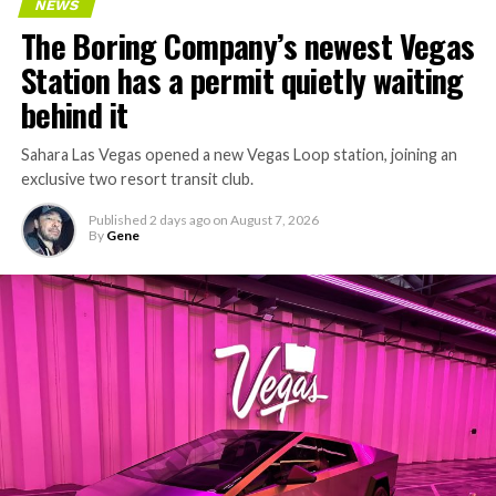
NEWS
concrete segments to the cutting face fast enough to
The Boring Company’s newest Vegas
keep the boring machine from idling, which is exactly
Station has a permit quietly waiting
the bottleneck Liner Truck 3 is designed to remove.
behind it
Sahara Las Vegas opened a new Vegas Loop station, joining an
exclusive two resort transit club.
Published
2 days ago
on
August 7, 2026
By
Gene
-