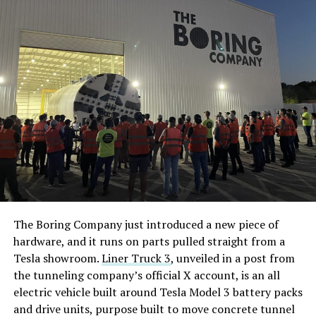
The Boring Company just introduced a new piece of
hardware, and it runs on parts pulled straight from a
Tesla showroom.
Liner Truck 3
, unveiled in a post from
the tunneling company’s official X account, is an all
electric vehicle built around Tesla Model 3 battery packs
and drive units, purpose built to move concrete tunnel