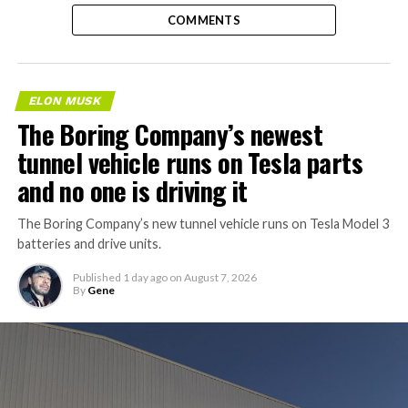
COMMENTS
ELON MUSK
The Boring Company’s newest
tunnel vehicle runs on Tesla parts
and no one is driving it
The Boring Company’s new tunnel vehicle runs on Tesla Model 3
batteries and drive units.
Published
1 day ago
on
August 7, 2026
By
Gene