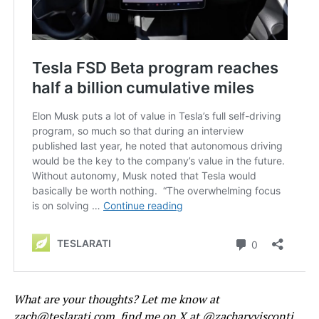
What are your thoughts? Let me know at
zach@teslarati.com
, find me on X at
@zacharyvisconti
,