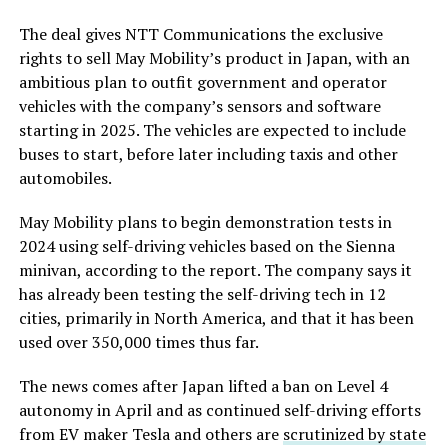
The deal gives NTT Communications the exclusive
rights to sell May Mobility’s product in Japan, with an
ambitious plan to outfit government and operator
vehicles with the company’s sensors and software
starting in 2025. The vehicles are expected to include
buses to start, before later including taxis and other
automobiles.
May Mobility plans to begin demonstration tests in
2024 using self-driving vehicles based on the Sienna
minivan, according to the report. The company says it
has already been testing the self-driving tech in 12
cities, primarily in North America, and that it has been
used over 350,000 times thus far.
The news comes after Japan lifted a ban on Level 4
autonomy in April and as continued self-driving efforts
from EV maker Tesla and others are
scrutinized by state