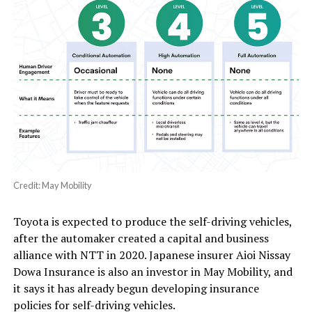
Credit: May Mobility
Toyota is expected to produce the self-driving vehicles,
after the automaker created a capital and business
alliance with NTT in 2020. Japanese insurer Aioi Nissay
Dowa Insurance is also an investor in May Mobility, and
it says it has already begun developing insurance
policies for self-driving vehicles.