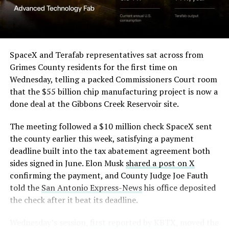
(Case No. 6:26-cv-00477).
-
The order authorizes…
https://t.co/E1DKcQSxMn
SpaceX and Terafab representatives sat across from
Check out the “Robovan”
Grimes County residents for the first time on
pic.twitter.com/LR8aAiV2Og
Wednesday, telling a packed Commissioners Court room
from
@Tesla
that the $55 billion chip manufacturing project is now a
— S.E. Robinson, Jr.
done deal at the Gibbons Creek Reservoir site.
📸:
@Teslarati
(@SERobinsonJr)
August 5,
The meeting followed a $10 million check SpaceX sent
pic.twitter.com/D4es2i9NUe
2026
the county earlier this week, satisfying a payment
deadline built into the tax abatement agreement both
— TESLARATI (@Teslarati)
sides signed in June. Elon Musk
shared a post on X
confirming the payment, and County Judge Joe Fauth
October 11, 2024
told the
San Antonio Express-News
his office deposited
the check after it beat its deadline.
Wednesday’s session,
first reported by KBTX
, moved the
“Terafab Texas will be the largest and most valuable