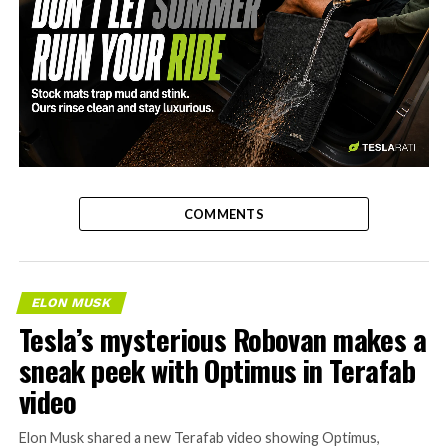
-
COMMENTS
ELON MUSK
Tesla’s mysterious Robovan makes a
sneak peek with Optimus in Terafab
video
Elon Musk shared a new Terafab video showing Optimus,