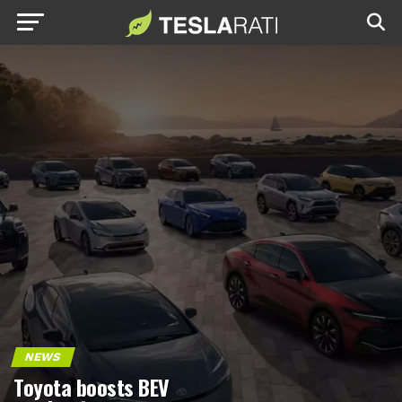
NEWS
Toyota boosts BEV