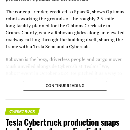
The concept render, credited to SpaceX, shows Optimus
robots working the grounds of the roughly 2.5-mile-
long facility planned for the Gibbons Creek site in
Grimes County, while a Robovan glides along an elevated
roadway cutting through the building itself, sharing the
frame with a Tesla Semi and a Cybercab.
Robovan is the boxy, driverless people and cargo mover
Musk unveiled alongside Cybercab at Tesla’s “We,
Robot” event in October 2024. He pitched it as a way to
move up to 20 passengers at once, or handle freight
CONTINUE READING
instead, at a target cost he claimed could fall under a
dollar a mile, with no steering wheel or pedals, the same
layout as Cybercab. Nearly two years later, Robovan still
has no confirmed production timeline and has not
CYBERTRUCK
shown up in any factory footage, which makes
Tesla Cybertruck production snaps
Thursday’s render one of the only recent looks at the
vehicle in any form.