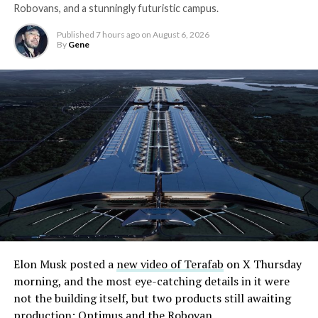
Robovans, and a stunningly futuristic campus.
Published
7 hours ago
on
August 6, 2026
By
Gene
Elon Musk posted a
new video of Terafab
on X Thursday
morning, and the most eye-catching details in it were
not the building itself, but two products still awaiting
production: Optimus and the Robovan.