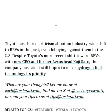
-
Toyota has shared criticism about an industry-wide shift
to BEVs in the past, even lobbying against them in the
U.S. Despite Toyota’s more recent shift toward BEVs
with
new CEO and former Lexus head Koji Sato
, the
company has said it still hopes to make
hydrogen fuel
technology its priority
.
What are your thoughts? Let me know at
zach@teslarati.com
, find me on X at
@zacharyvisconti
,
or send your tips to us at
tips@teslarati.com
.
RELATED TOPICS:
FEATURED
TESLA
TOYOTA