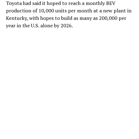
Toyota had said it hoped to reach a monthly BEV
production of 10,000 units per month at a new plant in
Kentucky, with hopes to build as many as 200,000 per
year in the U.S. alone by 2026.