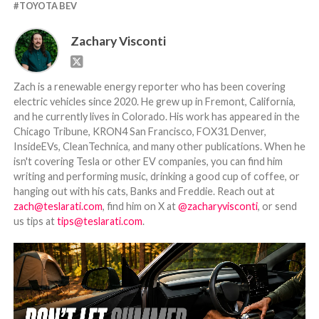
TOYOTA BEV
Zachary Visconti
Zach is a renewable energy reporter who has been covering
electric vehicles since 2020. He grew up in Fremont, California,
and he currently lives in Colorado. His work has appeared in the
Chicago Tribune, KRON4 San Francisco, FOX31 Denver,
InsideEVs, CleanTechnica, and many other publications. When he
isn't covering Tesla or other EV companies, you can find him
writing and performing music, drinking a good cup of coffee, or
hanging out with his cats, Banks and Freddie. Reach out at
zach@teslarati.com
, find him on X at
@zacharyvisconti
, or send
us tips at
tips@teslarati.com
.