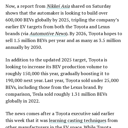
Now, a report from
Nikkei Asia
shared on Saturday
shows that the automaker is looking to build over
600,000 BEVs globally by 2025, tripling the company’s
earlier EV targets from both the Toyota and Lexus
brands (via
Automotive News
). By 2026, Toyota hopes to
sell 1.5 million BEVs per year and as many as 3.5 million
annually by 2030.
In addition to the updated 2025 target, Toyota is
looking to increase its BEV production volume to
roughly 150,000 this year, gradually boosting it to
190,000 next year. Last year, Toyota sold under 25,000
BEVs, including those from the Lexus brand. By
comparison, Tesla sold roughly 1.31 million BEVs
globally in 2022.
The news comes after a Toyota executive said earlier
this week that it was
learning casting techniques
from
other manufacturers in the EV space. While Toyota