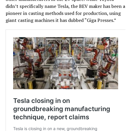
didn’t specifically name Tesla, the BEV maker has been a
pioneer in casting methods used for production, using
giant casting machines it has dubbed “Giga Presses.”