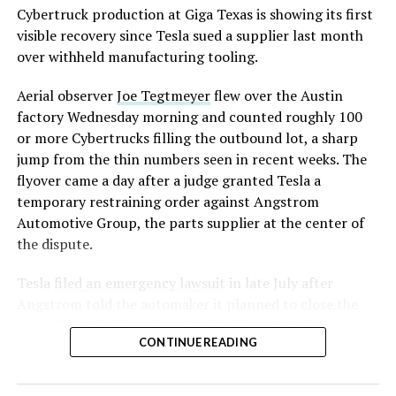
converting Fremont’s old Model S and Model X
Cybertruck production at Giga Texas is showing its first
assembly line into a Gen 3 Optimus production line
visible recovery since Tesla sued a supplier last month
earlier this year, and Musk visited the site on July 1 to
over withheld manufacturing tooling.
mark the changeover. A second, larger Optimus plant is
Aerial observer
Joe Tegtmeyer
flew over the Austin
under construction at Giga Texas, targeting volume
factory Wednesday morning and counted roughly 100
production in summer 2027 and eventual capacity of 10
or more Cybertrucks filling the outbound lot, a sharp
million units a year. Tesla AI lead Ashok Elluswamy said
jump from the thin numbers seen in recent weeks. The
this month the robot has “big shoes to fill” in replacing
flyover came a day after a judge granted Tesla a
the S and X line, while Musk has repeatedly called
temporary restraining order against Angstrom
Optimus the company’s biggest product of any kind,
Automotive Group, the parts supplier at the center of
with a long-term price he has pegged between $20,000
the dispute.
and $30,000.
Tesla
filed an emergency lawsuit
in late July after
Angstrom told the automaker it planned to close the
Troy, Texas facility where Tesla’s die-cast tools, trim
CONTINUE READING
dies and other Cybertruck stamping equipment were
housed. According to Tesla’s complaint, a shipment of
700 finished parts never left the building, and when