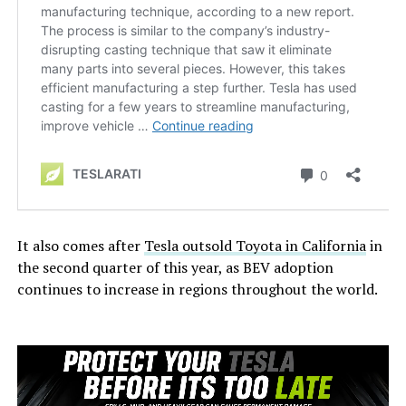
It also comes after
Tesla outsold Toyota in California
in
the second quarter of this year, as BEV adoption
continues to increase in regions throughout the world.