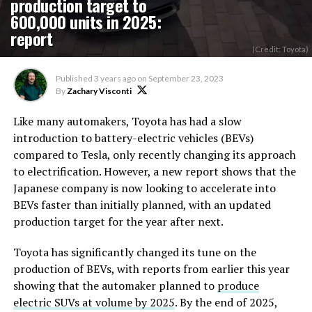
production target to
600,000 units in 2025:
report
(Credit: Toyota)
Published
3 years ago
on
September 23, 2023
By
Zachary Visconti
Like many automakers, Toyota has had a slow
introduction to battery-electric vehicles (BEVs)
compared to Tesla, only recently changing its approach
to electrification. However, a new report shows that the
Japanese company is now looking to accelerate into
BEVs faster than initially planned, with an updated
production target for the year after next.
Toyota has significantly changed its tune on the
production of BEVs, with reports from earlier this year
showing that the automaker planned to
produce
electric SUVs at volume by 2025
. By the end of 2025,