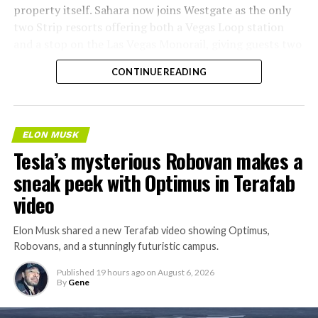
property itself. Sahara now joins Westgate as the only
two Strip resorts offering both a Vegas Loop station
and a stop on the Las Vegas Monorail, giving guests two
separate ways to get around without leaving the
CONTINUE READING
property.
ELON MUSK
Tesla’s mysterious Robovan makes a
sneak peek with Optimus in Terafab
video
Elon Musk shared a new Terafab video showing Optimus,
Robovans, and a stunningly futuristic campus.
Published
19 hours ago
on
August 6, 2026
By
Gene