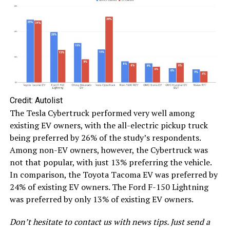
Credit: Autolist
The Tesla Cybertruck performed very well among
existing EV owners, with the all-electric pickup truck
being preferred by 26% of the study’s respondents.
Among non-EV owners, however, the Cybertruck was
not that popular, with just 13% preferring the vehicle.
In comparison, the Toyota Tacoma EV was preferred by
24% of existing EV owners. The Ford F-150 Lightning
was preferred by only 13% of existing EV owners.
Don’t hesitate to contact us with news tips. Just send a