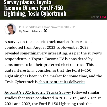
Survey places Toyota
Tacoma EV over Ford F-150
Lightning, Tesla Cybertruck
Credit:
Ford
Published
3 years ago
on
November 30, 2023
By
Simon Alvarez
A survey on the electric truck market from Autolist
conducted from August 2023 to November 2023
revealed something very interesting. As per the survey’s
respondents, a Toyota Tacoma EV is considered by
consumers to be their preferred electric truck. This is
quite interesting, considering that the Ford F-150
Lightning has been in the market for some time, and the
Tesla Cybertruck is
about to start its deliveries
.
Autolist’s 2023 Electric Trucks Survey
followed similar
studies that were conducted in 2019, 2021, and 2022. In
2021 and 2022, the Ford F-150 Lightning took the