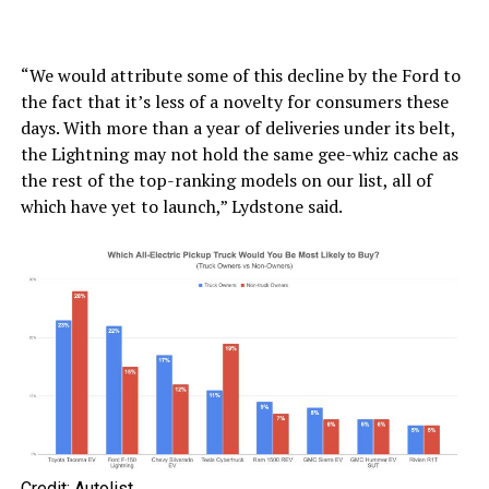
“We would attribute some of this decline by the Ford to
the fact that it’s less of a novelty for consumers these
days. With more than a year of deliveries under its belt,
the Lightning may not hold the same gee-whiz cache as
the rest of the top-ranking models on our list, all of
which have yet to launch,” Lydstone said.
Credit: Autolist