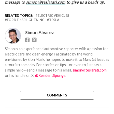
message to
simon@teslarati.com
to give us a heads up.
RELATED TOPICS:
ELECTRIC VEHICLES
FORD F-150 LIGHTNING
TESLA
Simon Alvarez
Simon is an experienced automotive reporter with a passion for
electric cars and clean energy. Fascinated by the world
envisioned by Elon Musk, he hopes to make it to Mars (at least as
a tourist) someday. For stories or tips--or even to just say a
simple hello--send a message to his email,
simon@teslarati.com
or his handle on X,
@ResidentSponge
.
COMMENTS