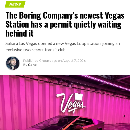
NEWS
The Boring Company’s newest Vegas
Station has a permit quietly waiting
behind it
Sahara Las Vegas opened a new Vegas Loop station, joining an
exclusive two resort transit club.
Published
9 hours ago
on
August 7, 2026
By
Gene