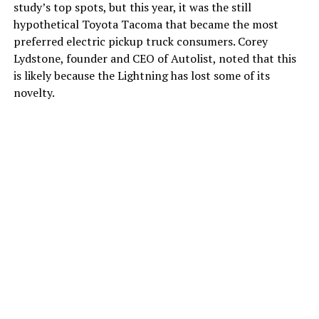
study’s top spots, but this year, it was the still
hypothetical Toyota Tacoma that became the most
preferred electric pickup truck consumers. Corey
Lydstone, founder and CEO of Autolist, noted that this
is likely because the Lightning has lost some of its
novelty.