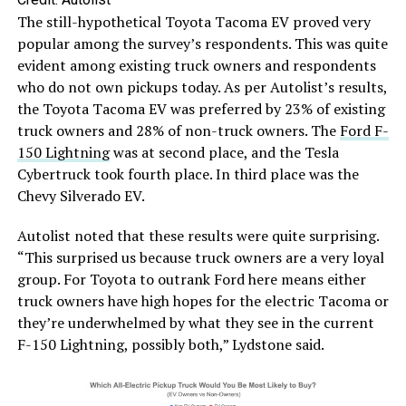
The still-hypothetical Toyota Tacoma EV proved very
popular among the survey’s respondents. This was quite
evident among existing truck owners and respondents
who do not own pickups today. As per Autolist’s results,
the Toyota Tacoma EV was preferred by 23% of existing
truck owners and 28% of non-truck owners. The
Ford F-
150 Lightning
was at second place, and the Tesla
Cybertruck took fourth place. In third place was the
Chevy Silverado EV.
Autolist noted that these results were quite surprising.
“This surprised us because truck owners are a very loyal
group. For Toyota to outrank Ford here means either
truck owners have high hopes for the electric Tacoma or
they’re underwhelmed by what they see in the current
F-150 Lightning, possibly both,” Lydstone said.