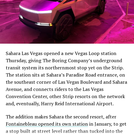
Sahara Las Vegas opened a new Vegas Loop station
Thursday, giving The Boring Company’s underground
transit system its northernmost stop yet on the Strip.
The station sits at Sahara’s Paradise Road entrance, on
the southeast corner of Las Vegas Boulevard and Sahara
Avenue, and connects riders to the Las Vegas
Convention Center, other Strip resorts on the network
and, eventually, Harry Reid International Airport.
The addition makes Sahara the second resort, after
Fontainebleau opened its own station
in January, to get
a stop built at street level rather than tucked into the