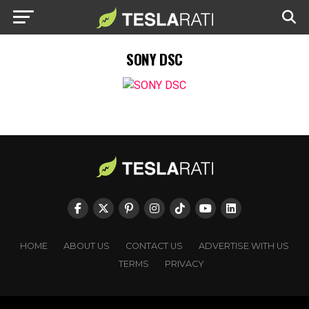
SONY DSC
HOME
ABOUT US
CONTACT US
ADVERTISE WITH US
TERMS
PRIVACY