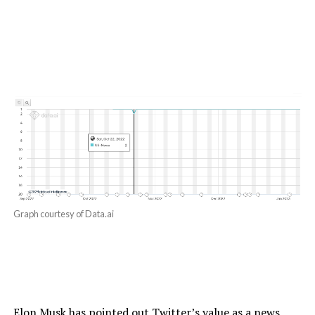
Graph courtesy of Data.ai
Elon Musk has pointed out Twitter’s value as a news