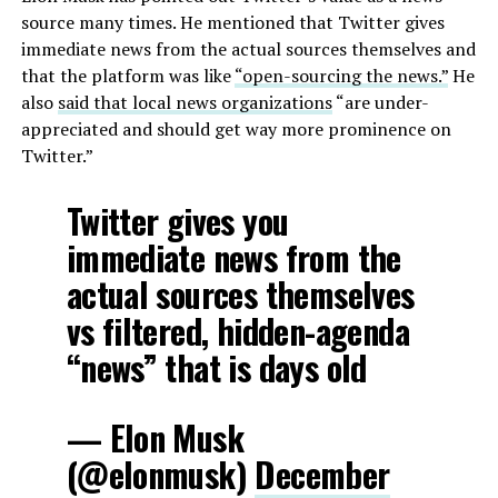
source many times. He mentioned that Twitter gives
immediate news from the actual sources themselves and
that the platform was like
“open-sourcing the news.”
He
also
said that local news organizations
“are under-
appreciated and should get way more prominence on
Twitter.”
Twitter gives you
immediate news from the
actual sources themselves
vs filtered, hidden-agenda
“news” that is days old
— Elon Musk
(@elonmusk)
December