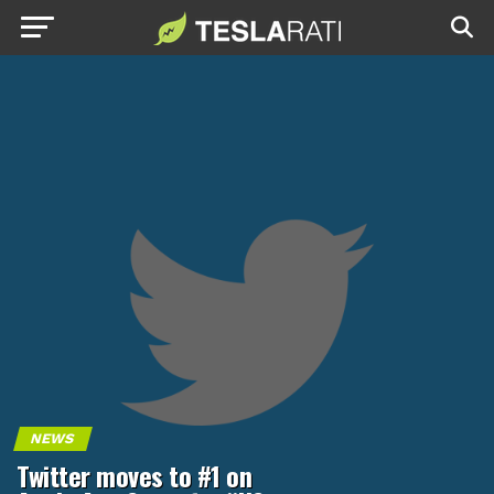
NEWS
Twitter moves to #1 on