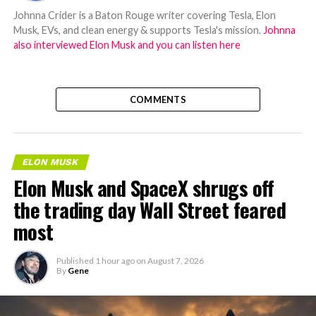
Johnna Crider is a Baton Rouge writer covering Tesla, Elon
Musk, EVs, and clean energy & supports Tesla's mission.
Johnna
also interviewed Elon Musk and you can listen here
COMMENTS
ELON MUSK
Elon Musk and SpaceX shrugs off
the trading day Wall Street feared
most
Published
1 hour ago
on
August 7, 2026
By
Gene