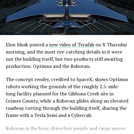
even though permits to push the Loop toward
through October, and Musk’s own stake stays locked
downtown Las Vegas still haven’t been granted. Crews
until next June. If this week is any indication, the market
are also working on a two mile dual tunnel line running
is treating that supply as something it can absorb
from Westgate to a planned station at 4744 Paradise
rather than something to fear, at least for now.
Road, just north of Tropicana Avenue, that Las Vegas
Convention and Visitors Authority CEO Steve Hill has
said the company hopes to open in time for November’s
Elon Musk posted a
new video of Terafab
on X Thursday
Las Vegas Grand Prix.
morning, and the most eye-catching details in it were
not the building itself, but two products still awaiting
Ridership has grown alongside the buildout. The Loop
production: Optimus and the Robovan.
moved roughly 82,000 passengers during
CONEXPO
in
early March, a total the company highlighted on its own
The concept render, credited to SpaceX, shows Optimus
X account at the time, and the system has now carried
robots working the grounds of the roughly 2.5-mile-
more than 4 million passengers through 11 open
long facility planned for the Gibbons Creek site in
stations since it began running in 2021. The airport
Grimes County, while a Robovan glides along an elevated
connector tunnels, meant to give the Loop a direct link
roadway cutting through the building itself, sharing the
to Harry Reid, have slipped past their original first
frame with a Tesla Semi and a Cybercab.
quarter target and remain under construction, with
-
Robovan is the boxy, driverless people and cargo mover
Boring Company director Mike Baier saying that a full