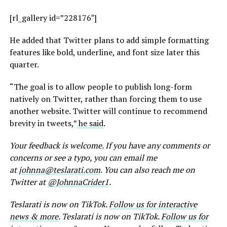
[rl_gallery id=”228176″]
He added that Twitter plans to add simple formatting
features like bold, underline, and font size later this
quarter.
“The goal is to allow people to publish long-form
natively on Twitter, rather than forcing them to use
another website. Twitter will continue to recommend
brevity in tweets,”
he said
.
Your feedback is welcome. If you have any comments or
concerns or see a typo, you can email me
at
johnna@teslarati.com
. You can also reach me on
Twitter at
@JohnnaCrider1
.
Teslarati is now on TikTok.
Follow us for interactive
news & more
. Teslarati is now on TikTok.
Follow us for