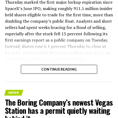
Thursday marked the first major lockup expiration since
SpaceX’s June IPO, making roughly 911.5 million insider
held shares eligible to trade for the first time, more than
doubling the company’s public float. Analysts and short
sellers had spent weeks bracing for a flood of selling,
especially after the stock fell 13 percent following its
first earnings report as a public company on Tuesday.
Instead, shares rose 6.1 percent Thursday to close at
$114.92, and by Friday they were trading near $129, up
more than another 12 percent on the day.
CONTINUE READING
NEWS
The Boring Company’s newest Vegas
Station has a permit quietly waiting