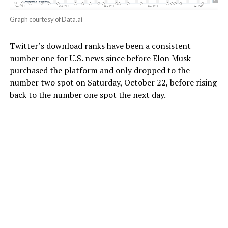
Graph courtesy of Data.ai
Twitter’s download ranks have been a consistent
number one for U.S. news since before Elon Musk
purchased the platform and only dropped to the
number two spot on Saturday, October 22, before rising
back to the number one spot the next day.