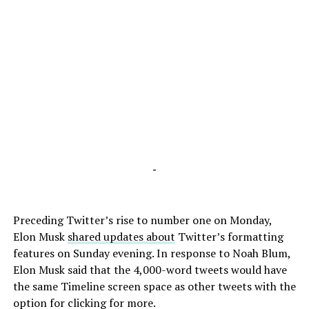
-
Preceding Twitter’s rise to number one on Monday,
Elon Musk
shared updates about
Twitter’s formatting
features on Sunday evening. In response to Noah Blum,
Elon Musk said that the 4,000-word tweets would have
the same Timeline screen space as other tweets with the
option for clicking for more.