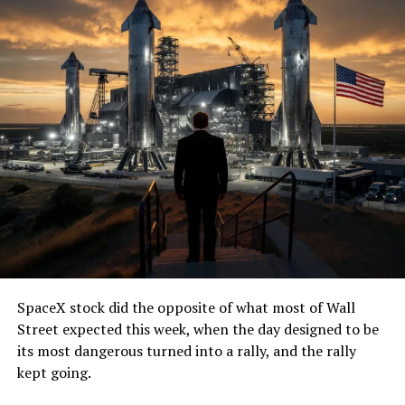
SpaceX stock did the opposite of what most of Wall
Street expected this week, when the day designed to be
its most dangerous turned into a rally, and the rally
kept going.