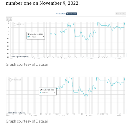
number one on November 9, 2022.
Graph courtesy of Data.ai
Graph courtesy of Data.ai