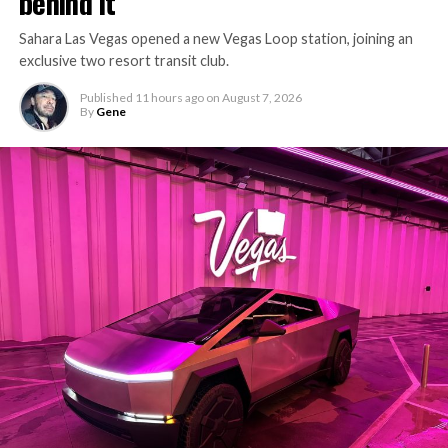
behind it
Sahara Las Vegas opened a new Vegas Loop station, joining an
exclusive two resort transit club.
Published
11 hours ago
on
August 7, 2026
By
Gene