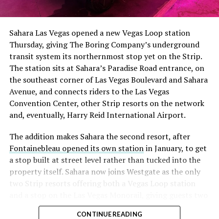
The setup made the outcome notable. Short interest
had climbed to roughly 34 percent of the float heading
into earnings, among the highest of any large cap stock,
Sahara Las Vegas opened a new Vegas Loop station
with about 95 percent of available shares to borrow
Thursday, giving The Boring Company’s underground
already on loan. CEO
Elon Musk warned short sellers
transit system its northernmost stop yet on the Strip.
twice
in the weeks before the lockup, writing on X that
The station sits at Sahara’s Paradise Road entrance, on
“the survival probability of firms who maintain a
the southeast corner of Las Vegas Boulevard and Sahara
significant short position in SpaceX over time is very
Avenue, and connects riders to the Las Vegas
low,” then following up on the morning of earnings with
Convention Center, other Strip resorts on the network
“
I try to warn them, but they just double down
.”
and, eventually, Harry Reid International Airport.
When the newly unlocked shares hit the market and the
The addition makes Sahara the second resort, after
selloff never showed up, some of that short position
Fontainebleau opened its own station
in January, to get
appears to have started unwinding.
TipRanks reported
a stop built at street level rather than tucked into the
that options activity shifted toward bullish strategies
property itself. Sahara now joins Westgate as the only
like put selling and risk reversals following the rally,
two Strip resorts offering both a Vegas Loop station
with roughly $600 million in options premium trading
and a stop on the Las Vegas Monorail, giving guests two
Thursday alone. Retail buyers also stepped in during the
separate ways to get around without leaving the
earnings dip, according to Vanda Research.
CONTINUE READING
property.