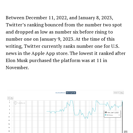
Between December 11, 2022, and January 8, 2023,
Twitter’s ranking bounced from the number two spot
and dropped as low as number six before rising to
number one on January 9, 2023. At the time of this
writing, Twitter currently ranks number one for U.S.
news in the Apple App store. The lowest it ranked after
Elon Musk purchased the platform was at 11 in
November.