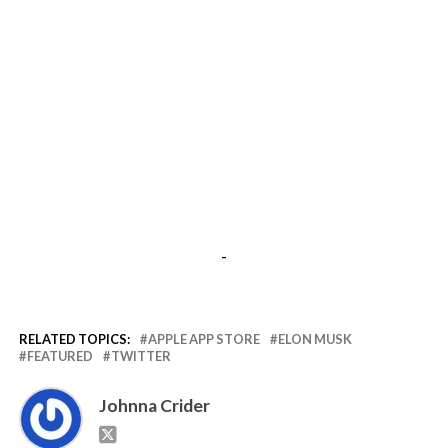
-
RELATED TOPICS:
APPLE APP STORE
ELON MUSK
FEATURED
TWITTER
Johnna Crider