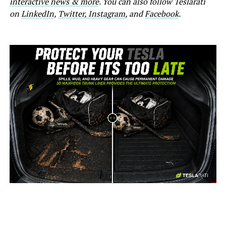
interactive news & more
. You can also follow Teslarati
on
LinkedIn
,
Twitter
,
Instagram
, and
Facebook
.
-