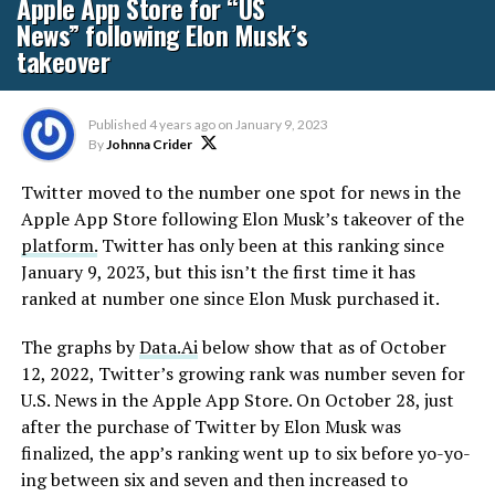
Apple App Store for “US
News” following Elon Musk’s
takeover
Published
4 years ago
on
January 9, 2023
By
Johnna Crider
Twitter moved to the number one spot for news in the
Apple App Store following Elon Musk’s takeover of the
platform.
Twitter has only been at this ranking since
January 9, 2023, but this isn’t the first time it has
ranked at number one since Elon Musk purchased it.
The graphs by
Data.Ai
below show that as of October
12, 2022, Twitter’s growing rank was number seven for
U.S. News in the Apple App Store. On October 28, just
after the purchase of Twitter by Elon Musk was
finalized, the app’s ranking went up to six before yo-yo-
ing between six and seven and then increased to