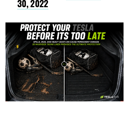
30, 2022
-