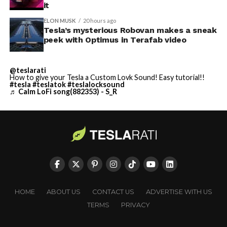
it
ELON MUSK
20 hours ago
Tesla’s mysterious Robovan makes a sneak
peek with Optimus in Terafab video
@teslarati
How to give your Tesla a Custom Lovk Sound! Easy tutorial!!
#tesla
#teslatok
#teslalocksound
♬ Calm LoFi song(882353) - S_R
HOME
ABOUT US
CONTACT US
ADVERTISE WITH US
TERMS
PRIVACY