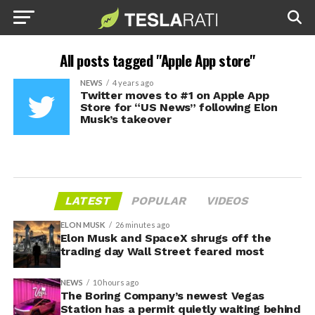
All posts tagged "Apple App store"
NEWS
4 years ago
Twitter moves to #1 on Apple App
Store for “US News” following Elon
Musk’s takeover
LATEST
POPULAR
VIDEOS
ELON MUSK
26 minutes ago
Elon Musk and SpaceX shrugs off the
trading day Wall Street feared most
NEWS
10 hours ago
The Boring Company’s newest Vegas
Station has a permit quietly waiting behind