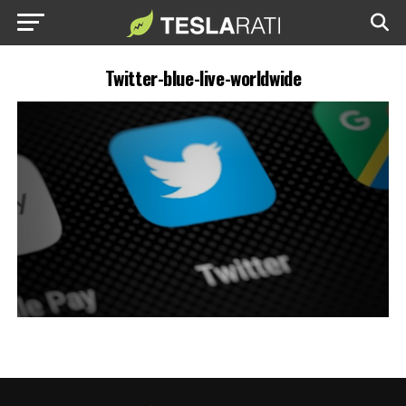
Twitter-blue-live-worldwide