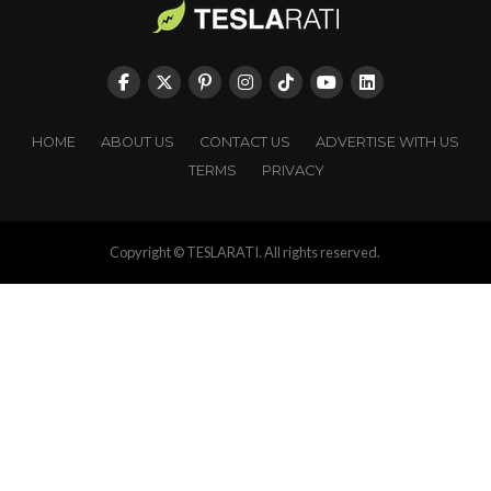
HOME
ABOUT US
CONTACT US
ADVERTISE WITH US
TERMS
PRIVACY
Copyright © TESLARATI. All rights reserved.