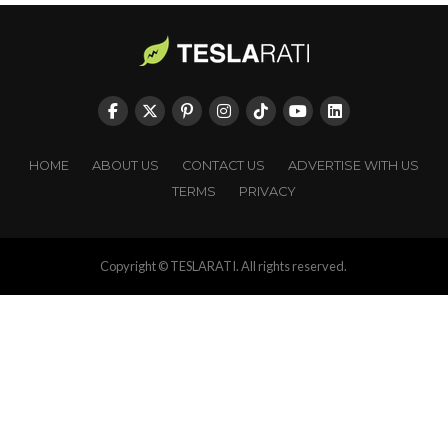
HOME
ABOUT US
CONTACT US
ADVERTISE WITH US
TERMS
PRIVACY
Copyright © TESLARATI. All rights reserved.