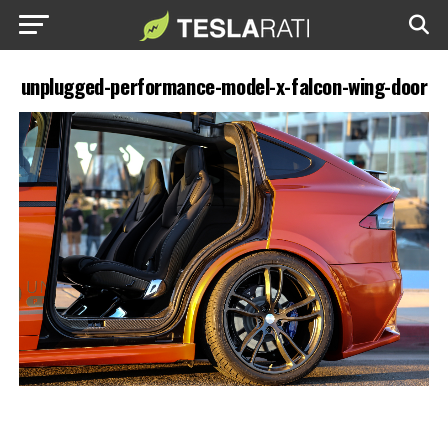
unplugged-performance-model-x-falcon-wing-door