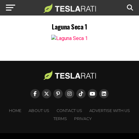
Laguna Seca 1
HOME
ABOUT US
CONTACT US
ADVERTISE WITH US
TERMS
PRIVACY