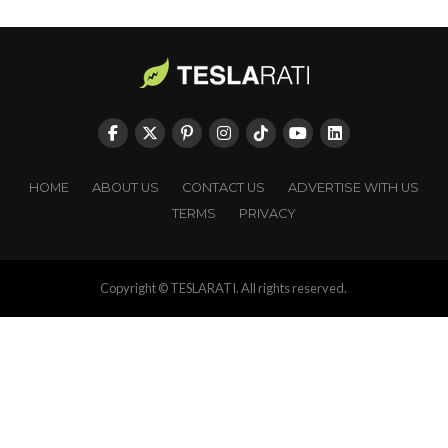
HOME
ABOUT US
CONTACT US
ADVERTISE WITH US
TERMS
PRIVACY
Copyright © TESLARATI. All rights reserved.