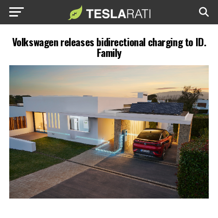
Volkswagen releases bidirectional charging to ID.
Family