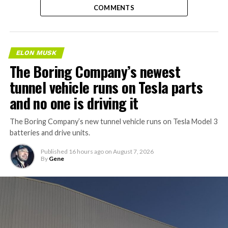
COMMENTS
ELON MUSK
The Boring Company’s newest
tunnel vehicle runs on Tesla parts
and no one is driving it
The Boring Company’s new tunnel vehicle runs on Tesla Model 3
batteries and drive units.
Published
16 hours ago
on
August 7, 2026
By
Gene