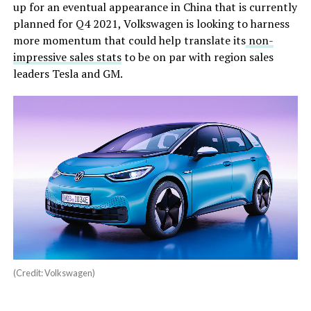
up for an eventual appearance in China that is currently
planned for Q4 2021, Volkswagen is looking to harness
more momentum that could help translate its
non-
impressive sales stats
to be on par with region sales
leaders Tesla and GM.
(Credit: Volkswagen)