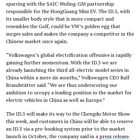
sparring with the SAIC-Wuling-GM partnership
responsible for the HongGuang Mini EV. The ID.3, with
its smaller body style that is more compact and
resembles the Golf, could be VW’s golden egg that
surges sales and makes the company a competitor in the
Chinese market once again.
“Volkswagen’s global electrification offensive is rapidly
gaining further momentum. With the ID.3 we are
already launching the third all-electric model series in
China within a mere six months,” Volkswagen CEO Ralf
Brandstätter said. “We are thus underscoring our
ambition to occupy a leading position in the market for
electric vehicles in China as well as Europe.”
The ID.3 will make its way to the Chengdu Motor Show
this week, and customers in China will be able to reserve
an ID.3 via a pre-booking system prior to the market
launch in October, the company said in a
press release
.