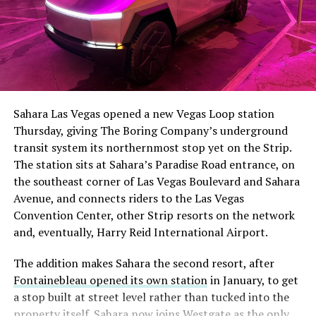
The setup made the outcome notable. Short interest
had climbed to roughly 34 percent of the float heading
into earnings, among the highest of any large cap stock,
Sahara Las Vegas opened a new Vegas Loop station
with about 95 percent of available shares to borrow
Thursday, giving The Boring Company’s underground
already on loan. CEO
Elon Musk warned short sellers
transit system its northernmost stop yet on the Strip.
twice
in the weeks before the lockup, writing on X that
The station sits at Sahara’s Paradise Road entrance, on
“the survival probability of firms who maintain a
the southeast corner of Las Vegas Boulevard and Sahara
significant short position in SpaceX over time is very
Avenue, and connects riders to the Las Vegas
low,” then following up on the morning of earnings with
-
Convention Center, other Strip resorts on the network
“
I try to warn them, but they just double down
.”
and, eventually, Harry Reid International Airport.
When the newly unlocked shares hit the market and the
It also reinforces something Tesla owners have watched
The addition makes Sahara the second resort, after
selloff never showed up, some of that short position
happen gradually across Musk’s companies: passenger
Fontainebleau opened its own station
in January, to get
appears to have started unwinding.
TipRanks reported
car hardware finding a second life in heavy equipment.
a stop built at street level rather than tucked into the
that options activity shifted toward bullish strategies
Model 3 drive units already move people through the
property itself. Sahara now joins Westgate as the only