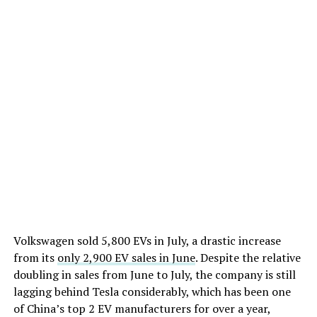
Volkswagen sold 5,800 EVs in July, a drastic increase
from its
only 2,900 EV sales in June
. Despite the relative
doubling in sales from June to July, the company is still
lagging behind Tesla considerably, which has been one
of China’s top 2 EV manufacturers for over a year,