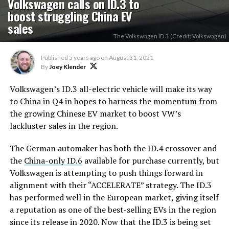
Volkswagen calls on ID.3 to
boost struggling China EV
sales
The Volkswagen ID.3. (Credit: Volkswagen)
Published
5 years ago
on
August 31, 2021
By
Joey Klender
Volkswagen’s ID.3 all-electric vehicle will make its way
to China in Q4 in hopes to harness the momentum from
the growing Chinese EV market to boost VW’s
lackluster sales in the region.
The German automaker has both the ID.4 crossover and
the
China-only ID.6
available for purchase currently, but
Volkswagen is attempting to push things forward in
alignment with their “ACCELERATE” strategy. The ID.3
has performed well in the European market, giving itself
a reputation as one of the best-selling EVs in the region
since its release in 2020. Now that the ID.3 is being set