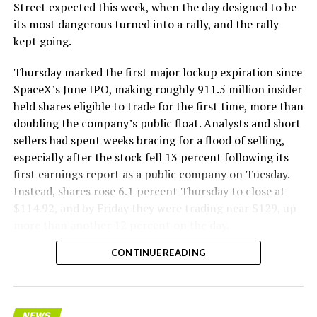
The Boring Company said Liner Truck 3 is piloted
Street expected this week, when the day designed to be
remotely out of its Global Operations Control Center in
its most dangerous turned into a rally, and the rally
Texas, extending the Zero-People-In-Tunnel approach
kept going.
the company has spent years building toward. An earlier
version of a ZPIT liner truck was already tested at the
Thursday marked the first major lockup expiration since
company’s Bastrop, Texas research tunnels, and a
SpaceX’s June IPO, making roughly 911.5 million insider
factory tour released last month showed an employee
held shares eligible to trade for the first time, more than
flying a fully loaded liner truck with a PlayStation
doubling the company’s public float. Analysts and short
controller. Liner Truck 3 looks like the production
sellers had spent weeks bracing for a flood of selling,
version of that same idea, cleaned up and pushed into
especially after the stock fell 13 percent following its
daily use.
first earnings report as a public company on Tuesday.
Instead, shares rose 6.1 percent Thursday to close at
The timing lines up with a company digging in more
$114.92, and by Friday they were trading near $129, up
places than it ever has before. The Boring Company now
more than another 12 percent on the day.
has multiple Prufrock machines active or arriving in
CONTINUE READING
Nashville
, where Music City Loop construction has been
accelerating since February, and its
Vegas Loop network
keeps adding tunnel mileage on a near monthly basis.
Every one of those projects depends on getting
NEWS