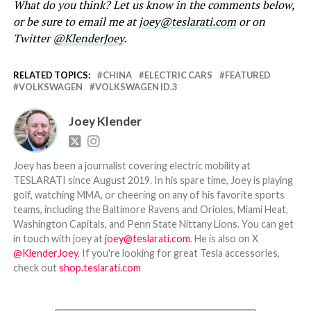
What do you think? Let us know in the comments below,
or be sure to email me at
joey@teslarati.com
or on
Twitter
@KlenderJoey
.
RELATED TOPICS:
CHINA
ELECTRIC CARS
FEATURED
VOLKSWAGEN
VOLKSWAGEN ID.3
Joey Klender
Joey has been a journalist covering electric mobility at
TESLARATI since August 2019. In his spare time, Joey is playing
golf, watching MMA, or cheering on any of his favorite sports
teams, including the Baltimore Ravens and Orioles, Miami Heat,
Washington Capitals, and Penn State Nittany Lions. You can get
in touch with joey at
joey@teslarati.com
. He is also on X
@KlenderJoey
. If you're looking for great Tesla accessories,
check out
shop.teslarati.com