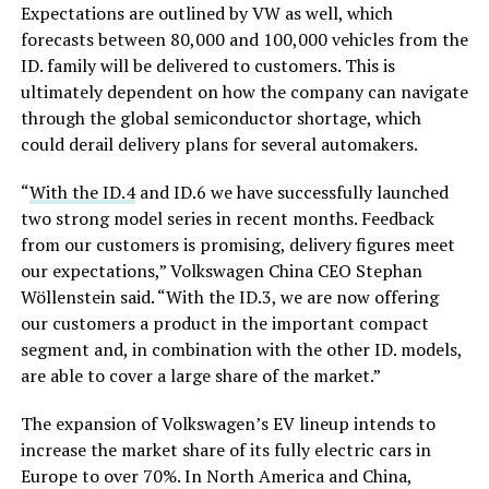
Expectations are outlined by VW as well, which
forecasts between 80,000 and 100,000 vehicles from the
ID. family will be delivered to customers. This is
ultimately dependent on how the company can navigate
through the global semiconductor shortage, which
could derail delivery plans for several automakers.
“
With the ID.4
and ID.6 we have successfully launched
two strong model series in recent months. Feedback
from our customers is promising, delivery figures meet
our expectations,” Volkswagen China CEO Stephan
Wöllenstein said. “With the ID.3, we are now offering
our customers a product in the important compact
segment and, in combination with the other ID. models,
are able to cover a large share of the market.”
The expansion of Volkswagen’s EV lineup intends to
increase the market share of its fully electric cars in
Europe to over 70%. In North America and China,