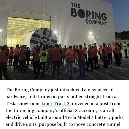
The Boring Company just introduced a new piece of
hardware, and it runs on parts pulled straight from a
Tesla showroom.
Liner Truck 3
, unveiled in a post from
the tunneling company’s official X account, is an all
electric vehicle built around Tesla Model 3 battery packs
and drive units, purpose built to move concrete tunnel