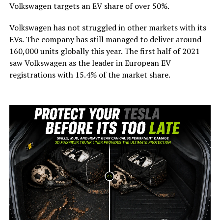
Volkswagen targets an EV share of over 50%.
Volkswagen has not struggled in other markets with its
EVs. The company has still managed to deliver around
160,000 units globally this year. The first half of 2021
saw Volkswagen as the leader in European EV
registrations with 15.4% of the market share.