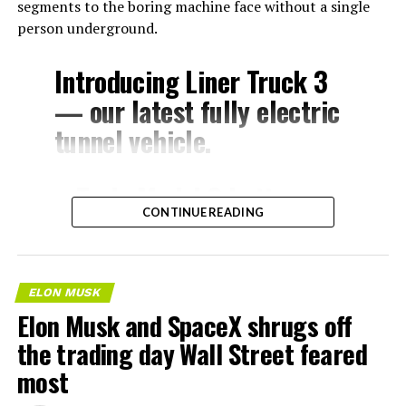
segments to the boring machine face without a single
person underground.
Introducing Liner Truck 3
— our latest fully electric
tunnel vehicle.
– Tesla Model 3 battery
CONTINUE READING
and drive units
– Transports 22,000+ lb of
concrete segments to the
ELON MUSK
boring machine
Elon Musk and SpaceX shrugs off
– 28 miles of range
the trading day Wall Street feared
– 12 mph max operating
most