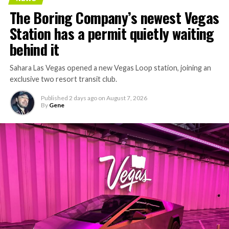
concrete segments to the cutting face fast enough to
The Boring Company’s newest Vegas
keep the boring machine from idling, which is exactly
Station has a permit quietly waiting
the bottleneck Liner Truck 3 is designed to remove.
behind it
Sahara Las Vegas opened a new Vegas Loop station, joining an
exclusive two resort transit club.
Published
2 days ago
on
August 7, 2026
By
Gene
-