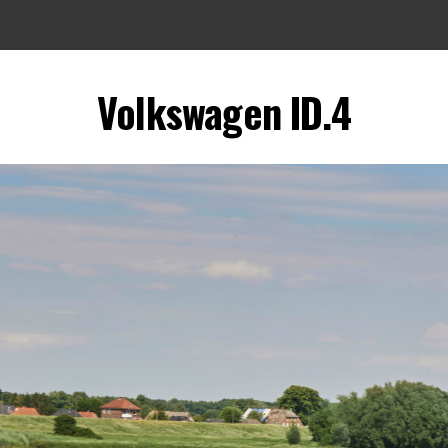
Volkswagen ID.4