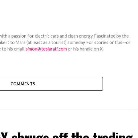
th a passion for electric cars and clean energy. Fascinated by the
 it to Mars (at least as a tourist) someday. For stories or tips--or
 to his email,
simon@teslarati.com
or his handle on X,
COMMENTS
 shrugs off the trading