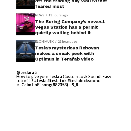
off the trading day Wall Street
feared most
NEWS
11 hours ago
The Boring Company’s newest
Vegas Station has a permit
quietly waiting behind it
ELON MUSK
21 hours ago
Tesla’s mysterious Robovan
makes a sneak peek with
Optimus in Terafab video
@teslarati
How to give your Tesla a Custom Lovk Sound! Easy
tutorial!!
#tesla
#teslatok
#teslalocksound
♬ Calm LoFi song(882353) - S_R