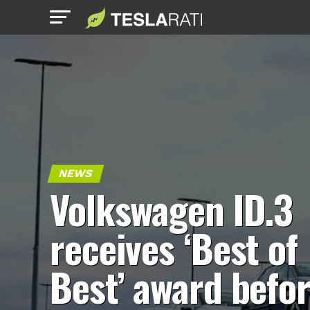
NEWS
Volkswagen ID.3
receives ‘Best of
Best’ award befo