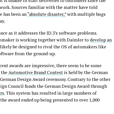
t is unable to start deliveries to customers since the
s work. Sources familiar with the matter have told
re has been an
“absolute disaster,”
with multiple bugs
ay.
ce as it addresses the ID.3’s software problems.
omaker is working together with Daimler to
develop an
 likely be designed to rival the OS of automakers like
oftware from the ground-up.
cent awards are impressive, there seem to be some
, the
Automotive Brand Contest
is held by the German
e German Design Award ceremony. Contrary to the other
sign Council funds the German Design Award through
rs
. This system has resulted in large numbers of
, the award ended up being presented to over 1,000