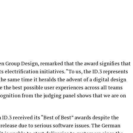
en Group Design, remarked that the award signifies that
s electrification initiatives. “To us, the ID.3 represents
the same time it heralds the advent of a digital design
te the best possible user experiences across all teams
ognition from the judging panel shows that we are on
ID.3 received its “Best of Best” awards despite the
l release due to serious software issues. The German