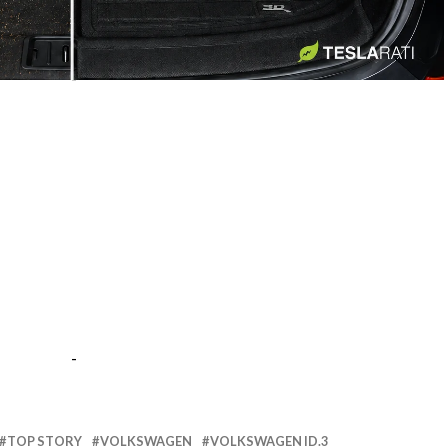
-
-
TOP STORY
VOLKSWAGEN
VOLKSWAGEN ID.3