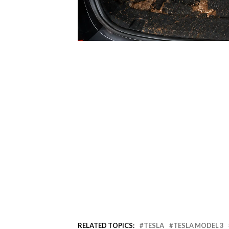
RELATED TOPICS:
TESLA
TESLA MODEL 3