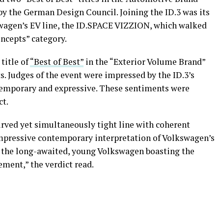
by the German Design Council. Joining the ID.3 was its
swagen’s EV line, the ID.SPACE VIZZION, which walked
ncepts” category.
title of
“Best of Best”
in the “Exterior Volume Brand”
. Judges of the event were impressed by the ID.3’s
temporary and expressive. These sentiments were
ct.
curved yet simultaneously tight line with coherent
 impressive contemporary interpretation of Volkswagen’s
is the long-awaited, young Volkswagen boasting the
ment,” the verdict read.