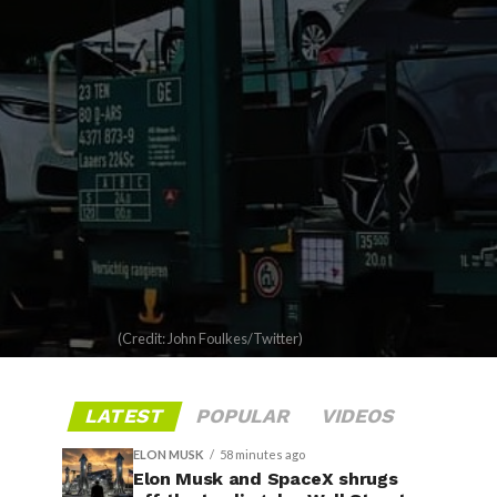
(Credit: John Foulkes/Twitter)
LATEST
POPULAR
VIDEOS
ELON MUSK
58 minutes ago
Elon Musk and SpaceX shrugs