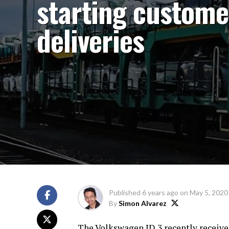
starting custome
deliveries
Published
6 years ago
on
May 5, 2020
By
Simon Alvarez
The Volkswagen ID.3 recently receive