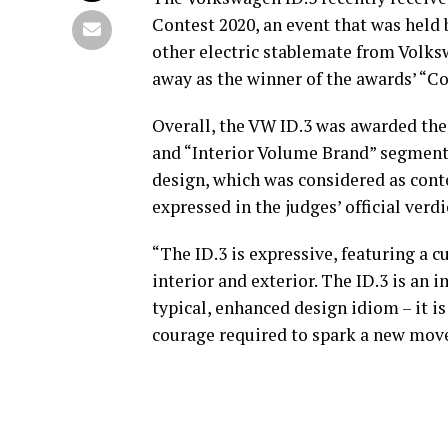
Contest 2020, an event that was held 
other electric stablemate from Volk
away as the winner of the awards’ “Co
Overall, the VW ID.3 was awarded the 
and “Interior Volume Brand” segments
design, which was considered as con
expressed in the judges’ official verdi
“The ID.3 is expressive, featuring a 
interior and exterior. The ID.3 is an
typical, enhanced design idiom – it 
courage required to spark a new move