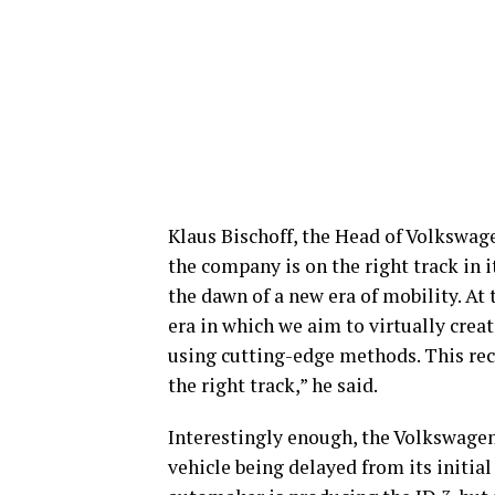
Klaus Bischoff, the Head of Volkswag
the company is on the right track in it
the dawn of a new era of mobility. At 
era in which we aim to virtually crea
using cutting-edge methods. This rec
the right track,” he said.
Interestingly enough, the Volkswagen 
vehicle being delayed from its initia