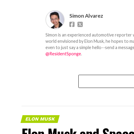
Simon Alvarez
Simon is an experienced automotive reporter wi
world envisioned by Elon Musk, he hopes to make
even to just say a simple hello--send a message
@ResidentSponge
.
ELON MUSK
Elon Musk and SpaceX