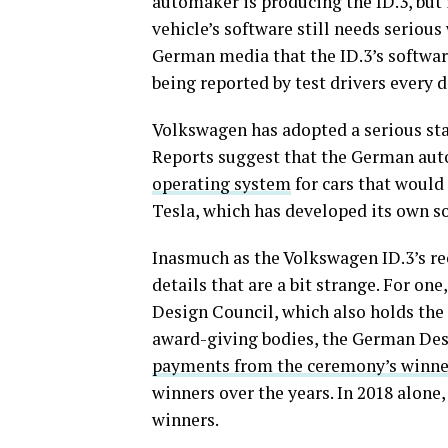
automaker is producing the ID.3, but i
vehicle’s software still needs seriou
German media that the ID.3’s softwa
being reported by test drivers every d
Volkswagen has adopted a serious stan
Reports suggest that the German aut
operating system
for cars that would
Tesla, which has developed its own s
Inasmuch as the Volkswagen ID.3’s re
details that are a bit strange. For one
Design Council, which also holds th
award-giving bodies, the German De
payments from the ceremony’s winne
winners over the years. In 2018 alone
winners.