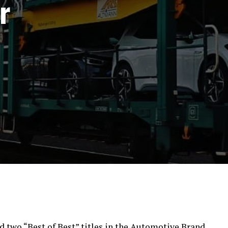
r
d two “Best of Best” titles in the Automotive Brand