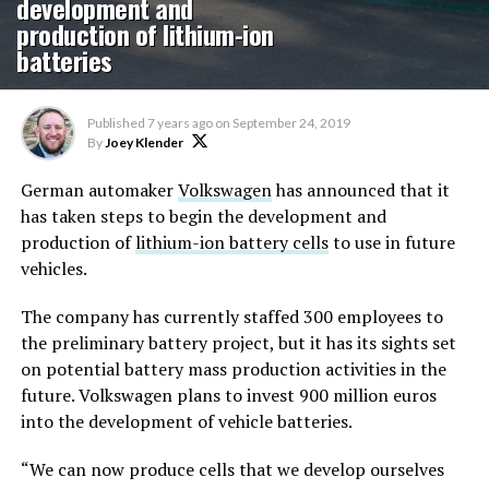
development and
production of lithium-ion
batteries
Published
7 years ago
on
September 24, 2019
By
Joey Klender
German automaker
Volkswagen
has announced that it
has taken steps to begin the development and
production of
lithium-ion battery cells
to use in future
vehicles.
The company has currently staffed 300 employees to
the preliminary battery project, but it has its sights set
on potential battery mass production activities in the
future. Volkswagen plans to invest 900 million euros
into the development of vehicle batteries.
“We can now produce cells that we develop ourselves