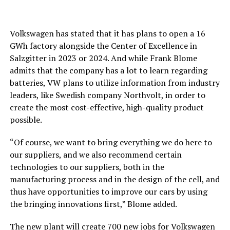
Volkswagen has stated that it has plans to open a 16
GWh factory alongside the Center of Excellence in
Salzgitter in 2023 or 2024. And while Frank Blome
admits that the company has a lot to learn regarding
batteries, VW plans to utilize information from industry
leaders, like Swedish company Northvolt, in order to
create the most cost-effective, high-quality product
possible.
“Of course, we want to bring everything we do here to
our suppliers, and we also recommend certain
technologies to our suppliers, both in the
manufacturing process and in the design of the cell, and
thus have opportunities to improve our cars by using
the bringing innovations first,” Blome added.
The new plant will create 700 new jobs for Volkswagen