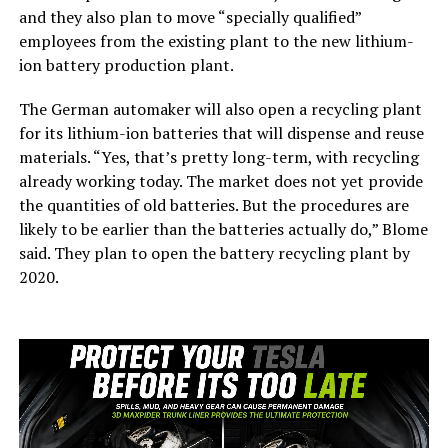
and they also plan to move “specially qualified”
employees from the existing plant to the new lithium-
ion battery production plant.
The German automaker will also open a recycling plant
for its lithium-ion batteries that will dispense and reuse
materials. “Yes, that’s pretty long-term, with recycling
already working today. The market does not yet provide
the quantities of old batteries. But the procedures are
likely to be earlier than the batteries actually do,” Blome
said. They plan to open the battery recycling plant by
2020.