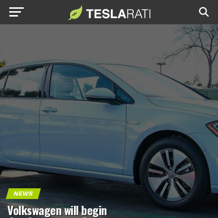
NEWS
Volkswagen will begin