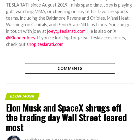
TESLARATI since August 2019. In his spare time, Joey is playing
golf, watching MMA, or cheering on any of his favorite sports
teams, including the Baltimore Ravens and Orioles, Miami Heat,
Washington Capitals, and Penn State Nittany Lions. You can get
in touch with joey at
joey@teslarati.com
. He is also on X
@KlenderJoey
. If you're looking for great Tesla accessories,
check out
shop.teslarati.com
COMMENTS
ELON MUSK
Elon Musk and SpaceX shrugs off
the trading day Wall Street feared
most
Published
10 minutes ago
on
August 7, 2026