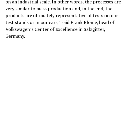
on an industrial scale. In other words, the processes are
very similar to mass production and, in the end, the
products are ultimately representative of tests on our
test stands or in our cars,” said Frank Blome, head of
Volkswagen’s Center of Excellence in Salzgitter,
Germany.