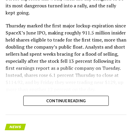
its most dangerous turned into a rally, and the rally
kept going.
Thursday marked the first major lockup expiration since
SpaceX’s June IPO, making roughly 911.5 million insider
held shares eligible to trade for the first time, more than
doubling the company’s public float. Analysts and short
sellers had spent weeks bracing for a flood of selling,
especially after the stock fell 13 percent following its
first earnings report as a public company on Tuesday.
Instead, shares rose 6.1 percent Thursday to close at
$114.92, and by Friday they were trading near $129, up
more than another 12 percent on the day.
CONTINUE READING
NEWS