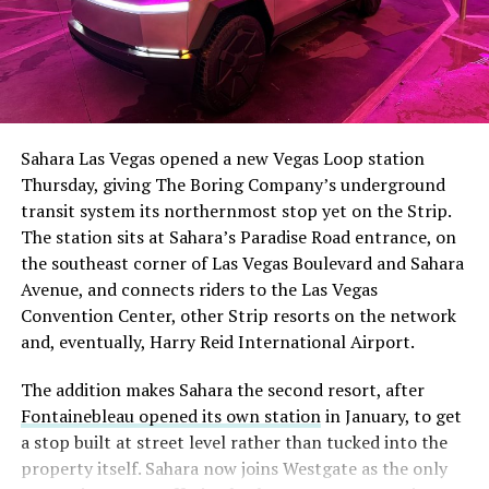
The setup made the outcome notable. Short interest
had climbed to roughly 34 percent of the float heading
into earnings, among the highest of any large cap stock,
Sahara Las Vegas opened a new Vegas Loop station
with about 95 percent of available shares to borrow
Thursday, giving The Boring Company’s underground
already on loan. CEO
Elon Musk warned short sellers
transit system its northernmost stop yet on the Strip.
twice
in the weeks before the lockup, writing on X that
The station sits at Sahara’s Paradise Road entrance, on
“the survival probability of firms who maintain a
the southeast corner of Las Vegas Boulevard and Sahara
significant short position in SpaceX over time is very
Avenue, and connects riders to the Las Vegas
low,” then following up on the morning of earnings with
Convention Center, other Strip resorts on the network
“
I try to warn them, but they just double down
.”
and, eventually, Harry Reid International Airport.
When the newly unlocked shares hit the market and the
The addition makes Sahara the second resort, after
selloff never showed up, some of that short position
Fontainebleau opened its own station
in January, to get
appears to have started unwinding.
TipRanks reported
a stop built at street level rather than tucked into the
that options activity shifted toward bullish strategies
property itself. Sahara now joins Westgate as the only
like put selling and risk reversals following the rally,