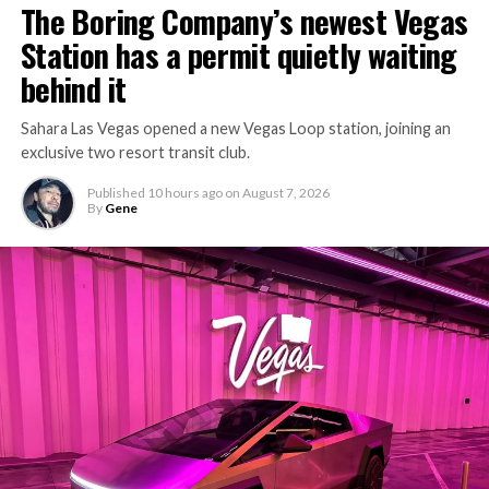
The Boring Company’s newest Vegas
Station has a permit quietly waiting
behind it
Sahara Las Vegas opened a new Vegas Loop station, joining an
exclusive two resort transit club.
Published
10 hours ago
on
August 7, 2026
By
Gene