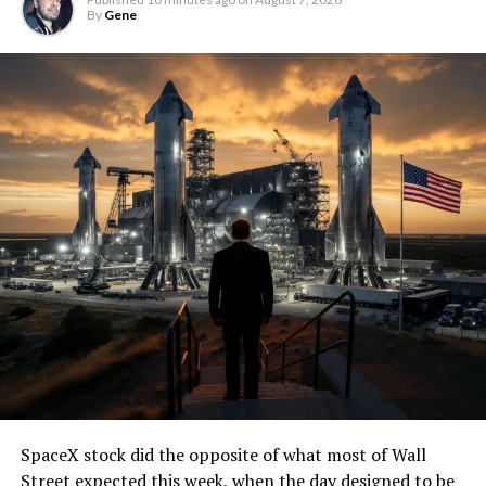
By
Gene
SpaceX stock did the opposite of what most of Wall
Street expected this week, when the day designed to be