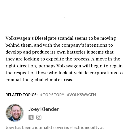
-
Volkswagen’s Dieselgate scandal seems to be moving
behind them, and with the company’s intentions to
develop and produce its own batteries it seems that
they are looking to expedite the process. A move in the
right direction, perhaps Volkswagen will begin to regain
the respect of those who look at vehicle corporations to
combat the global climate crisis.
RELATED TOPICS:
TOP STORY
VOLKSWAGEN
Joey Klender
Joey has been a journalist covering electric mobility at