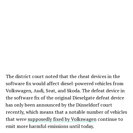
The district court noted that the cheat devices in the
software fix would affect diesel-powered vehicles from
Volkswagen, Audi, Seat, and Skoda. The defeat device in
the software fix of the original Dieselgate defeat device
has only been announced by the Düsseldorf court
recently, which means that a notable number of vehicles
that were
supposedly fixed by Volkswagen
continue to
emit more harmful emissions until today.