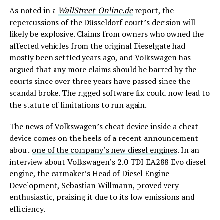
As noted in a
WallStreet-Online.de
report, the
repercussions of the Düsseldorf court’s decision will
likely be explosive. Claims from owners who owned the
affected vehicles from the original Dieselgate had
mostly been settled years ago, and Volkswagen has
argued that any more claims should be barred by the
courts since over three years have passed since the
scandal broke. The rigged software fix could now lead to
the statute of limitations to run again.
The news of Volkswagen’s cheat device inside a cheat
device comes on the heels of a recent announcement
about
one of the company’s new diesel engines
. In an
interview about Volkswagen’s 2.0 TDI EA288 Evo diesel
engine, the carmaker’s Head of Diesel Engine
Development, Sebastian Willmann, proved very
enthusiastic, praising it due to its low emissions and
efficiency.