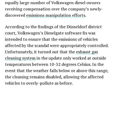
equally large number of Volkswagen diesel owners
receiving compensation over the company’s newly-
discovered
emissions manipulation efforts
.
According to the findings of the Düsseldorf district
court, Volkswagen’s Dieselgate software fix was
intended to ensure that the emissions of vehicles
affected by the scandal were appropriately controlled.
Unfortunately, it turned out that the
exhaust gas
cleaning system
in the update only worked at outside
temperatures between 10-32 degrees Celsius. In the
event that the weather falls below or above this range,
the cleaning remains disabled, allowing the affected
vehicles to overly-pollute as before.