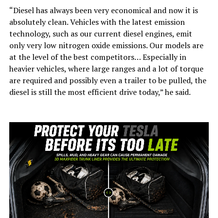
“Diesel has always been very economical and now it is
absolutely clean. Vehicles with the latest emission
technology, such as our current diesel engines, emit
only very low nitrogen oxide emissions. Our models are
at the level of the best competitors… Especially in
heavier vehicles, where large ranges and a lot of torque
are required and possibly even a trailer to be pulled, the
diesel is still the most efficient drive today,” he said.