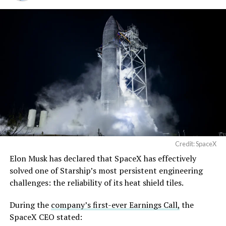
Credit: SpaceX
Elon Musk has declared that SpaceX has effectively
solved one of Starship’s most persistent engineering
challenges: the reliability of its heat shield tiles.
During the
company’s first-ever Earnings Call,
the
SpaceX CEO stated: