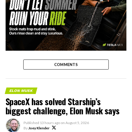
-
COMMENTS
ELON MUSK
SpaceX has solved Starship’s
biggest challenge, Elon Musk says
Published
13 hours ago
on
August 5, 2026
By
Joey Klender