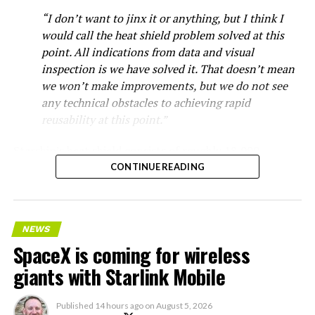
“I don’t want to jinx it or anything, but I think I
would call the heat shield problem solved at this
point. All indications from data and visual
inspection is we have solved it. That doesn’t mean
we won’t make improvements, but we do not see
any technical obstacles to achieving rapid
reusability at this point.”
Starship’s heat shield consists of roughly 18,000
hexagonal ceramic tiles covering the windward side of
CONTINUE READING
the upper stage. These tiles form the thermal
protection system that shields the vehicle’s stainless-
steel structure from the extreme heat of atmospheric
NEWS
reentry.
SpaceX is coming for wireless
Elon says he believes the
giants with Starlink Mobile
heat shield problem with
Published
14 hours ago
on
August 5, 2026