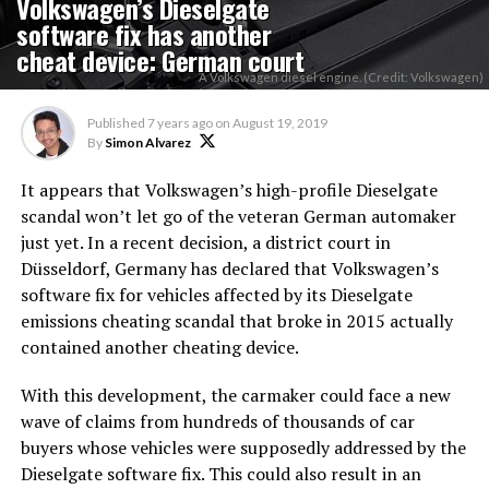
Volkswagen’s Dieselgate
software fix has another
cheat device: German court
A Volkswagen diesel engine. (Credit: Volkswagen)
Published
7 years ago
on
August 19, 2019
By
Simon Alvarez
It appears that Volkswagen’s high-profile Dieselgate
scandal won’t let go of the veteran German automaker
just yet. In a recent decision, a district court in
Düsseldorf, Germany has declared that Volkswagen’s
software fix for vehicles affected by its Dieselgate
emissions cheating scandal that broke in 2015 actually
contained another cheating device.
With this development, the carmaker could face a new
wave of claims from hundreds of thousands of car
buyers whose vehicles were supposedly addressed by the
Dieselgate software fix. This could also result in an