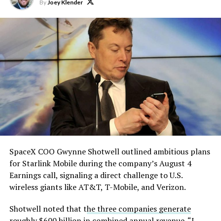
Starship is currently
By
Joey Klender
solved.
He called it “arguably the
single biggest problem”
pic.twitter.com/eEE9vM5zlz
— TESLARATI (@Teslarati)
August 4, 2026
SpaceX COO Gwynne Shotwell outlined ambitious plans
During descent, atmospheric friction generates
for Starlink Mobile during the company’s August 4
temperatures exceeding several thousand degrees
Earnings call, signaling a direct challenge to U.S.
Celsius and creates plasma flows capable of melting
wireless giants like AT&T, T-Mobile, and Verizon.
unprotected metal. The tiles absorb, radiate, and
insulate against this energy, allowing the vehicle to
Shotwell noted that t
he three companies generate
survive and potentially fly again. Without a durable heat
roughly $600 billion
in combined annual revenue. “I