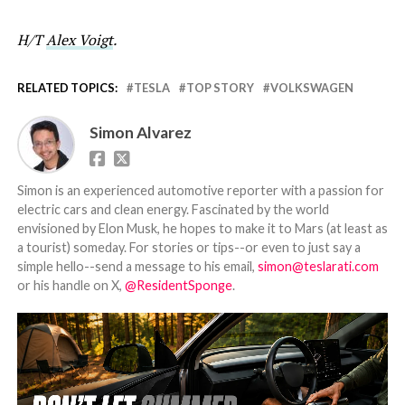
H/T
Alex Voigt
.
RELATED TOPICS:
TESLA
TOP STORY
VOLKSWAGEN
Simon Alvarez
Simon is an experienced automotive reporter with a passion for
electric cars and clean energy. Fascinated by the world
envisioned by Elon Musk, he hopes to make it to Mars (at least as
a tourist) someday. For stories or tips--or even to just say a
simple hello--send a message to his email,
simon@teslarati.com
or his handle on X,
@ResidentSponge
.