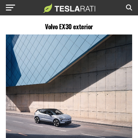
Volvo EX30 exterior