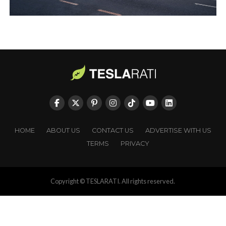
HOME
ABOUT US
CONTACT US
ADVERTISE WITH US
TERMS
PRIVACY
Copyright © TESLARATI. All rights reserved.