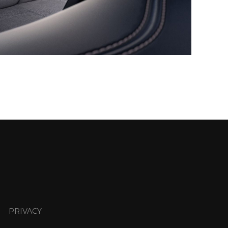
PRIVACY