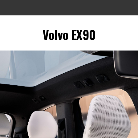
Volvo EX90