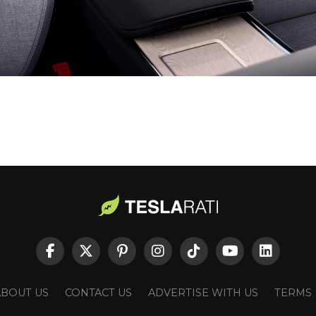
ABOUT US
CONTACT US
ADVERTISE WITH US
TERMS