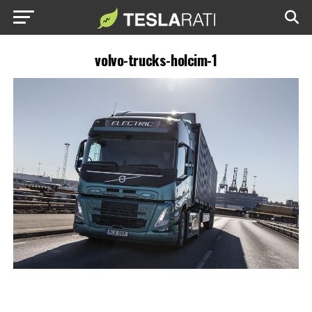
volvo-trucks-holcim-1