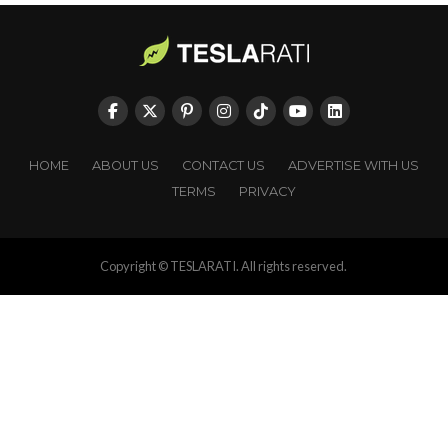
HOME
ABOUT US
CONTACT US
ADVERTISE WITH US
TERMS
PRIVACY
Copyright © TESLARATI. All rights reserved.