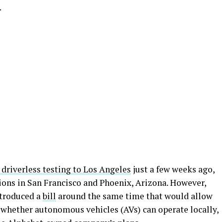
.
driverless testing to Los Angeles
just a few weeks ago,
ons in San Francisco and Phoenix, Arizona. However,
ntroduced a
bill
around the same time that would allow
whether autonomous vehicles (AVs) can operate locally,