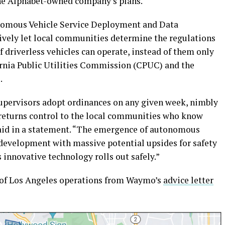
the Alphabet-owned company’s plans.
nomous Vehicle Service Deployment and Data
ively let local communities determine the regulations
 driverless vehicles can operate, instead of them only
ornia Public Utilities Commission (CPUC) and the
.
supervisors adopt ordinances on any given week, nimbly
5 returns control to the local communities who know
 said in a statement. “The emergence of autonomous
 development with massive potential upsides for safety
innovative technology rolls out safely.”
 of Los Angeles operations from Waymo’s
advice letter