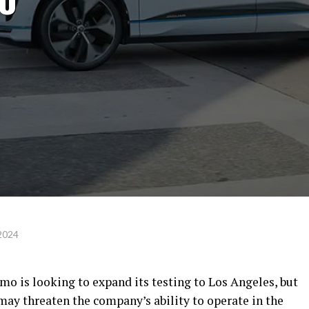
 2024
o is looking to expand its testing to Los Angeles, but
may threaten the company’s ability to operate in the