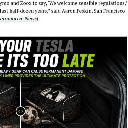
aymo and Zoox to say, ‘We welcome sensible regulations,’
last half-dozen years,” said Aaron Peskin, San Francisco
utomotive News
).