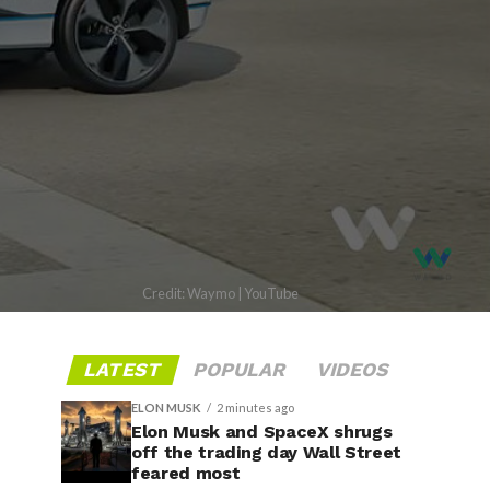
Credit: Waymo | YouTube
LATEST
POPULAR
VIDEOS
ELON MUSK
2 minutes ago
Elon Musk and SpaceX shrugs
off the trading day Wall Street
feared most