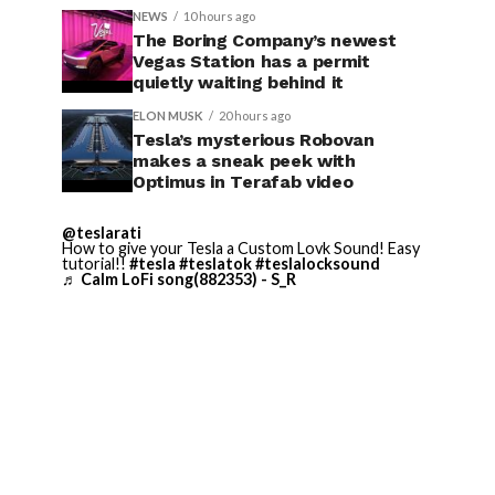
NEWS
10 hours ago
The Boring Company’s newest
Vegas Station has a permit
quietly waiting behind it
ELON MUSK
20 hours ago
Tesla’s mysterious Robovan
makes a sneak peek with
Optimus in Terafab video
@teslarati
How to give your Tesla a Custom Lovk Sound! Easy
tutorial!!
#tesla
#teslatok
#teslalocksound
♬ Calm LoFi song(882353) - S_R