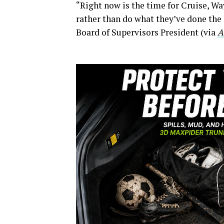
“Right now is the time for Cruise, W
rather than do what they’ve done the 
Board of Supervisors President (via
A