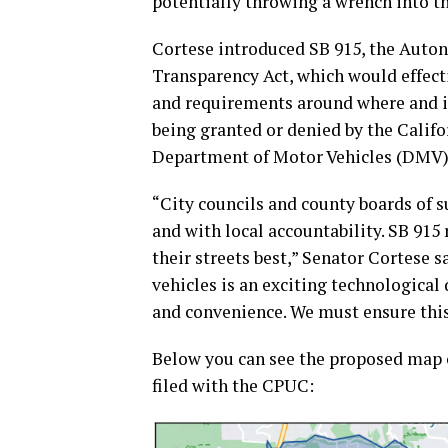
potentially throwing a wrench into 
Cortese introduced SB 915, the Auto
Transparency Act, which would effect
and requirements around where and if
being granted or denied by the Calif
Department of Motor Vehicles (DMV)
“City councils and county boards of 
and with local accountability. SB 91
their streets best,” Senator Cortese
vehicles is an exciting technological
and convenience. We must ensure this 
Below you can see the proposed map
filed with the CPUC: