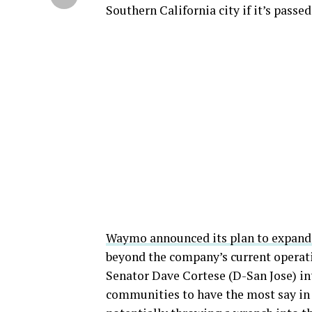
Southern California city if it’s passed
Waymo announced its plan to expand 
beyond the company’s current operati
Senator Dave Cortese (D-San Jose) i
communities to have the most say in 