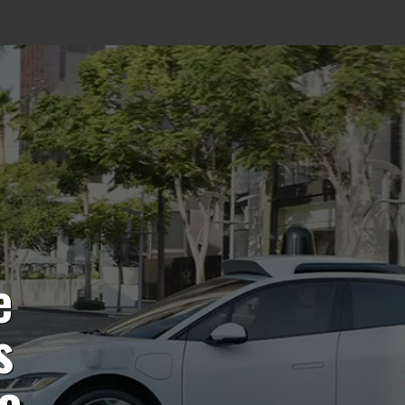
e
s
to