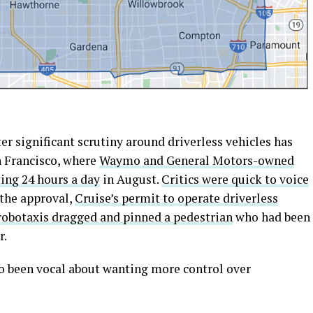
er significant scrutiny around driverless vehicles has
 Francisco, where
Waymo and General Motors-owned
ing 24 hours a day
in August.
Critics were quick to voice
 the approval,
Cruise’s permit to operate driverless
 robotaxis dragged and pinned a pedestrian
who had been
r.
so been vocal about wanting more control over