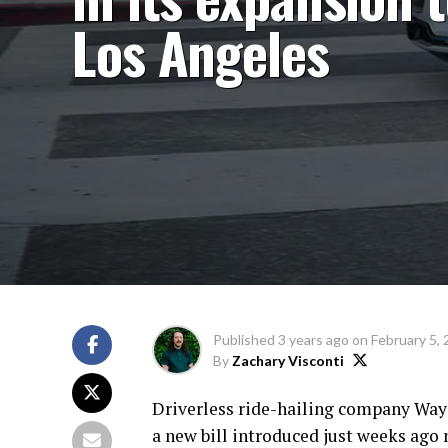
Los Angeles
Published
3 years ago
on
February 5,
By
Zachary Visconti
Driverless ride-hailing company Waym
a new bill introduced just weeks ago 