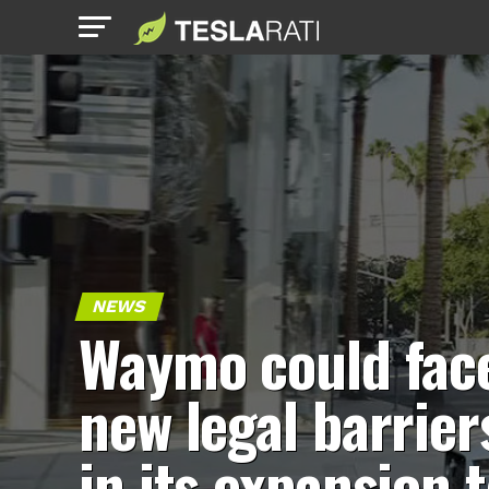
NEWS
Waymo could fac
new legal barrier
in its expansion 