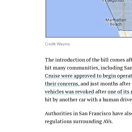
Credit: Waymo
The introduction of the bill comes aft
hit many communities, including San
Cruise were approved to begin operat
their concerns
, and just months after
vehicles was revoked
after
one of its
hit by another car with a human drive
Authorities in San Francisco have al
regulations surrounding AVs.