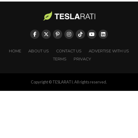
HOME
ABOUT US
CONTACT US
ADVERTISE WITH US
TERMS
PRIVACY
Copyright © TESLARATI. All rights reserved.