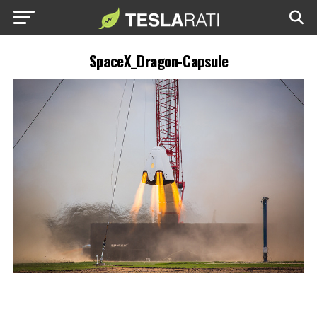
SpaceX_Dragon-Capsule