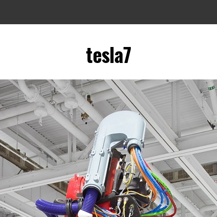
tesla7