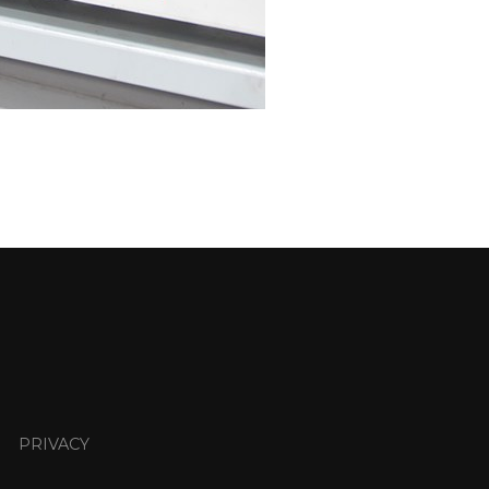
PRIVACY