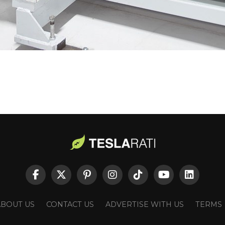
ABOUT US
CONTACT US
ADVERTISE WITH US
TERMS