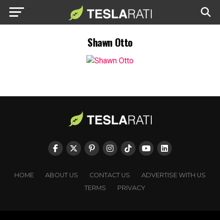
Shawn Otto
HOME
ABOUT US
CONTACT US
ADVERTISE WITH US
TERMS
PRIVACY