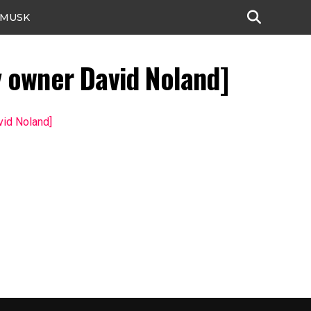
 MUSK
y owner David Noland]