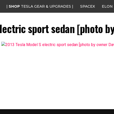
|
SHOP
TESLA GEAR & UPGRADES |
SPACEX
ELON
lectric sport sedan [photo b