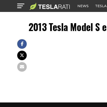
NEWS
TESLA
2013 Tesla Model S e