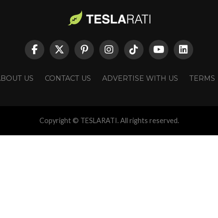
ABOUT US
CONTACT US
ADVERTISE WITH US
TERMS
Copyright © TESLARATI. All rights reserved.