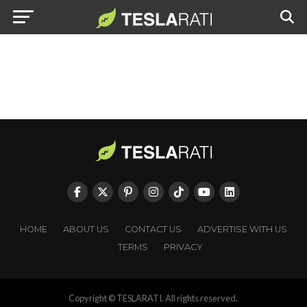
HOME
ABOUT US
CONTACT US
ADVERTISE WITH US
TERMS
PRIVACY
Copyright © TESLARATI. All rights reserved.