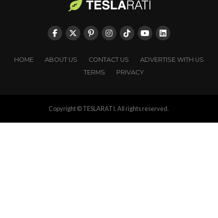
HOME
ABOUT US
CONTACT US
ADVERTISE WITH US
TERMS
PRIVACY
Copyright © TESLARATI. All rights reserved.