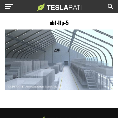
abf-lfp-5