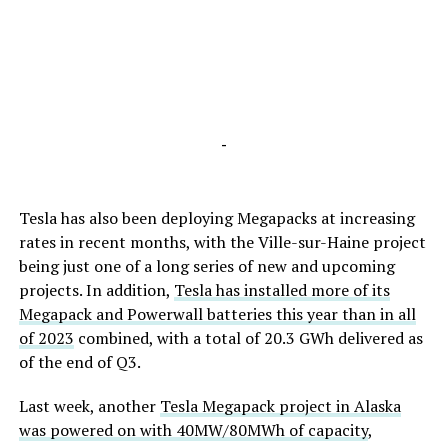
-
Tesla has also been deploying Megapacks at increasing
rates in recent months, with the Ville-sur-Haine project
being just one of a long series of new and upcoming
projects. In addition,
Tesla has installed more of its
Megapack and Powerwall batteries this year than in all
of 2023
combined, with a total of 20.3 GWh delivered as
of the end of Q3.
Last week, another
Tesla Megapack project in Alaska
was powered on with 40MW/80MWh of capacity
,