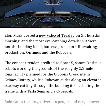
even though permits to push the Loop toward
through October, and Musk’s own stake stays locked
downtown Las Vegas still haven’t been granted. Crews
until next June. If this week is any indication, the market
are also working on a two mile dual tunnel line running
is treating that supply as something it can absorb
from Westgate to a planned station at 4744 Paradise
rather than something to fear, at least for now.
Road, just north of Tropicana Avenue, that Las Vegas
Convention and Visitors Authority CEO Steve Hill has
said the company hopes to open in time for November’s
Elon Musk posted a
new video of Terafab
on X Thursday
Las Vegas Grand Prix.
morning, and the most eye-catching details in it were
not the building itself, but two products still awaiting
Ridership has grown alongside the buildout. The Loop
production: Optimus and the Robovan.
moved roughly 82,000 passengers during
CONEXPO
in
early March, a total the company highlighted on its own
The concept render, credited to SpaceX, shows Optimus
X account at the time, and the system has now carried
robots working the grounds of the roughly 2.5-mile-
more than 4 million passengers through 11 open
long facility planned for the Gibbons Creek site in
stations since it began running in 2021. The airport
Grimes County, while a Robovan glides along an elevated
connector tunnels, meant to give the Loop a direct link
roadway cutting through the building itself, sharing the
to Harry Reid, have slipped past their original first
frame with a Tesla Semi and a Cybercab.
quarter target and remain under construction, with
-
Robovan is the boxy, driverless people and cargo mover
Boring Company director Mike Baier saying that a full