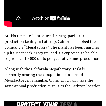
At this time, Tesla produces its Megapacks at a
production facility in Lathrop, California, dubbed the
company’s “Megafactory.” The plant has been ramping
up its Megapack program, and it’s expected to be able
to produce 10,000 units per year at volume production.
Along with the California Megafactory, Tesla is
currently nearing the completion of a second
Megafactory in Shanghai, China, which will have the
same annual production output as the Lathrop location.