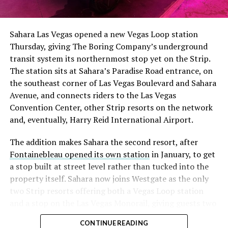
The setup made the outcome notable. Short interest
had climbed to roughly 34 percent of the float heading
into earnings, among the highest of any large cap stock,
Sahara Las Vegas opened a new Vegas Loop station
with about 95 percent of available shares to borrow
Thursday, giving The Boring Company’s underground
already on loan. CEO
Elon Musk warned short sellers
transit system its northernmost stop yet on the Strip.
twice
in the weeks before the lockup, writing on X that
The station sits at Sahara’s Paradise Road entrance, on
“the survival probability of firms who maintain a
the southeast corner of Las Vegas Boulevard and Sahara
significant short position in SpaceX over time is very
Avenue, and connects riders to the Las Vegas
low,” then following up on the morning of earnings with
Convention Center, other Strip resorts on the network
“
I try to warn them, but they just double down
.”
and, eventually, Harry Reid International Airport.
When the newly unlocked shares hit the market and the
The addition makes Sahara the second resort, after
selloff never showed up, some of that short position
Fontainebleau opened its own station
in January, to get
appears to have started unwinding.
TipRanks reported
a stop built at street level rather than tucked into the
that options activity shifted toward bullish strategies
property itself. Sahara now joins Westgate as the only
like put selling and risk reversals following the rally,
two Strip resorts offering both a Vegas Loop station
with roughly $600 million in options premium trading
and a stop on the Las Vegas Monorail, giving guests two
Thursday alone. Retail buyers also stepped in during the
separate ways to get around without leaving the
earnings dip, according to Vanda Research.
CONTINUE READING
property.