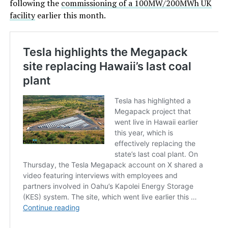
following the
commissioning of a 100MW/200MWh UK
facility
earlier this month.