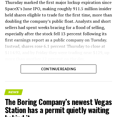
Thursday marked the first major lockup expiration since
SpaceX’s June IPO, making roughly 911.5 million insider
held shares eligible to trade for the first time, more than
doubling the company’s public float. Analysts and short
sellers had spent weeks bracing for a flood of selling,
especially after the stock fell 13 percent following its
first earnings report as a public company on Tuesday.
Instead, shares rose 6.1 percent Thursday to close at
$114.92, and by Friday they were trading near $129, up
more than another 12 percent on the day.
CONTINUE READING
NEWS
The Boring Company’s newest Vegas
Station has a permit quietly waiting