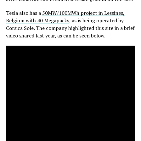
Tesla also has a
50MW/100MWh project in Lessines,
Belgium with 40 Megapacks
, as is being operated by
Corsica Sole. The company highlighted this site in a brief
video shared last year, as can be seen below.