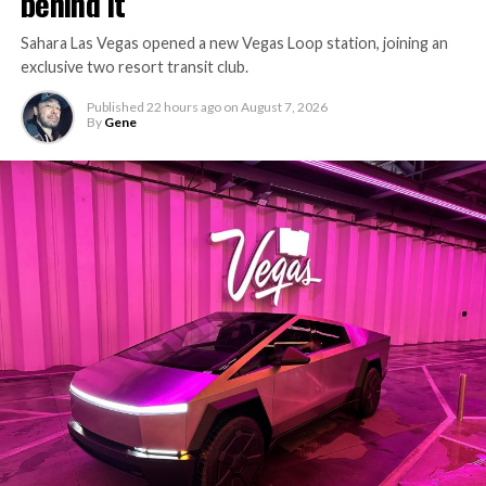
behind it
Sahara Las Vegas opened a new Vegas Loop station, joining an
exclusive two resort transit club.
Published
22 hours ago
on
August 7, 2026
By
Gene