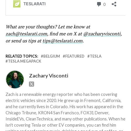
What are your thoughts? Let me know at
zach@teslarati.com
, find me on X at
@zacharyvisconti
,
or send us tips at
tips@teslarati.com
.
RELATED TOPICS:
BELGIUM
FEATURED
TESLA
TESLA MEGAPACK
Zachary Visconti
Zach is a renewable energy reporter who has been covering
electric vehicles since 2020. He grew up in Fremont, California,
and he currently lives in Colorado. His work has appeared in the
Chicago Tribune, KRON4 San Francisco, FOX31 Denver,
InsideEVs, CleanTechnica, and many other publications. When he
isn't covering Tesla or other EV companies, you can find him