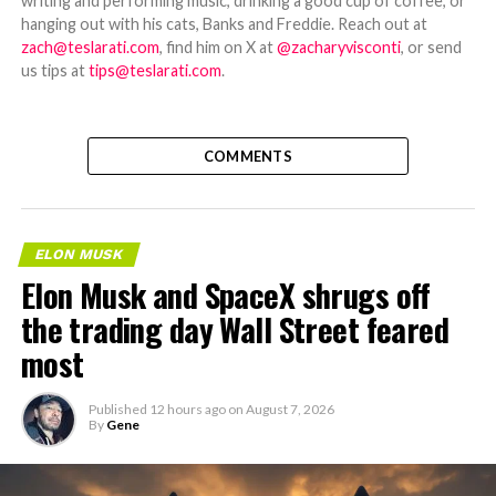
writing and performing music, drinking a good cup of coffee, or
hanging out with his cats, Banks and Freddie. Reach out at
zach@teslarati.com
, find him on X at
@zacharyvisconti
, or send
us tips at
tips@teslarati.com
.
COMMENTS
ELON MUSK
Elon Musk and SpaceX shrugs off
the trading day Wall Street feared
most
Published
12 hours ago
on
August 7, 2026
By
Gene