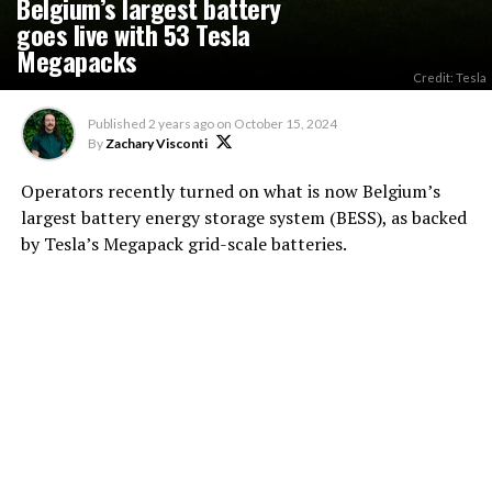
Belgium’s largest battery
goes live with 53 Tesla
Megapacks
Credit: Tesla
Published
2 years ago
on
October 15, 2024
By
Zachary Visconti
Operators recently turned on what is now Belgium’s
largest battery energy storage system (BESS), as backed
by Tesla’s Megapack grid-scale batteries.