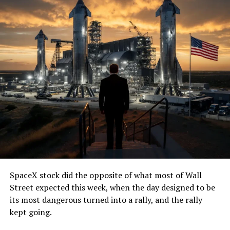
SpaceX stock did the opposite of what most of Wall
Street expected this week, when the day designed to be
its most dangerous turned into a rally, and the rally
kept going.