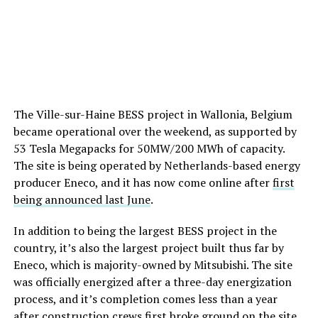
The Ville-sur-Haine BESS project in Wallonia, Belgium
became operational over the weekend, as supported by
53 Tesla Megapacks for 50MW/200 MWh of capacity.
The site is being operated by Netherlands-based energy
producer Eneco, and it has now come online after
first
being announced last June
.
In addition to being the largest BESS project in the
country, it’s also the largest project built thus far by
Eneco, which is majority-owned by Mitsubishi. The site
was officially energized after a three-day energization
process, and it’s completion comes less than a year
after construction crews first broke ground on the site.