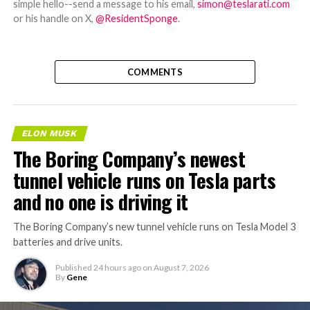
simple hello--send a message to his email,
simon@teslarati.com
or his handle on X,
@ResidentSponge
.
COMMENTS
ELON MUSK
The Boring Company’s newest
tunnel vehicle runs on Tesla parts
and no one is driving it
The Boring Company’s new tunnel vehicle runs on Tesla Model 3
batteries and drive units.
Published
24 hours ago
on
August 7, 2026
By
Gene