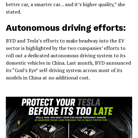
better car, a smarter car… and it’s higher quality,” she
stated.
Autonomous driving efforts:
BYD and Tesla’s efforts to make headway into the EV
sector is highlighted by the two companies’ efforts to
roll out a dedicated autonomous driving system to its
domestic vehicles in China. Last month, BYD announced
its “God’s Eye” self-driving system across most of its
models in China at no additional cost.