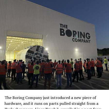
The Boring Company just introduced a new piece of
hardware, and it runs on parts pulled straight from a