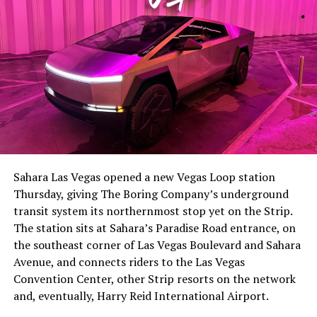
The setup made the outcome notable. Short interest
had climbed to roughly 34 percent of the float heading
into earnings, among the highest of any large cap stock,
Sahara Las Vegas opened a new Vegas Loop station
with about 95 percent of available shares to borrow
Thursday, giving The Boring Company’s underground
already on loan. CEO
Elon Musk warned short sellers
transit system its northernmost stop yet on the Strip.
twice
in the weeks before the lockup, writing on X that
The station sits at Sahara’s Paradise Road entrance, on
“the survival probability of firms who maintain a
the southeast corner of Las Vegas Boulevard and Sahara
significant short position in SpaceX over time is very
Avenue, and connects riders to the Las Vegas
low,” then following up on the morning of earnings with
Convention Center, other Strip resorts on the network
“
I try to warn them, but they just double down
.”
and, eventually, Harry Reid International Airport.
When the newly unlocked shares hit the market and the