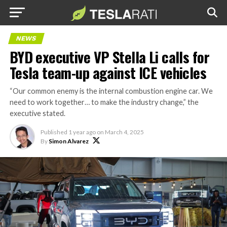
NEWS
BYD executive VP Stella Li calls for
Tesla team-up against ICE vehicles
“Our common enemy is the internal combustion engine car. We
need to work together… to make the industry change,” the
executive stated.
Published
1 year ago
on
March 4, 2025
By
Simon Alvarez