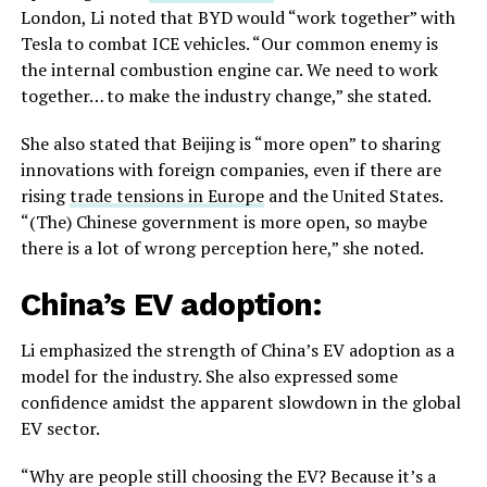
London, Li noted that BYD would “work together” with
Tesla to combat ICE vehicles. “Our common enemy is
the internal combustion engine car. We need to work
together… to make the industry change,” she stated.
She also stated that Beijing is “more open” to sharing
innovations with foreign companies, even if there are
rising
trade tensions in Europe
and the United States.
“(The) Chinese government is more open, so maybe
there is a lot of wrong perception here,” she noted.
China’s EV adoption:
Li emphasized the strength of China’s EV adoption as a
model for the industry. She also expressed some
confidence amidst the apparent slowdown in the global
EV sector.
“Why are people still choosing the EV? Because it’s a