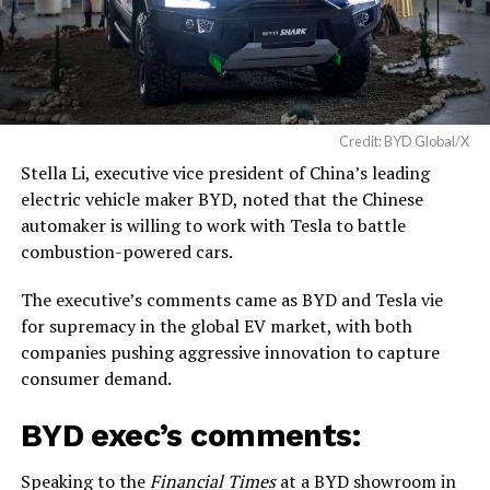
Credit: BYD Global/X
Stella Li, executive vice president of China’s leading
electric vehicle maker BYD, noted that the Chinese
automaker is willing to work with Tesla to battle
combustion-powered cars.
The executive’s comments came as BYD and Tesla vie
for supremacy in the global EV market, with both
companies pushing aggressive innovation to capture
consumer demand.
BYD exec’s comments:
Speaking to the
Financial Times
at a BYD showroom in