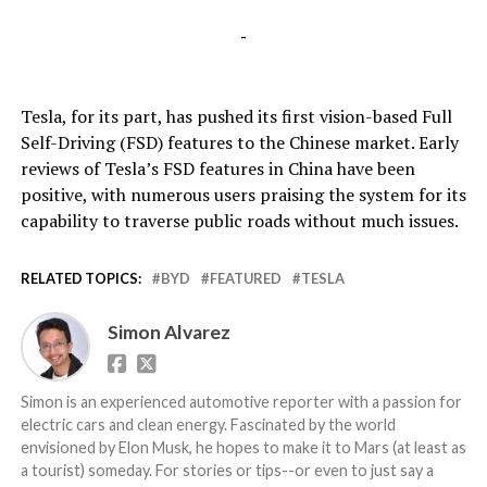
-
Tesla, for its part, has pushed its first vision-based Full
Self-Driving (FSD) features to the Chinese market. Early
reviews of Tesla’s FSD features in China have been
positive, with numerous users praising the system for its
capability to traverse public roads without much issues.
RELATED TOPICS:
BYD
FEATURED
TESLA
Simon Alvarez
Simon is an experienced automotive reporter with a passion for
electric cars and clean energy. Fascinated by the world
envisioned by Elon Musk, he hopes to make it to Mars (at least as
a tourist) someday. For stories or tips--or even to just say a