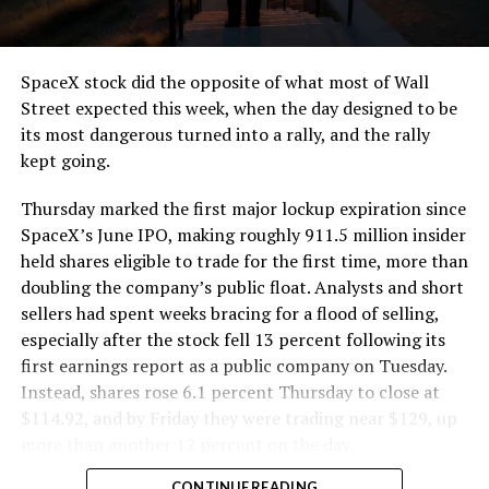
that weight repeatedly between the surface staging area
and wherever the Prufrock machine happens to be
cutting.
SpaceX stock did the opposite of what most of Wall
The Boring Company said Liner Truck 3 is piloted
Street expected this week, when the day designed to be
remotely out of its Global Operations Control Center in
its most dangerous turned into a rally, and the rally
Texas, extending the Zero-People-In-Tunnel approach
kept going.
the company has spent years building toward. An earlier
version of a ZPIT liner truck was already tested at the
Thursday marked the first major lockup expiration since
company’s Bastrop, Texas research tunnels, and a
SpaceX’s June IPO, making roughly 911.5 million insider
factory tour released last month showed an employee
held shares eligible to trade for the first time, more than
flying a fully loaded liner truck with a PlayStation
doubling the company’s public float. Analysts and short
controller. Liner Truck 3 looks like the production
sellers had spent weeks bracing for a flood of selling,
version of that same idea, cleaned up and pushed into
especially after the stock fell 13 percent following its
daily use.
first earnings report as a public company on Tuesday.
Instead, shares rose 6.1 percent Thursday to close at
The timing lines up with a company digging in more
$114.92, and by Friday they were trading near $129, up
places than it ever has before. The Boring Company now
more than another 12 percent on the day.
has multiple Prufrock machines active or arriving in
CONTINUE READING