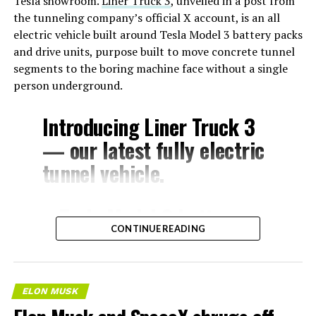
Tesla showroom.
Liner Truck 3
, unveiled in a post from
the tunneling company’s official X account, is an all
electric vehicle built around Tesla Model 3 battery packs
and drive units, purpose built to move concrete tunnel
segments to the boring machine face without a single
person underground.
Introducing Liner Truck 3
— our latest fully electric
tunnel vehicle.
– Tesla Model 3 battery
CONTINUE READING
and drive units
– Transports 22,000+ lb of
concrete segments to the
ELON MUSK
boring machine