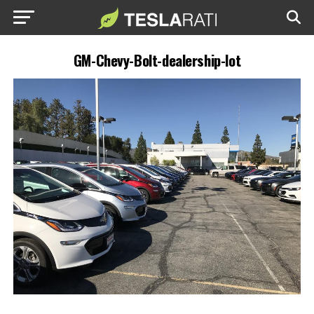
GM-Chevy-Bolt-dealership-lot