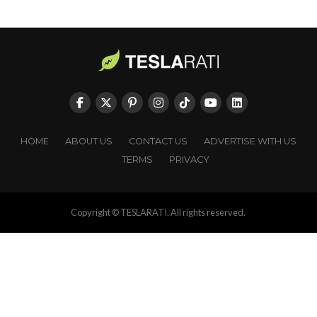
HOME
ABOUT US
CONTACT US
ADVERTISE WITH US
TERMS
PRIVACY
Copyright © TESLARATI. All rights reserved.