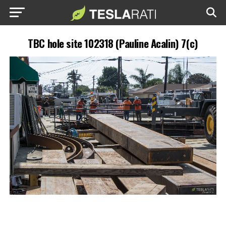
TBC hole site 102318 (Pauline Acalin) 7(c)