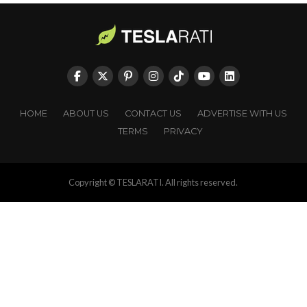
HOME
ABOUT US
CONTACT US
ADVERTISE WITH US
TERMS
PRIVACY
Copyright © TESLARATI. All rights reserved.